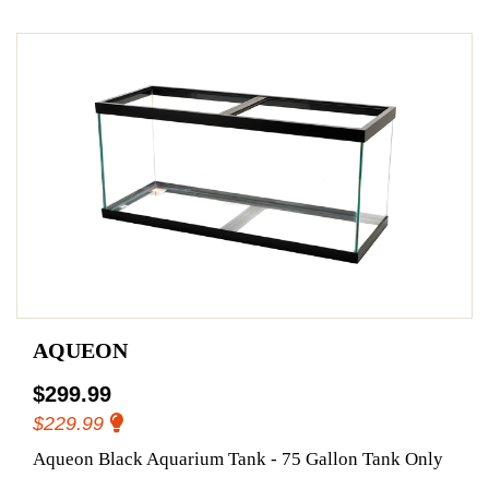
AQUEON
$299.99
$229.99
Aqueon Black Aquarium Tank - 75 Gallon Tank Only