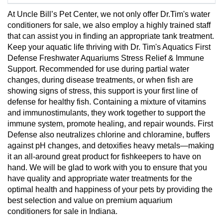
At Uncle Bill’s Pet Center, we not only offer Dr.Tim's water
conditioners for sale, we also employ a highly trained staff
that can assist you in finding an appropriate tank treatment.
Keep your aquatic life thriving with Dr. Tim's Aquatics First
Defense Freshwater Aquariums Stress Relief & Immune
Support. Recommended for use during partial water
changes, during disease treatments, or when fish are
showing signs of stress, this support is your first line of
defense for healthy fish. Containing a mixture of vitamins
and immunostimulants, they work together to support the
immune system, promote healing, and repair wounds. First
Defense also neutralizes chlorine and chloramine, buffers
against pH changes, and detoxifies heavy metals—making
it an all-around great product for fishkeepers to have on
hand. We will be glad to work with you to ensure that you
have quality and appropriate water treatments for the
optimal health and happiness of your pets by providing the
best selection and value on premium aquarium
conditioners for sale in Indiana.