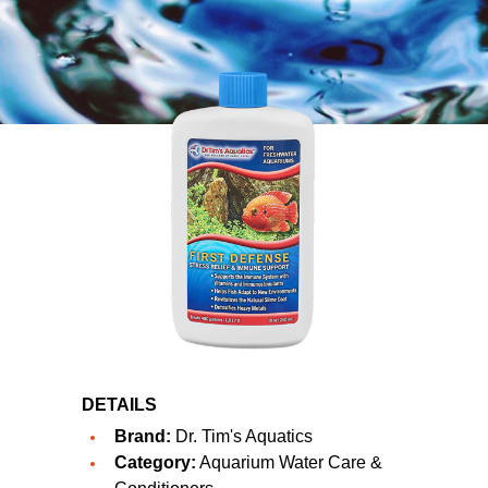
DETAILS
Brand:
Dr. Tim's Aquatics
Category:
Aquarium Water Care &