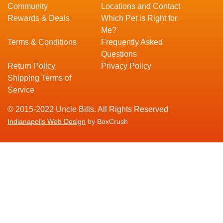
Community
Locations and Contact
Rewards & Deals
Which Pet is Right for
Me?
Terms & Conditions
Frequently Asked
Questions
Return Policy
Privacy Policy
Shipping Terms of
Service
© 2015-2022 Uncle Bills. All Rights Reserved
Indianapolis Web Design
by BoxCrush