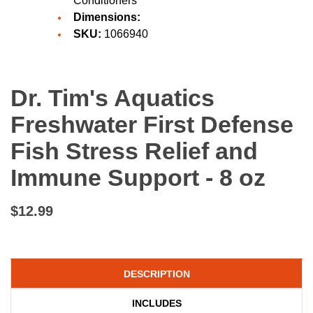
Conditioners
Dimensions:
SKU:
1066940
Dr. Tim's Aquatics
Freshwater First Defense
Fish Stress Relief and
Immune Support - 8 oz
$12.99
DESCRIPTION
INCLUDES