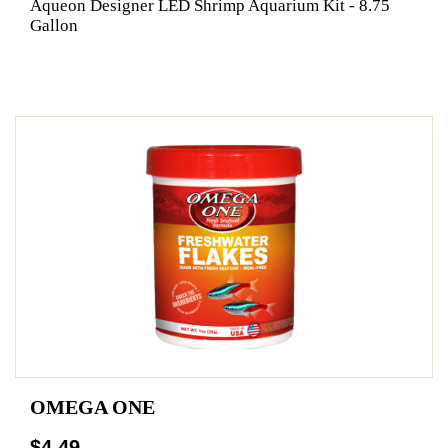
Aqueon Designer LED Shrimp Aquarium Kit - 8.75
Gallon
OMEGA ONE
$4.49