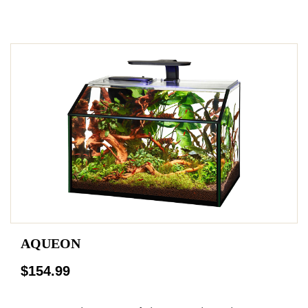
AQUEON
$154.99