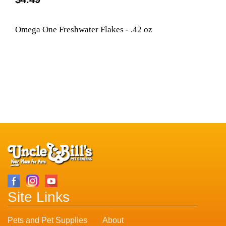
Omega One Freshwater Flakes - .42 oz
Site Links
Pets and Pet Supplies
About