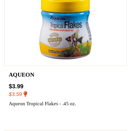
AQUEON
$3.99
$3.59
Aqueon Tropical Flakes - .45 oz.