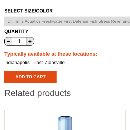
SELECT SIZE/COLOR
QUANTITY
Typically available at these locations:
Indianapolis - East
Zionsville
Related products