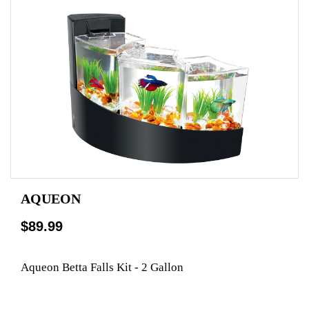
AQUEON
$89.99
Aqueon Betta Falls Kit - 2 Gallon