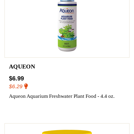
AQUEON
$6.99
$6.29
Aqueon Aquarium Freshwater Plant Food - 4.4 oz.