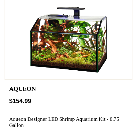
AQUEON
$154.99
Aqueon Designer LED Shrimp Aquarium Kit - 8.75
Gallon