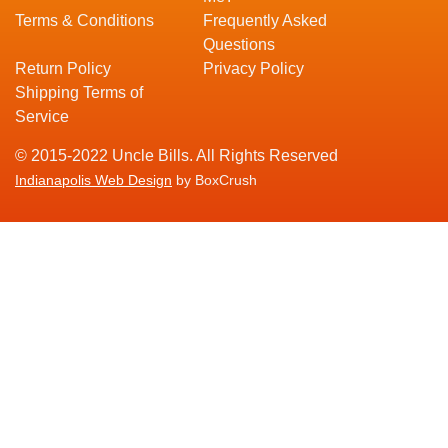
Terms & Conditions
Frequently Asked
Questions
Return Policy
Privacy Policy
Shipping Terms of
Service
© 2015-2022 Uncle Bills. All Rights Reserved
Indianapolis Web Design
by BoxCrush