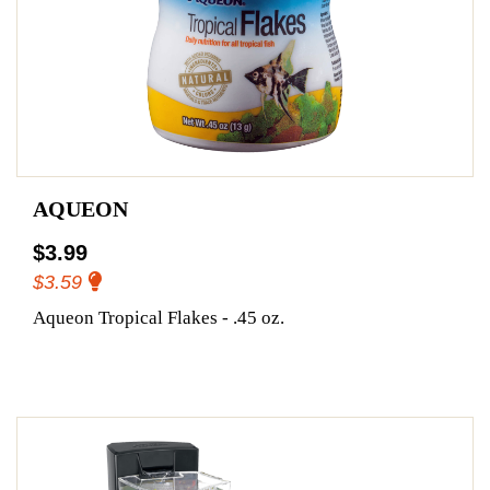
AQUEON
$3.99
$3.59
Aqueon Tropical Flakes - .45 oz.