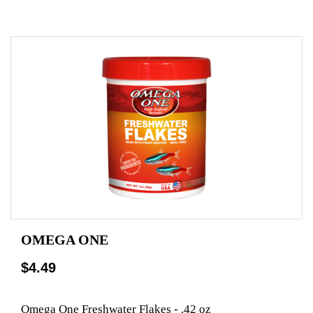
OMEGA ONE
$4.49
Omega One Freshwater Flakes - .42 oz