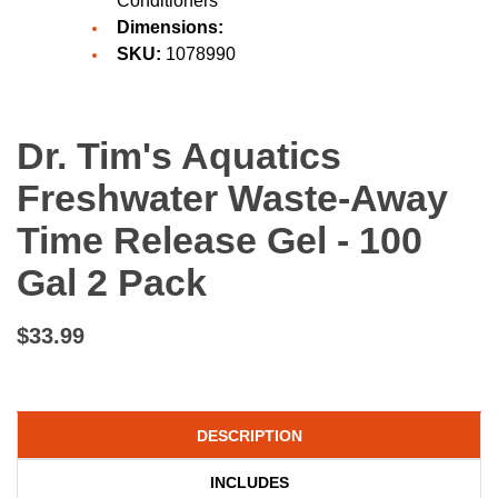
Conditioners
Dimensions:
SKU:
1078990
Dr. Tim's Aquatics
Freshwater Waste-Away
Time Release Gel - 100
Gal 2 Pack
$33.99
DESCRIPTION
INCLUDES