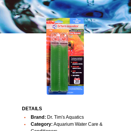
DETAILS
Brand:
Dr. Tim's Aquatics
Category:
Aquarium Water Care &