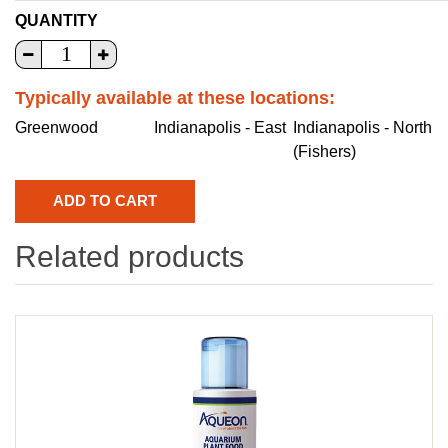
QUANTITY
Typically available at these locations:
Greenwood
Indianapolis - East
Indianapolis - North
(Fishers)
Related products