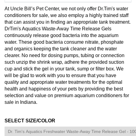
At Uncle Bill’s Pet Center, we not only offer Dr.Tim's water
conditioners for sale, we also employ a highly trained staff
that can assist you in finding an appropriate tank treatment.
DrTim's Aquatics Waste-Away Time Release Gels
continuously release good bacteria into the aquarium
water. These good bacteria consume nitrate, phosphate
and organics keeping the tank cleaner and the water
clearer. No need for dosing pumps, tubing or connection
such unzip the shrink wrap, adhere the provided suction
cup and stick the gel in your tank, sump or filter box. We
will be glad to work with you to ensure that you have
quality and appropriate water treatments for the optimal
health and happiness of your pets by providing the best
selection and value on premium aquarium conditioners for
sale in Indiana.
SELECT SIZE/COLOR