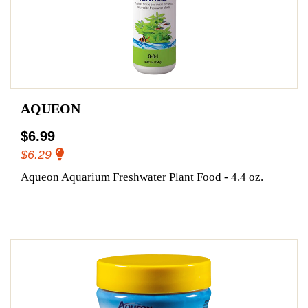
AQUEON
$6.99
$6.29
Aqueon Aquarium Freshwater Plant Food - 4.4 oz.