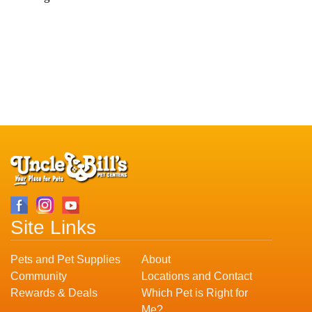
Site Links
Pets and Pet Supplies
About
Community
Locations and Contact
Rewards & Deals
Which Pet is Right for
Me?