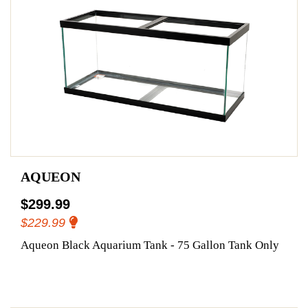
AQUEON
$299.99
$229.99
Aqueon Black Aquarium Tank - 75 Gallon Tank Only