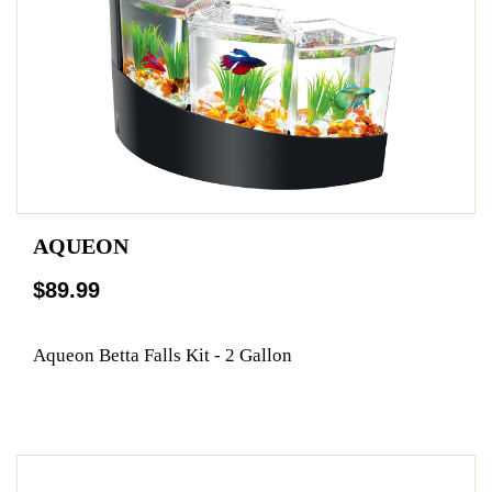
AQUEON
$89.99
Aqueon Betta Falls Kit - 2 Gallon