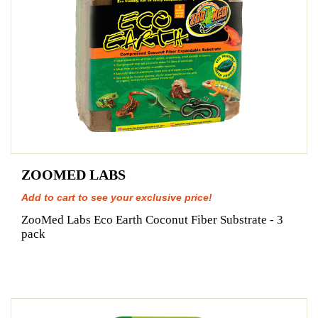
ZOOMED LABS
Add to cart to see your exclusive price!
ZooMed Labs Eco Earth Coconut Fiber Substrate - 3
pack