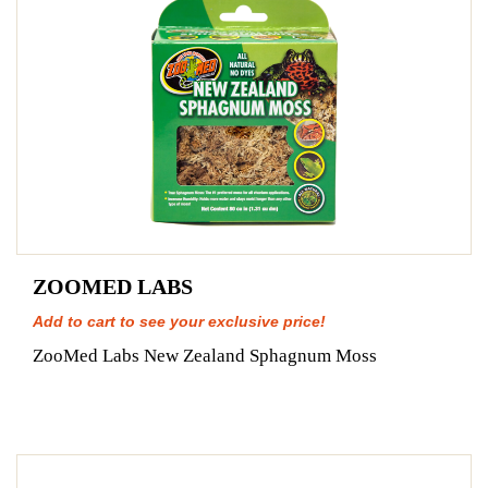
ZOOMED LABS
Add to cart to see your exclusive price!
ZooMed Labs New Zealand Sphagnum Moss