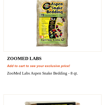
ZOOMED LABS
Add to cart to see your exclusive price!
ZooMed Labs Aspen Snake Bedding - 8 qt.