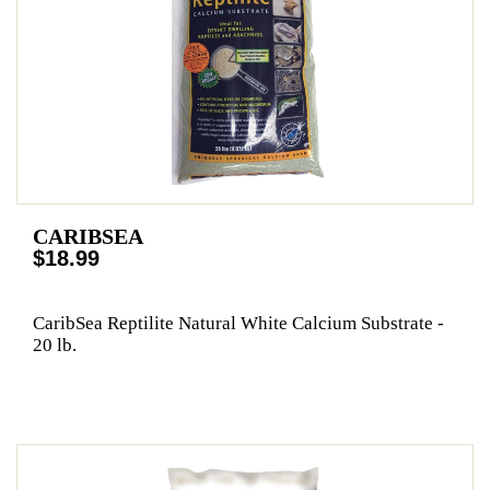
CARIBSEA
$18.99
CaribSea Reptilite Natural White Calcium Substrate -
20 lb.