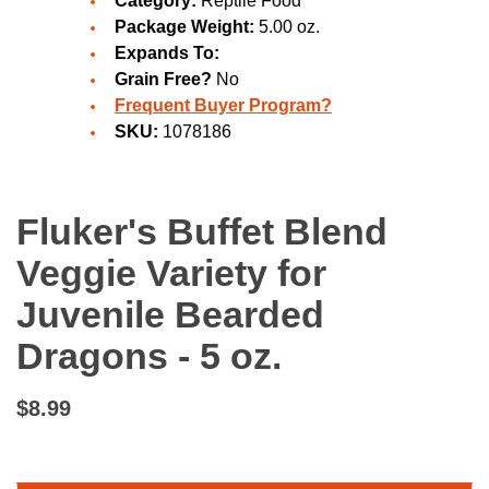
Category:
Reptile Food
Package Weight:
5.00 oz.
Expands To:
Grain Free?
No
Frequent Buyer Program?
SKU:
1078186
Fluker's Buffet Blend
Veggie Variety for
Juvenile Bearded
Dragons - 5 oz.
$8.99