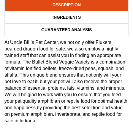
DESCRIPTION
INGREDIENTS
GUARANTEED ANALYSIS
At Uncle Bill’s Pet Center, we not only offer Flukers
bearded dragon food for sale, we also employ a highly
trained staff that can assist you in finding an appropriate
formula. The Buffet Blend Veggie Variety is a combination
of vitamin fortified pellets, freeze-dried peas, squash, and
alfalfa. This unique blend ensures that not only will your
pet love to eat it, but your pet will also receive the proper
balance of essential proteins, fats, vitamins, and minerals.
We will be glad to work with you to ensure that you feed
your pet quality amphibian or reptile food for optimal health
and happiness by providing the best selection and value
on premium amphibian, invertebrate, and reptile food for
sale in Indiana.