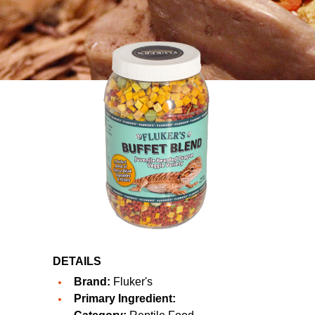
DETAILS
Brand:
Fluker's
Primary Ingredient: