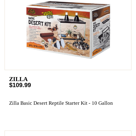
ZILLA
$109.99
Zilla Basic Desert Reptile Starter Kit - 10 Gallon