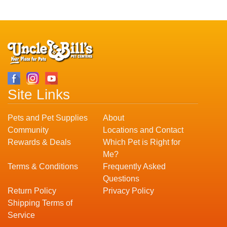
Site Links
Pets and Pet Supplies
About
Community
Locations and Contact
Rewards & Deals
Which Pet is Right for
Me?
Terms & Conditions
Frequently Asked
Questions
Return Policy
Privacy Policy
Shipping Terms of
Service