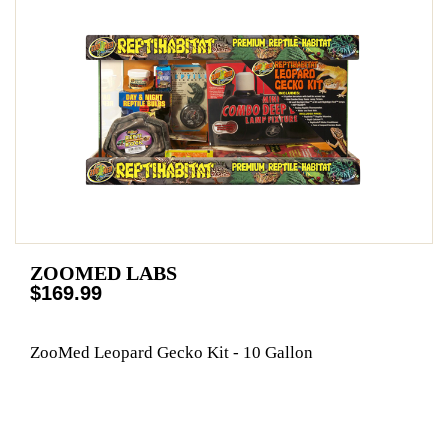
ZOOMED LABS
$169.99
ZooMed Leopard Gecko Kit - 10 Gallon