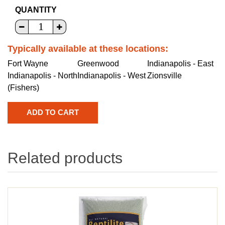
QUANTITY
Typically available at these locations:
Fort Wayne
Greenwood
Indianapolis - East
Indianapolis - North
Indianapolis - West
Zionsville
(Fishers)
Related products