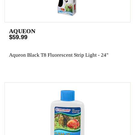
AQUEON
$59.99
Aqueon Black T8 Fluorescent Strip Light - 24"