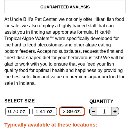
GUARANTEED ANALYSIS
At Uncle Bill’s Pet Center, we not only offer Hikari fish food
for sale, we also employ a highly trained staff that can
assist you in finding an appropriate formula. Hikari®
Tropical Algae Wafers™ were specifically developed for
the hard to feed plecostomus and other algae eating
bottom feeders. Accept no substitutes, request the first and
finest disc shaped diet for your herbivorous fish! We will be
glad to work with you to ensure that you feed your fish
quality food for optimal health and happiness by providing
the best selection and value on premium aquarium food for
sale in Indiana.
SELECT SIZE
QUANTITY
0.70 oz.
1.41 oz.
2.89 oz.
Typically available at these locations: