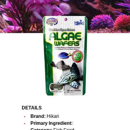
DETAILS
Brand:
Hikari
Primary Ingredient: