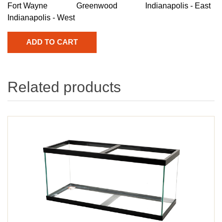
Fort Wayne
Greenwood
Indianapolis - East
Indianapolis - West
Related products