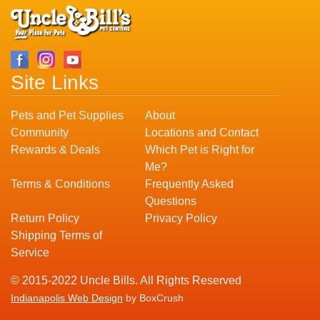
Site Links
Pets and Pet Supplies
About
Community
Locations and Contact
Rewards & Deals
Which Pet is Right for
Me?
Terms & Conditions
Frequently Asked
Questions
Return Policy
Privacy Policy
Shipping Terms of
Service
© 2015-2022 Uncle Bills. All Rights Reserved
Indianapolis Web Design
by BoxCrush