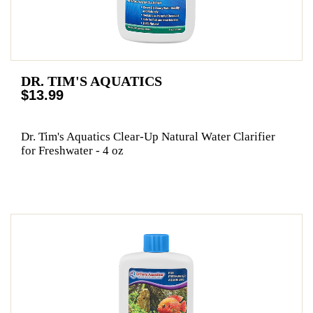
DR. TIM'S AQUATICS
$13.99
Dr. Tim's Aquatics Clear-Up Natural Water Clarifier
for Freshwater - 4 oz