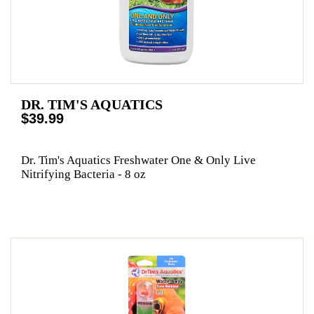
DR. TIM'S AQUATICS
$39.99
Dr. Tim's Aquatics Freshwater One & Only Live
Nitrifying Bacteria - 8 oz