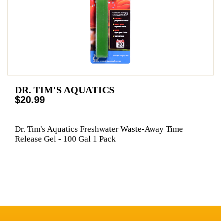
DR. TIM'S AQUATICS
$20.99
Dr. Tim's Aquatics Freshwater Waste-Away Time
Release Gel - 100 Gal 1 Pack