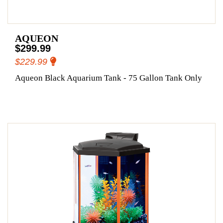
AQUEON
$299.99
$229.99
Aqueon Black Aquarium Tank - 75 Gallon Tank Only