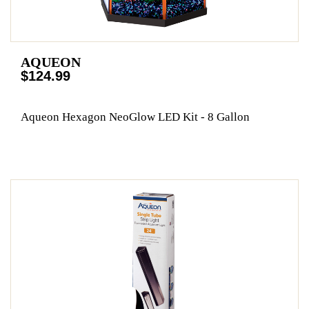
AQUEON
$124.99
Aqueon Hexagon NeoGlow LED Kit - 8 Gallon