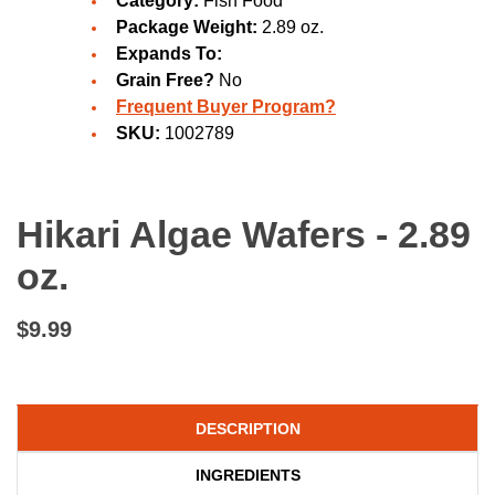
Category:
Fish Food
Package Weight:
2.89 oz.
Expands To:
Grain Free?
No
Frequent Buyer Program?
SKU:
1002789
Hikari Algae Wafers - 2.89
oz.
$9.99
DESCRIPTION
INGREDIENTS