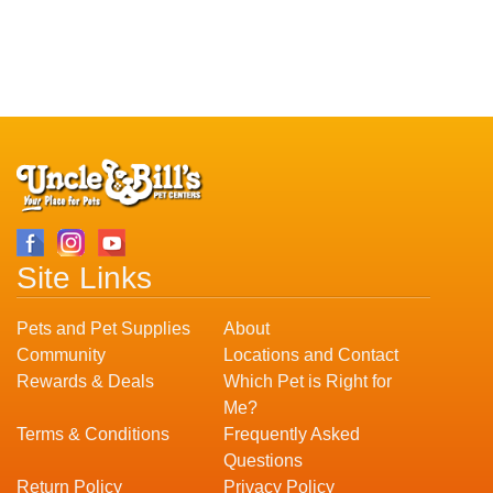
Site Links
Pets and Pet Supplies
About
Community
Locations and Contact
Rewards & Deals
Which Pet is Right for
Me?
Terms & Conditions
Frequently Asked
Questions
Return Policy
Privacy Policy