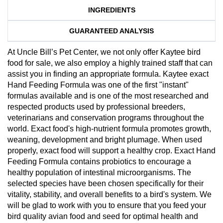
INGREDIENTS
GUARANTEED ANALYSIS
At Uncle Bill’s Pet Center, we not only offer Kaytee bird
food for sale, we also employ a highly trained staff that can
assist you in finding an appropriate formula. Kaytee exact
Hand Feeding Formula was one of the first "instant"
formulas available and is one of the most researched and
respected products used by professional breeders,
veterinarians and conservation programs throughout the
world. Exact food's high-nutrient formula promotes growth,
weaning, development and bright plumage. When used
properly, exact food will support a healthy crop. Exact Hand
Feeding Formula contains probiotics to encourage a
healthy population of intestinal microorganisms. The
selected species have been chosen specifically for their
vitality, stability, and overall benefits to a bird's system. We
will be glad to work with you to ensure that you feed your
bird quality avian food and seed for optimal health and