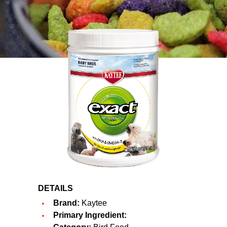
DETAILS
Brand:
Kaytee
Primary Ingredient: