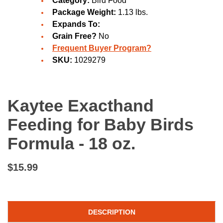
Category:
Bird Food
Package Weight:
1.13 lbs.
Expands To:
Grain Free?
No
Frequent Buyer Program?
SKU:
1029279
Kaytee Exacthand
Feeding for Baby Birds
Formula - 18 oz.
$15.99
DESCRIPTION