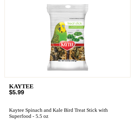
KAYTEE
$5.99
Kaytee Spinach and Kale Bird Treat Stick with
Superfood - 5.5 oz