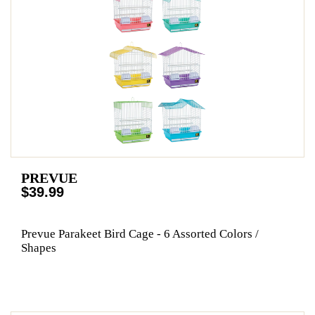
PREVUE
$39.99
Prevue Parakeet Bird Cage - 6 Assorted Colors /
Shapes