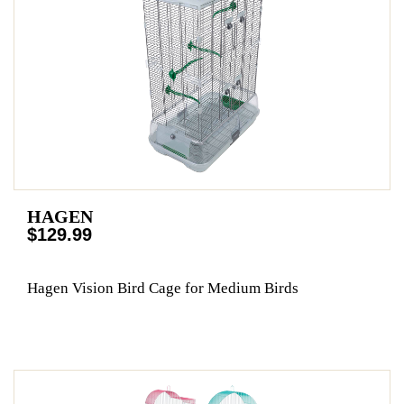
HAGEN
$129.99
Hagen Vision Bird Cage for Medium Birds