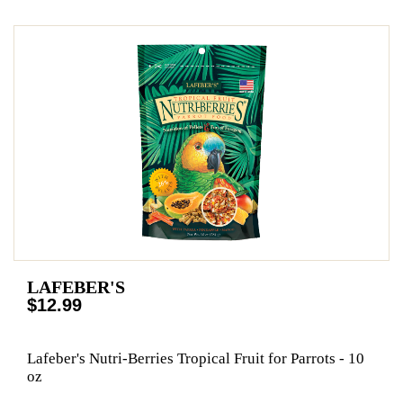
LAFEBER'S
$12.99
Lafeber's Nutri-Berries Tropical Fruit for Parrots - 10
oz