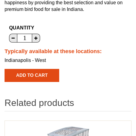
happiness by providing the best selection and value on
premium bird food for sale in Indiana.
QUANTITY
Typically available at these locations:
Indianapolis - West
Related products