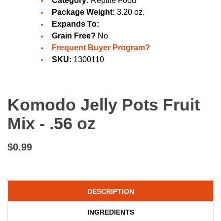
Category:
Reptile Food
Package Weight:
3.20 oz.
Expands To:
Grain Free?
No
Frequent Buyer Program?
SKU:
1300110
Komodo Jelly Pots Fruit
Mix - .56 oz
$0.99
DESCRIPTION
INGREDIENTS