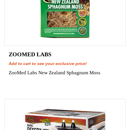
ZOOMED LABS
Add to cart to see your exclusive price!
ZooMed Labs New Zealand Sphagnum Moss