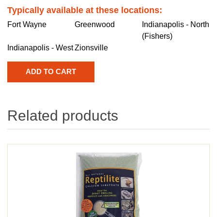
Typically available at these locations:
Fort Wayne
Greenwood
Indianapolis - North
(Fishers)
Indianapolis - West
Zionsville
Related products