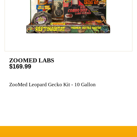
ZOOMED LABS
$169.99
ZooMed Leopard Gecko Kit - 10 Gallon