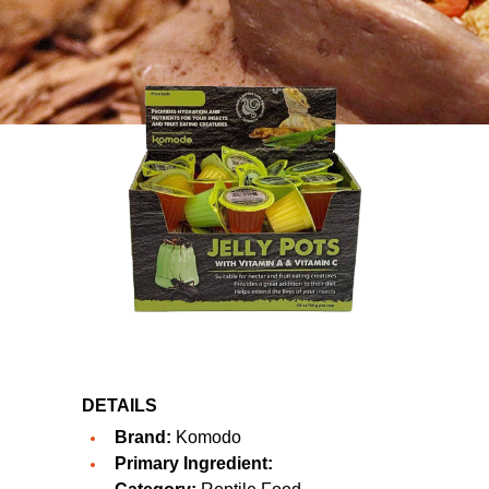
DETAILS
Brand:
Komodo
Primary Ingredient: