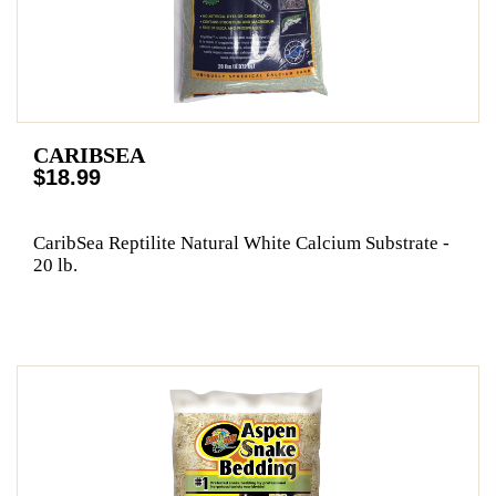
CARIBSEA
$18.99
CaribSea Reptilite Natural White Calcium Substrate -
20 lb.