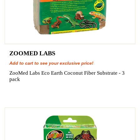
ZOOMED LABS
Add to cart to see your exclusive price!
ZooMed Labs Eco Earth Coconut Fiber Substrate - 3
pack