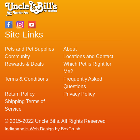
Site Links
Pets and Pet Supplies
About
Community
Locations and Contact
Rewards & Deals
Which Pet is Right for
Me?
Terms & Conditions
Frequently Asked
Questions
Return Policy
Privacy Policy
Shipping Terms of
Service
© 2015-2022 Uncle Bills. All Rights Reserved
Indianapolis Web Design
by BoxCrush