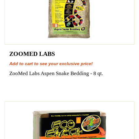
ZOOMED LABS
Add to cart to see your exclusive price!
ZooMed Labs Aspen Snake Bedding - 8 qt.