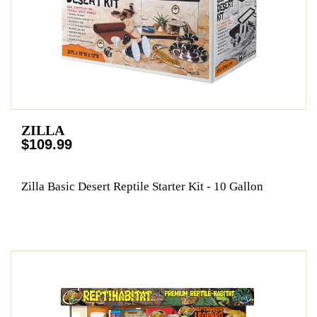
ZILLA
$109.99
Zilla Basic Desert Reptile Starter Kit - 10 Gallon