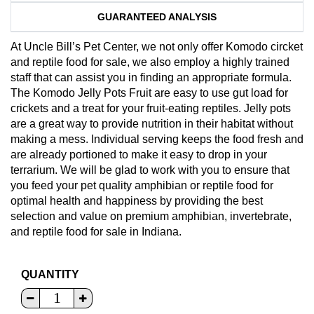
GUARANTEED ANALYSIS
At Uncle Bill’s Pet Center, we not only offer Komodo circket
and reptile food for sale, we also employ a highly trained
staff that can assist you in finding an appropriate formula.
The Komodo Jelly Pots Fruit are easy to use gut load for
crickets and a treat for your fruit-eating reptiles. Jelly pots
are a great way to provide nutrition in their habitat without
making a mess. Individual serving keeps the food fresh and
are already portioned to make it easy to drop in your
terrarium. We will be glad to work with you to ensure that
you feed your pet quality amphibian or reptile food for
optimal health and happiness by providing the best
selection and value on premium amphibian, invertebrate,
and reptile food for sale in Indiana.
QUANTITY