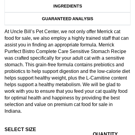
INGREDIENTS
GUARANTEED ANALYSIS
At Uncle Bill’s Pet Center, we not only offer Merrick cat
food for sale, we also employ a highly trained staff that can
assist you in finding an appropriate formula. Merrick
Purrfect Bistro Complete Care Sensitive Stomach Recipe
was crafted specifically for your adult cat with a sensitive
stomach. This grain-free formula contains prebiotics and
probiotics to help support digestion and the low-calorie diet
helps support healthy weight, plus the L-Carnitine content
helps support a healthy metabolism. We will be glad to
work with you to ensure that you feed your cat quality food
for optimal health and happiness by providing the best
selection and value on premium cat food for sale in
Indiana.
SELECT SIZE
QUANTITY