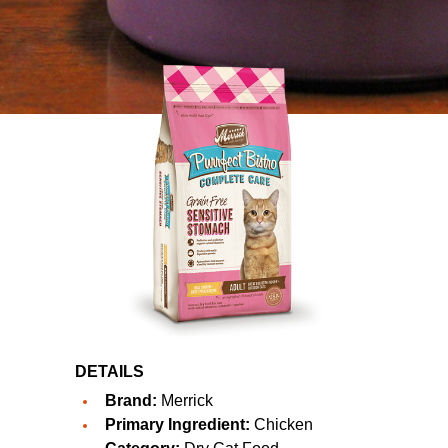
DETAILS
Brand:
Merrick
Primary Ingredient:
Chicken