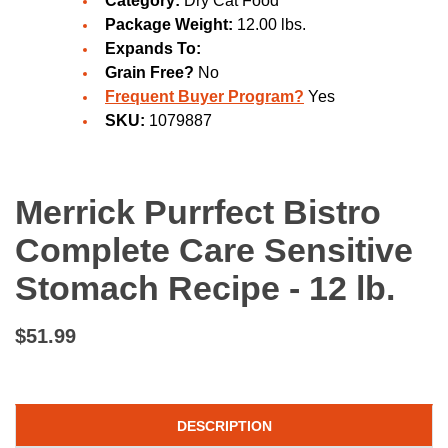
Category:
Dry Cat Food
Package Weight:
12.00 lbs.
Expands To:
Grain Free?
No
Frequent Buyer Program?
Yes
SKU:
1079887
Merrick Purrfect Bistro
Complete Care Sensitive
Stomach Recipe - 12 lb.
$51.99
DESCRIPTION