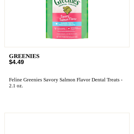
GREENIES
$4.49
Feline Greenies Savory Salmon Flavor Dental Treats -
2.1 oz.