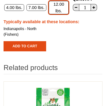
12.00
4.00 lbs.
7.00 lbs.
lbs.
Typically available at these locations:
Indianapolis - North
(Fishers)
Related products