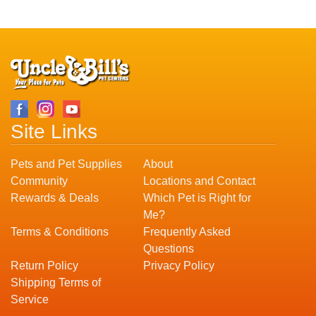
Site Links
Pets and Pet Supplies
About
Community
Locations and Contact
Rewards & Deals
Which Pet is Right for
Me?
Terms & Conditions
Frequently Asked
Questions
Return Policy
Privacy Policy
Shipping Terms of
Service