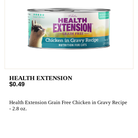
HEALTH EXTENSION
$0.49
Health Extension Grain Free Chicken in Gravy Recipe
- 2.8 oz.