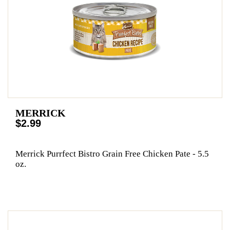
MERRICK
$2.99
Merrick Purrfect Bistro Grain Free Chicken Pate - 5.5
oz.