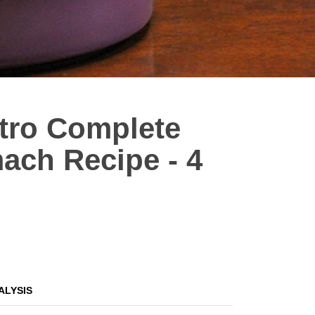
stro Complete
ach Recipe - 4
ALYSIS