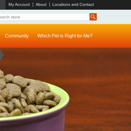
)
My Account
About
Locations and Contact
Community
Which Pet is Right for Me?