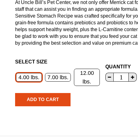
At Uncle Bill’s Pet Center, we not only offer Merrick cat 
staff that can assist you in finding an appropriate formul
Sensitive Stomach Recipe was crafted specifically for you
grain-free formula contains prebiotics and probiotics to h
helps support healthy weight, plus the L-Carnitine conte
be glad to work with you to ensure that you feed your cat
by providing the best selection and value on premium cat 
SELECT SIZE
QUANTITY
12.00
4.00 lbs.
7.00 lbs.
lbs.