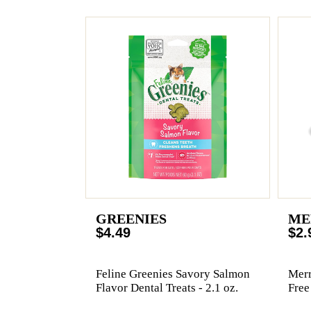
GREENIES
ME
$4.49
$2.
Feline Greenies Savory Salmon
Merr
Flavor Dental Treats - 2.1 oz.
Free