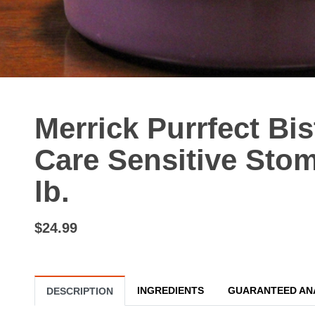
Merrick Purrfect Bi
Care Sensitive Stom
lb.
$24.99
INGREDIENTS
GUARANTEED AN
DESCRIPTION