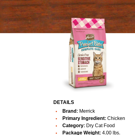
DETAILS
Brand:
Merrick
Primary Ingredient:
Chicken
Category:
Dry Cat Food
Package Weight:
4.00 lbs.