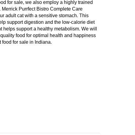
food for sale, we also employ a highly trained
a. Merrick Purrfect Bistro Complete Care
r adult cat with a sensitive stomach. This
elp support digestion and the low-calorie diet
nt helps support a healthy metabolism. We will
 quality food for optimal health and happiness
food for sale in Indiana.