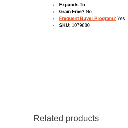
Expands To:
Grain Free?
No
Frequent Buyer Program?
Yes
SKU:
1079880
Related products