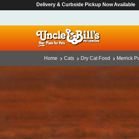
Delivery & Curbside Pickup Now Available
Home
Cats
Dry Cat Food
Merrick Pu