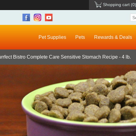
Shopping cart
(0
Pet Supplies
Pets
Rewards & Deals
rrfect Bistro Complete Care Sensitive Stomach Recipe - 4 lb.