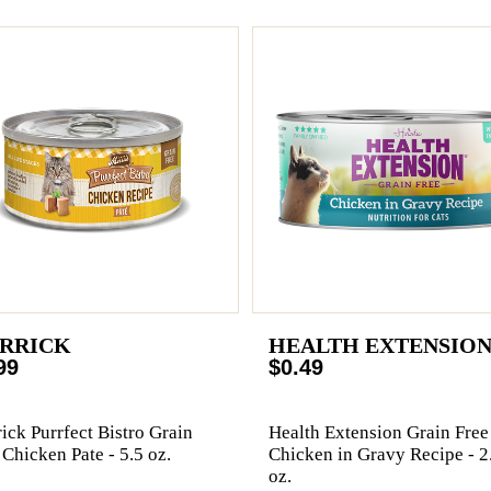
RRICK
HEALTH EXTENSIO
99
$0.49
ick Purrfect Bistro Grain
Health Extension Grain Free
 Chicken Pate - 5.5 oz.
Chicken in Gravy Recipe - 2
oz.