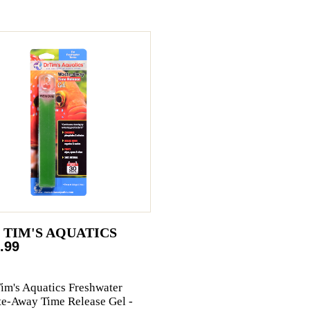
. TIM'S AQUATICS
.99
Tim's Aquatics Freshwater
e-Away Time Release Gel -