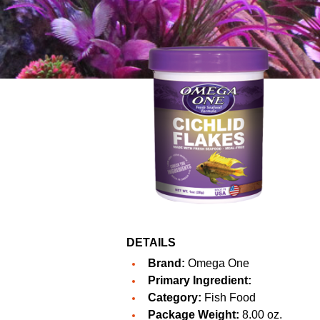
DETAILS
Brand:
Omega One
Primary Ingredient:
Category:
Fish Food
Package Weight:
8.00 oz.