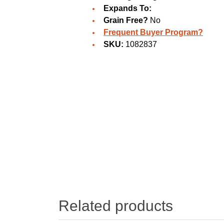
Expands To:
Grain Free?
No
Frequent Buyer Program?
SKU:
1082837
Related products