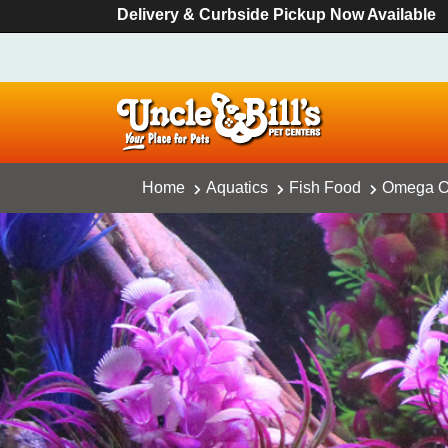
Delivery & Curbside Pickup Now Available
Home
Aquatics
Fish Food
Omega On