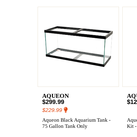
AQUEON
AQ
$299.99
$12
$229.99
Aqueon Black Aquarium Tank -
Aqu
75 Gallon Tank Only
Kit 