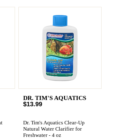
DR. TIM'S AQUATICS
$13.99
t
Dr. Tim's Aquatics Clear-Up
Natural Water Clarifier for
Freshwater - 4 oz