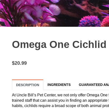
Omega One Cichlid F
$20.99
INGREDIENTS
GUARANTEED AN
DESCRIPTION
At Uncle Bill’s Pet Center, we not only offer Omega One f
trained staff that can assist you in finding an appropriate
habits, cichlids require a broad scope of both animal pro