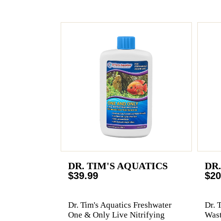
DR. TIM'S AQUATICS
DR
$39.99
$20
Dr. Tim's Aquatics Freshwater
Dr. 
One & Only Live Nitrifying
Wast