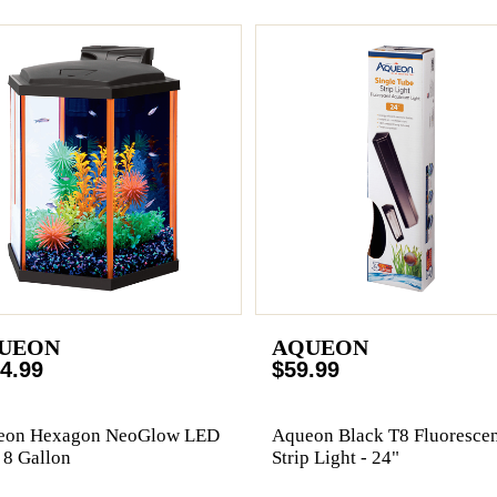
UEON
AQUEON
4.99
$59.99
eon Hexagon NeoGlow LED
Aqueon Black T8 Fluorescen
- 8 Gallon
Strip Light - 24"