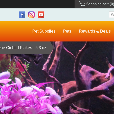
Shopping cart
(0
Pet Supplies
Pets
Rewards & Deals
e Cichlid Flakes - 5.3 oz