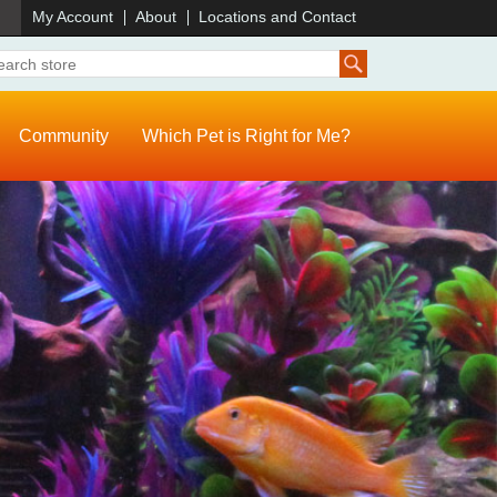
)
My Account
About
Locations and Contact
Community
Which Pet is Right for Me?