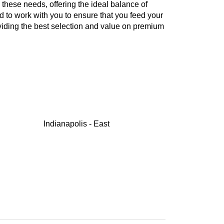
these needs, offering the ideal balance of
d to work with you to ensure that you feed your
oviding the best selection and value on premium
Indianapolis - East