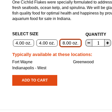
One Cichlid Flakes were specially formulated to address 
fresh seafoods, ocean kelp, and spirulina. We will be gla
fish quality food for optimal health and happiness by pr
aquarium food for sale in Indiana.
SELECT SIZE
QUANTITY
4.00 oz.
4.00 oz.
8.00 oz.
Typically available at these locations:
Fort Wayne
Greenwood
Indianapolis - West