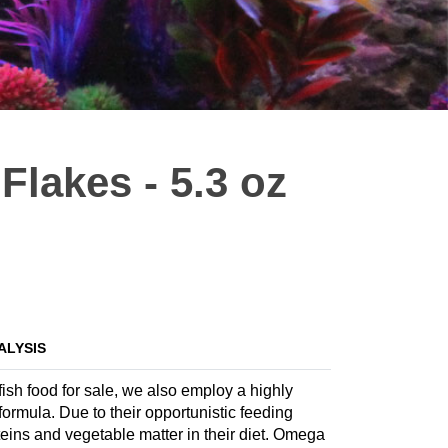
lakes - 5.3 oz
ALYSIS
ish food for sale, we also employ a highly
 formula. Due to their opportunistic feeding
teins and vegetable matter in their diet. Omega