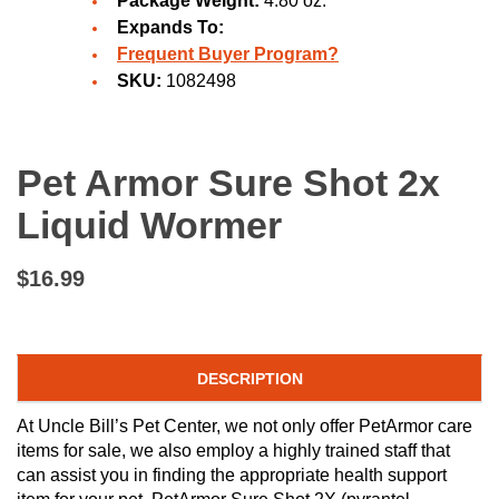
Package Weight:
4.80 oz.
Expands To:
Frequent Buyer Program?
SKU:
1082498
Pet Armor Sure Shot 2x
Liquid Wormer
$16.99
DESCRIPTION
At Uncle Bill’s Pet Center, we not only offer PetArmor care
items for sale, we also employ a highly trained staff that
can assist you in finding the appropriate health support