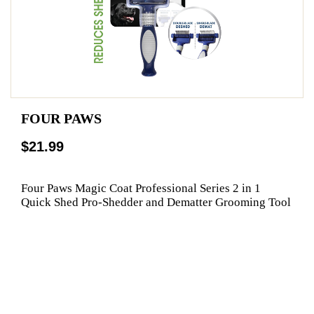
FOUR PAWS
$21.99
Four Paws Magic Coat Professional Series 2 in 1
Quick Shed Pro-Shedder and Dematter Grooming Tool