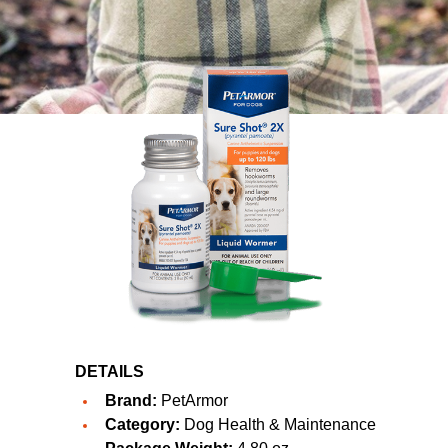
DETAILS
Brand:
PetArmor
Category:
Dog Health & Maintenance