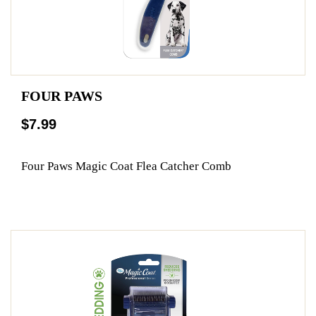
FOUR PAWS
$7.99
Four Paws Magic Coat Flea Catcher Comb