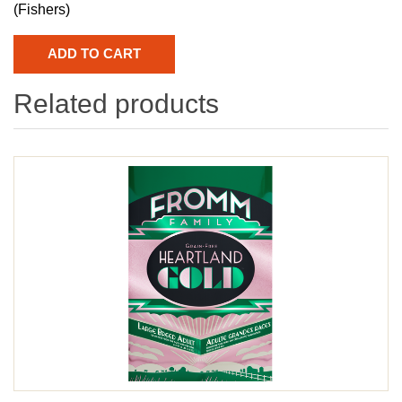
(Fishers)
Related products