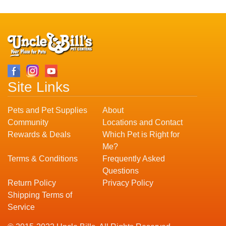
Site Links
Pets and Pet Supplies
About
Community
Locations and Contact
Rewards & Deals
Which Pet is Right for
Me?
Terms & Conditions
Frequently Asked
Questions
Return Policy
Privacy Policy
Shipping Terms of
Service