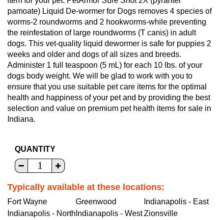
item for your pet. PetArmor Sure Shot 2X (pyrantel
pamoate) Liquid De-wormer for Dogs removes 4 species of
worms-2 roundworms and 2 hookworms-while preventing
the reinfestation of large roundworms (T canis) in adult
dogs. This vet-quality liquid dewormer is safe for puppies 2
weeks and older and dogs of all sizes and breeds.
Administer 1 full teaspoon (5 mL) for each 10 lbs. of your
dogs body weight. We will be glad to work with you to
ensure that you use suitable pet care items for the optimal
health and happiness of your pet and by providing the best
selection and value on premium pet health items for sale in
Indiana.
QUANTITY
Typically available at these locations:
Fort Wayne
Greenwood
Indianapolis - East
Indianapolis - North
Indianapolis - West
Zionsville