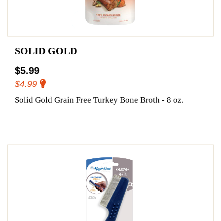
SOLID GOLD
$5.99
$4.99
Solid Gold Grain Free Turkey Bone Broth - 8 oz.