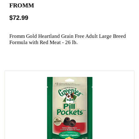
FROMM
$72.99
Fromm Gold Heartland Grain Free Adult Large Breed
Formula with Red Meat - 26 lb.