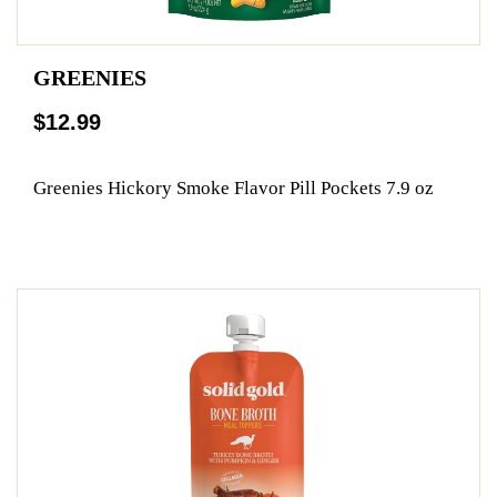
GREENIES
$12.99
Greenies Hickory Smoke Flavor Pill Pockets 7.9 oz