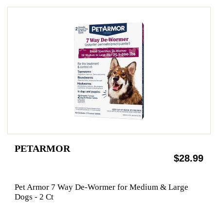
PETARMOR
$28.99
Pet Armor 7 Way De-Wormer for Medium & Large
Dogs - 2 Ct