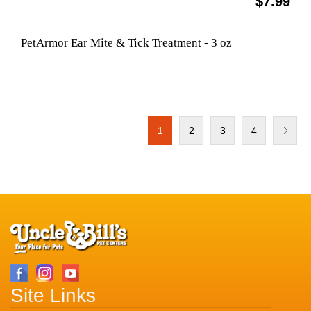
$7.99
PetArmor Ear Mite & Tick Treatment - 3 oz
1
2
3
4
Site Links