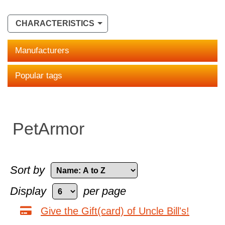
CHARACTERISTICS
Manufacturers
Popular tags
PetArmor
Sort by
Display
per page
Give the Gift(card) of Uncle Bill's!