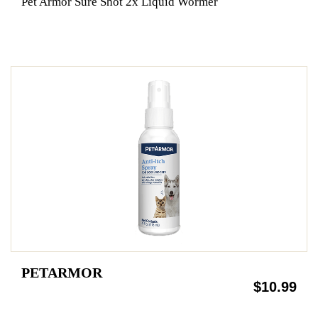
Pet Armor Sure Shot 2x Liquid Wormer
PETARMOR
$10.99