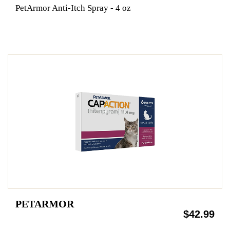
PetArmor Anti-Itch Spray - 4 oz
PETARMOR
$42.99