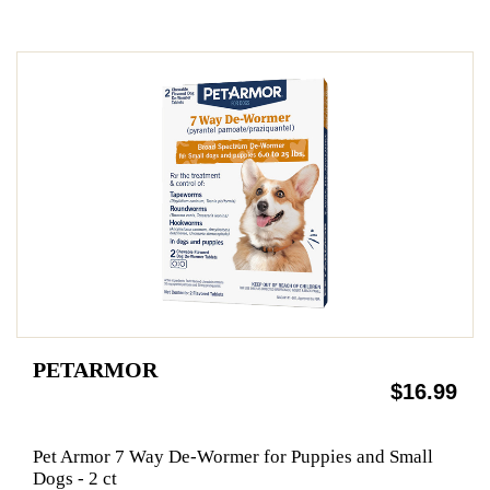
PETARMOR
$16.99
Pet Armor 7 Way De-Wormer for Puppies and Small
Dogs - 2 ct