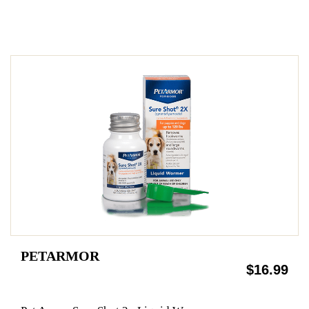
PETARMOR
$16.99