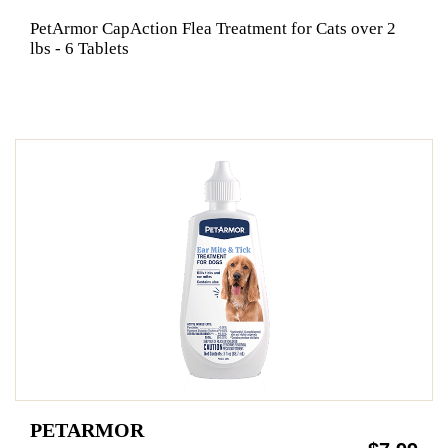
PetArmor CapAction Flea Treatment for Cats over 2
lbs - 6 Tablets
PETARMOR