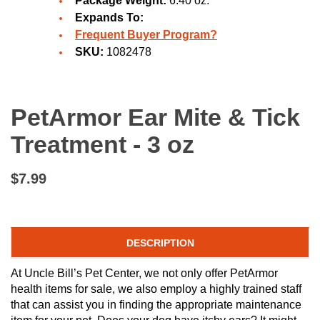
Package Weight:
6.40 oz.
Expands To:
Frequent Buyer Program?
SKU:
1082478
PetArmor Ear Mite & Tick
Treatment - 3 oz
$7.99
DESCRIPTION
At Uncle Bill’s Pet Center, we not only offer PetArmor
health items for sale, we also employ a highly trained staff
that can assist you in finding the appropriate maintenance