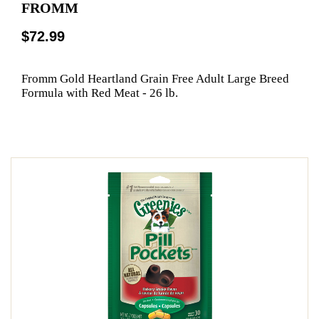
FROMM
$72.99
Fromm Gold Heartland Grain Free Adult Large Breed
Formula with Red Meat - 26 lb.