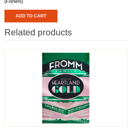
(Fishers)
Related products