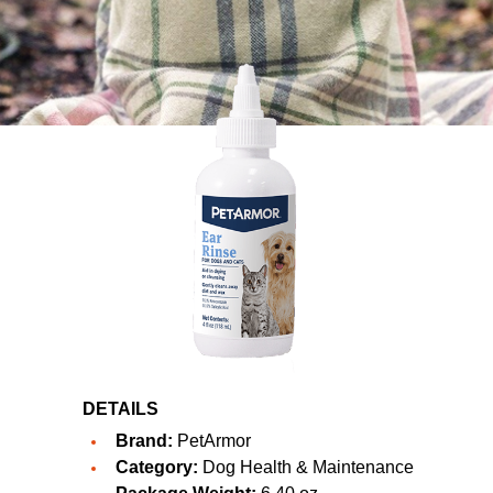
DETAILS
Brand:
PetArmor
Category:
Dog Health & Maintenance