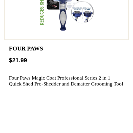
FOUR PAWS
$21.99
Four Paws Magic Coat Professional Series 2 in 1
Quick Shed Pro-Shedder and Dematter Grooming Tool