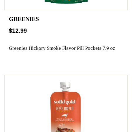
GREENIES
$12.99
Greenies Hickory Smoke Flavor Pill Pockets 7.9 oz