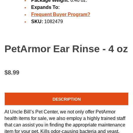
Package Weight:
6.40 oz.
Expands To:
Frequent Buyer Program?
SKU:
1082479
PetArmor Ear Rinse - 4 oz
$8.99
DESCRIPTION
At Uncle Bill’s Pet Center, we not only offer PetArmor
health items for sale, we also employ a highly trained staff
that can assist you in finding the appropriate maintenance
item for your pet. Kills odor-causing bacteria and yeast.