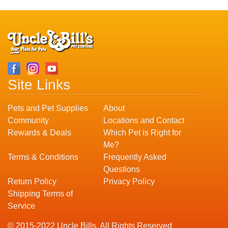
Site Links
Pets and Pet Supplies
About
Community
Locations and Contact
Rewards & Deals
Which Pet is Right for
Me?
Terms & Conditions
Frequently Asked
Questions
Return Policy
Privacy Policy
Shipping Terms of
Service
© 2015-2022 Uncle Bills. All Rights Reserved