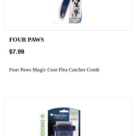
FOUR PAWS
$7.99
Four Paws Magic Coat Flea Catcher Comb