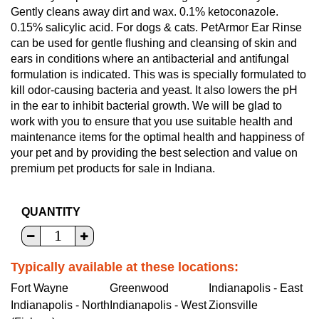
Gently cleans away dirt and wax. 0.1% ketoconazole.
0.15% salicylic acid. For dogs & cats. PetArmor Ear Rinse
can be used for gentle flushing and cleansing of skin and
ears in conditions where an antibacterial and antifungal
formulation is indicated. This was is specially formulated to
kill odor-causing bacteria and yeast. It also lowers the pH
in the ear to inhibit bacterial growth. We will be glad to
work with you to ensure that you use suitable health and
maintenance items for the optimal health and happiness of
your pet and by providing the best selection and value on
premium pet products for sale in Indiana.
QUANTITY
Typically available at these locations:
Fort Wayne
Greenwood
Indianapolis - East
Indianapolis - North
Indianapolis - West
Zionsville