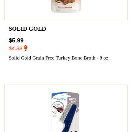
SOLID GOLD
$5.99
$4.99
Solid Gold Grain Free Turkey Bone Broth - 8 oz.