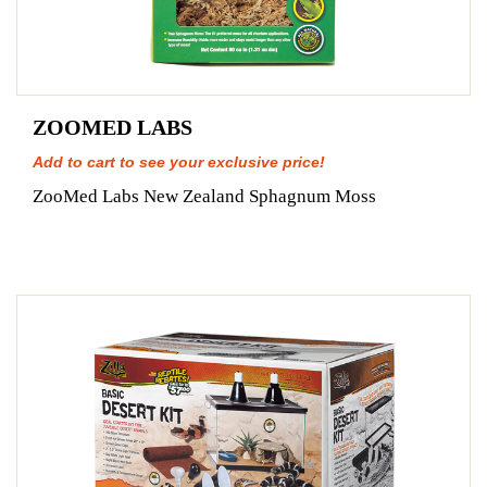
ZOOMED LABS
Add to cart to see your exclusive price!
ZooMed Labs New Zealand Sphagnum Moss