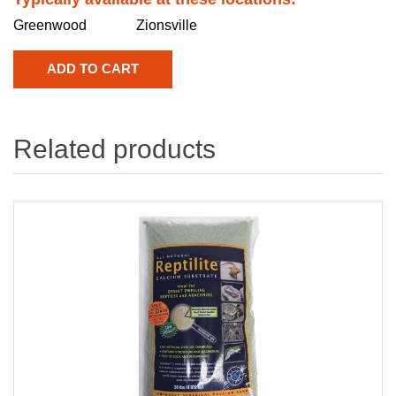
Greenwood
Zionsville
Related products