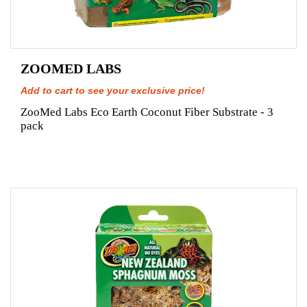
ZOOMED LABS
Add to cart to see your exclusive price!
ZooMed Labs Eco Earth Coconut Fiber Substrate - 3
pack