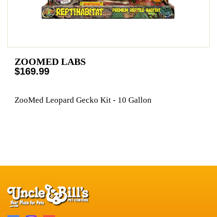
ZOOMED LABS
$169.99
ZooMed Leopard Gecko Kit - 10 Gallon