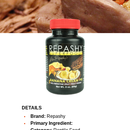
DETAILS
Brand:
Repashy
Primary Ingredient: