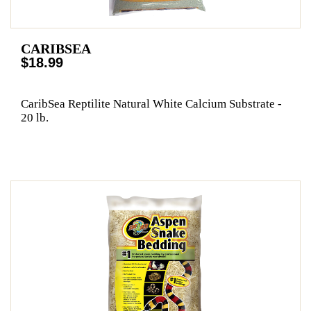
CARIBSEA
$18.99
CaribSea Reptilite Natural White Calcium Substrate -
20 lb.