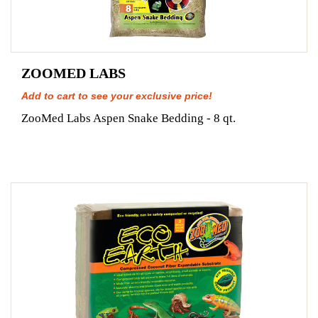
ZOOMED LABS
Add to cart to see your exclusive price!
ZooMed Labs Aspen Snake Bedding - 8 qt.