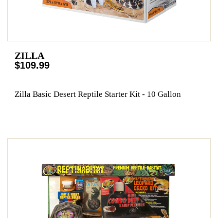
ZILLA
$109.99
Zilla Basic Desert Reptile Starter Kit - 10 Gallon