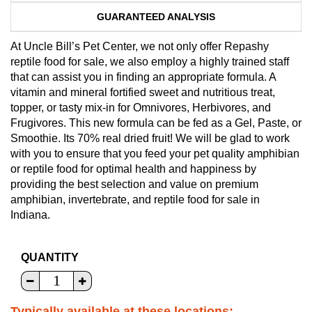
GUARANTEED ANALYSIS
At Uncle Bill’s Pet Center, we not only offer Repashy
reptile food for sale, we also employ a highly trained staff
that can assist you in finding an appropriate formula. A
vitamin and mineral fortified sweet and nutritious treat,
topper, or tasty mix-in for Omnivores, Herbivores, and
Frugivores. This new formula can be fed as a Gel, Paste, or
Smoothie. Its 70% real dried fruit! We will be glad to work
with you to ensure that you feed your pet quality amphibian
or reptile food for optimal health and happiness by
providing the best selection and value on premium
amphibian, invertebrate, and reptile food for sale in
Indiana.
QUANTITY
Typically available at these locations: