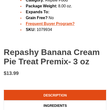
Category:
Reptile Food
Package Weight:
8.00 oz.
Expands To:
Grain Free?
No
Frequent Buyer Program?
SKU:
1079934
Repashy Banana Cream
Pie Treat Premix- 3 oz
$13.99
DESCRIPTION
INGREDIENTS