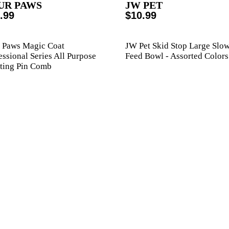
UR PAWS
JW PET
.99
$10.99
 Paws Magic Coat
JW Pet Skid Stop Large Slo
essional Series All Purpose
Feed Bowl - Assorted Colors
ting Pin Comb