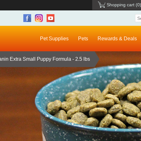
Shopping cart
(0
Pet Supplies
Pets
Rewards & Deals
nin Extra Small Puppy Formula - 2.5 lbs