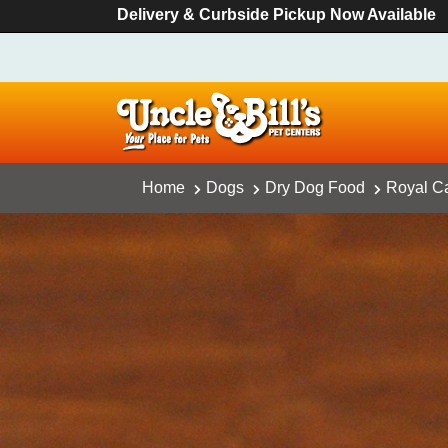
Delivery & Curbside Pickup Now Available
Home
Dogs
Dry Dog Food
Royal Ca