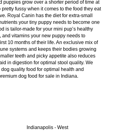
d puppies grow over a shorter period of time at
 pretty fussy when it comes to the food they eat
ve. Royal Canin has the diet for extra-small
 nutrients your tiny puppy needs to become one
 is tailor-made for your mini pup’s healthy
ls, and vitamins your new puppy needs to
rst 10 months of their life. An exclusive mix of
mune systems and keeps their bodies growing
smaller teeth and picky appetite also reduces
 aid in digestion for optimal stool quality. We
 dog quality food for optimal health and
remium dog food for sale in Indiana.
Indianapolis - West