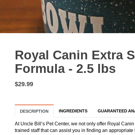
Royal Canin Extra 
Formula - 2.5 lbs
$29.99
INGREDIENTS
GUARANTEED AN
DESCRIPTION
At Uncle Bill’s Pet Center, we not only offer Royal Canin
trained staff that can assist you in finding an appropria