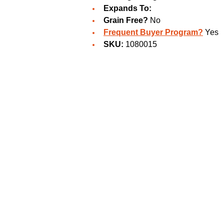
Expands To:
Grain Free?
No
Frequent Buyer Program?
Yes
SKU:
1080015