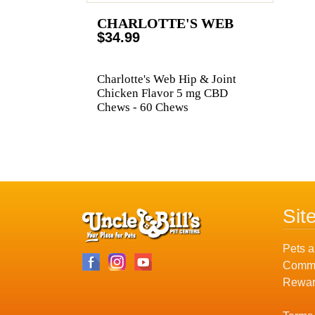
CHARLOTTE'S WEB
$34.99
Charlotte's Web Hip & Joint
Chicken Flavor 5 mg CBD
Chews - 60 Chews
Sit
Pets a
Commu
Rewar