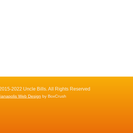
2015-2022 Uncle Bills. All Rights Reserved
dianapolis Web Design
by BoxCrush