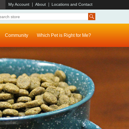
)
My Account
About
Locations and Contact
Community
Which Pet is Right for Me?