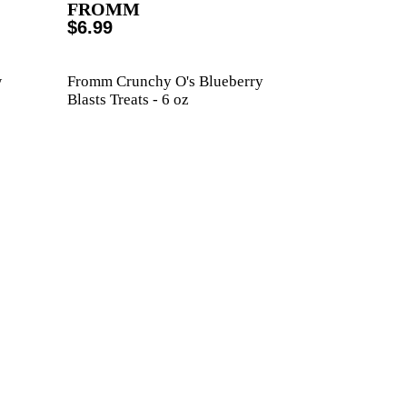
FROMM
$6.99
w
Fromm Crunchy O's Blueberry
Blasts Treats - 6 oz