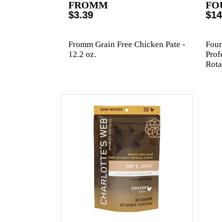
FROMM
FO
$3.39
$14
Fromm Grain Free Chicken Pate -
Four
12.2 oz.
Prof
Rota