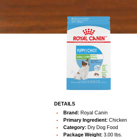
DETAILS
Brand:
Royal Canin
Primary Ingredient:
Chicken
Category:
Dry Dog Food
Package Weight:
3.00 lbs.