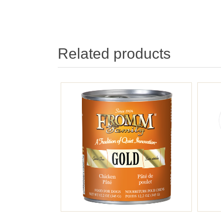
Related products