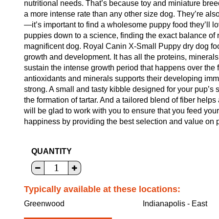
nutritional needs. That’s because toy and miniature bree
a more intense rate than any other size dog. They’re also
—it’s important to find a wholesome puppy food they’ll lo
puppies down to a science, finding the exact balance of
magnificent dog. Royal Canin X-Small Puppy dry dog food
growth and development. It has all the proteins, minera
sustain the intense growth period that happens over the fi
antioxidants and minerals supports their developing im
strong. A small and tasty kibble designed for your pup’s 
the formation of tartar. And a tailored blend of fiber helps
will be glad to work with you to ensure that you feed your
happiness by providing the best selection and value on p
QUANTITY
Typically available at these locations:
Greenwood
Indianapolis - East