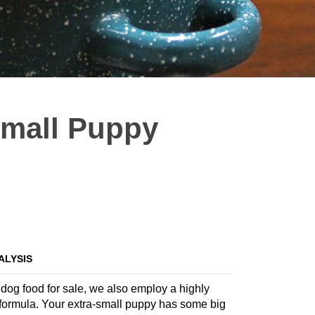
Small Puppy
ALYSIS
 dog food for sale, we also employ a highly
te formula. Your extra-small puppy has some big