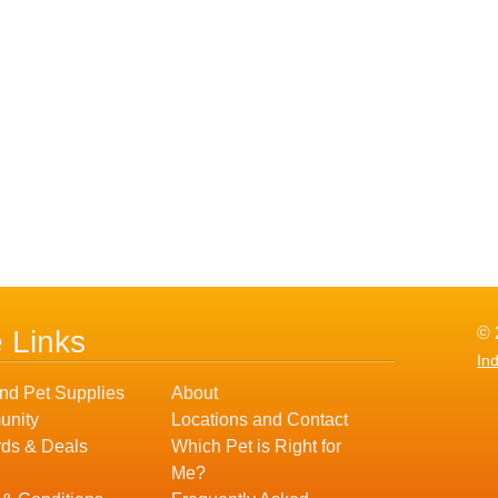
© 
e Links
In
nd Pet Supplies
About
nity
Locations and Contact
ds & Deals
Which Pet is Right for
Me?