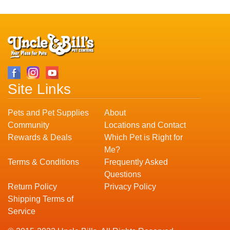
Site Links
Pets and Pet Supplies
About
Community
Locations and Contact
Rewards & Deals
Which Pet is Right for
Me?
Terms & Conditions
Frequently Asked
Questions
Return Policy
Privacy Policy
Shipping Terms of
Service