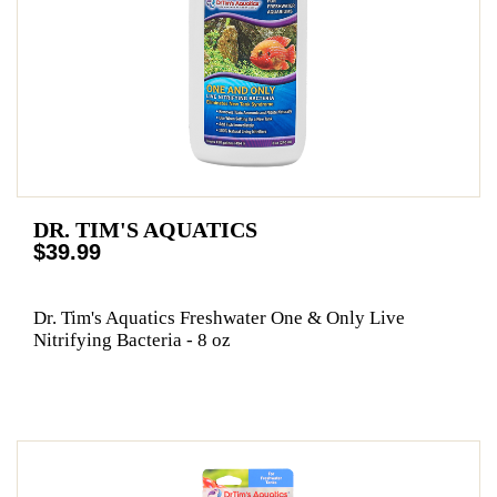
DR. TIM'S AQUATICS
$39.99
Dr. Tim's Aquatics Freshwater One & Only Live
Nitrifying Bacteria - 8 oz