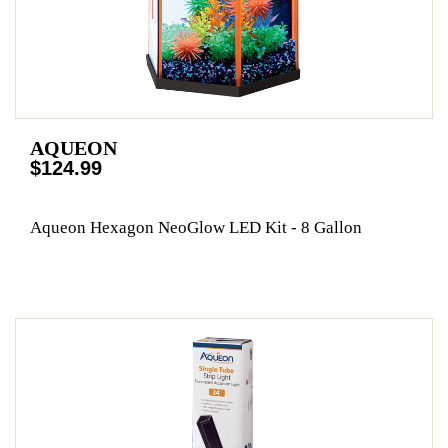
AQUEON
$124.99
Aqueon Hexagon NeoGlow LED Kit - 8 Gallon