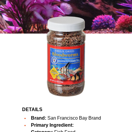
DETAILS
Brand:
San Francisco Bay Brand
Primary Ingredient: