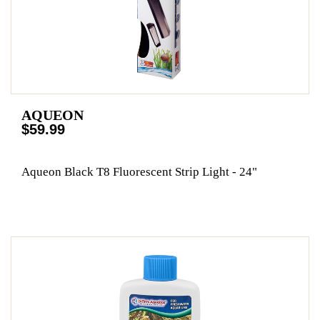
AQUEON
$59.99
Aqueon Black T8 Fluorescent Strip Light - 24"