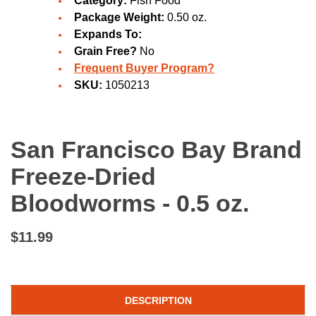
Category:
Fish Food
Package Weight:
0.50 oz.
Expands To:
Grain Free?
No
Frequent Buyer Program?
SKU:
1050213
San Francisco Bay Brand
Freeze-Dried
Bloodworms - 0.5 oz.
$11.99
DESCRIPTION