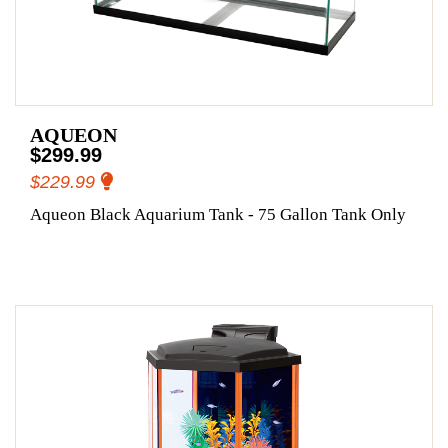
AQUEON
$299.99
$229.99
Aqueon Black Aquarium Tank - 75 Gallon Tank Only