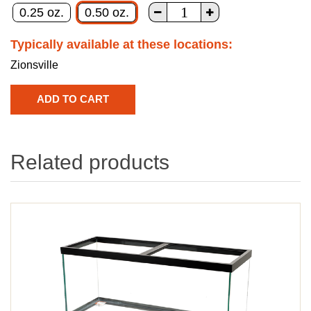
0.25 oz.
0.50 oz.
Typically available at these locations:
Zionsville
Related products