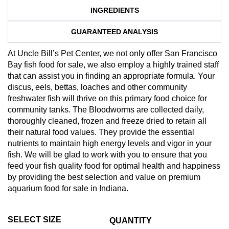
INGREDIENTS
GUARANTEED ANALYSIS
At Uncle Bill’s Pet Center, we not only offer San Francisco
Bay fish food for sale, we also employ a highly trained staff
that can assist you in finding an appropriate formula. Your
discus, eels, bettas, loaches and other community
freshwater fish will thrive on this primary food choice for
community tanks. The Bloodworms are collected daily,
thoroughly cleaned, frozen and freeze dried to retain all
their natural food values. They provide the essential
nutrients to maintain high energy levels and vigor in your
fish. We will be glad to work with you to ensure that you
feed your fish quality food for optimal health and happiness
by providing the best selection and value on premium
aquarium food for sale in Indiana.
SELECT SIZE
QUANTITY