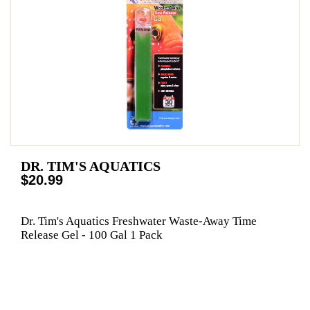
DR. TIM'S AQUATICS
$20.99
Dr. Tim's Aquatics Freshwater Waste-Away Time
Release Gel - 100 Gal 1 Pack