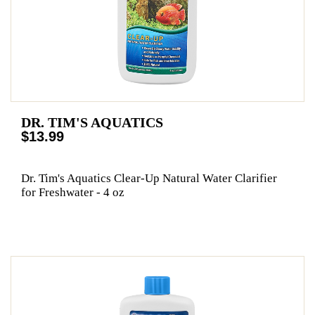
DR. TIM'S AQUATICS
$13.99
Dr. Tim's Aquatics Clear-Up Natural Water Clarifier
for Freshwater - 4 oz