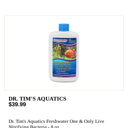
DR. TIM'S AQUATICS
$39.99
Dr. Tim's Aquatics Freshwater One & Only Live
Nitrifying Bacteria - 8 oz