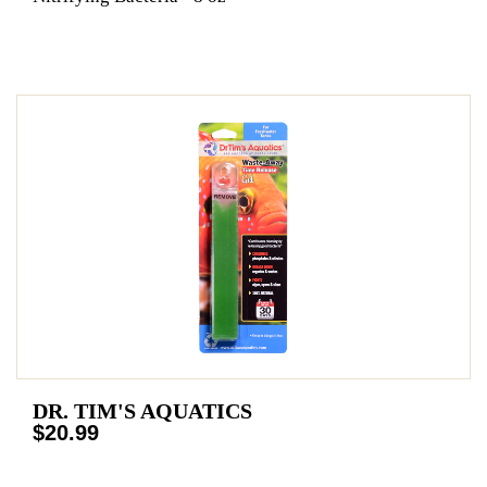
DR. TIM'S AQUATICS
$20.99