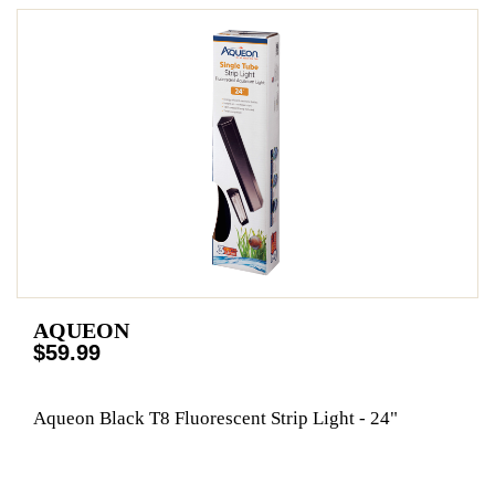
AQUEON
$59.99
Aqueon Black T8 Fluorescent Strip Light - 24"