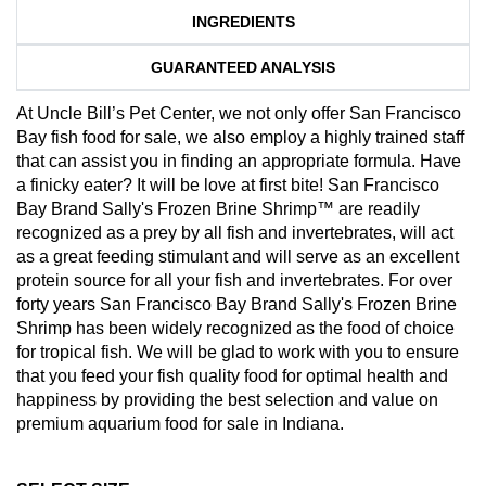
INGREDIENTS
GUARANTEED ANALYSIS
At Uncle Bill’s Pet Center, we not only offer San Francisco
Bay fish food for sale, we also employ a highly trained staff
that can assist you in finding an appropriate formula. Have
a finicky eater? It will be love at first bite! San Francisco
Bay Brand Sally's Frozen Brine Shrimp™ are readily
recognized as a prey by all fish and invertebrates, will act
as a great feeding stimulant and will serve as an excellent
protein source for all your fish and invertebrates. For over
forty years San Francisco Bay Brand Sally's Frozen Brine
Shrimp has been widely recognized as the food of choice
for tropical fish. We will be glad to work with you to ensure
that you feed your fish quality food for optimal health and
happiness by providing the best selection and value on
premium aquarium food for sale in Indiana.