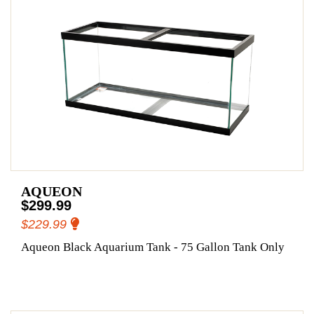
AQUEON
$299.99
$229.99
Aqueon Black Aquarium Tank - 75 Gallon Tank Only