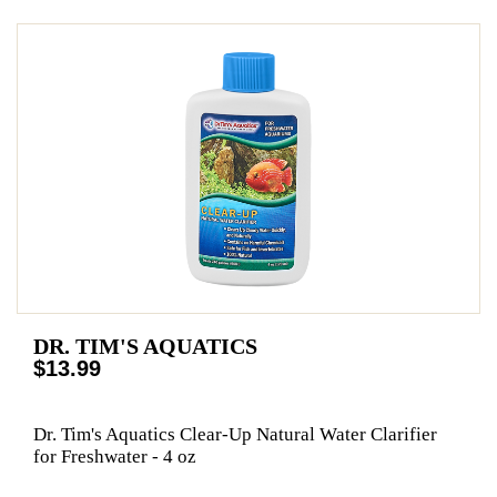
DR. TIM'S AQUATICS
$13.99
Dr. Tim's Aquatics Clear-Up Natural Water Clarifier
for Freshwater - 4 oz