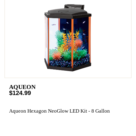
AQUEON
$124.99
Aqueon Hexagon NeoGlow LED Kit - 8 Gallon