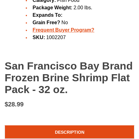
Category:
Fish Food
Package Weight:
2.00 lbs.
Expands To:
Grain Free?
No
Frequent Buyer Program?
SKU:
1002207
San Francisco Bay Brand
Frozen Brine Shrimp Flat
Pack - 32 oz.
$28.99
DESCRIPTION