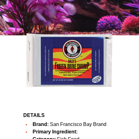
DETAILS
Brand:
San Francisco Bay Brand
Primary Ingredient: