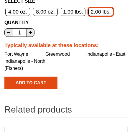
SELECT SIZE
4.00 oz.
8.00 oz.
1.00 lbs.
2.00 lbs.
QUANTITY
Typically available at these locations:
Fort Wayne
Greenwood
Indianapolis - East
Indianapolis - North
(Fishers)
Related products