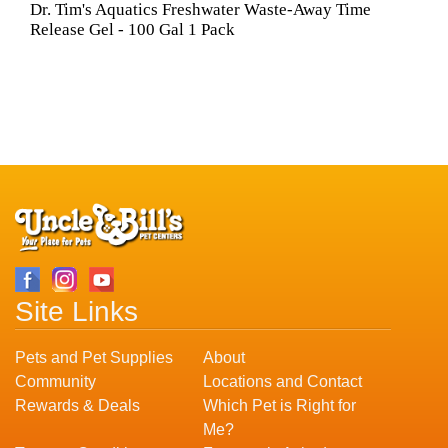
Dr. Tim's Aquatics Freshwater Waste-Away Time
Release Gel - 100 Gal 1 Pack
Site Links
Pets and Pet Supplies
About
Community
Locations and Contact
Rewards & Deals
Which Pet is Right for
Me?