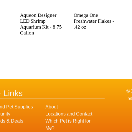
Aqueon Designer
Omega One
LED Shrimp
Freshwater Flakes -
Aquarium Kit - 8.75
.42 oz
Gallon
© 
e Links
In
nd Pet Supplies
About
nity
Locations and Contact
ds & Deals
Which Pet is Right for
Me?