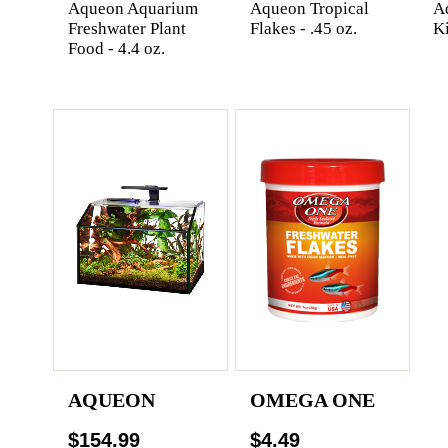
Aqueon Aquarium
Aqueon Tropical
Aq
Freshwater Plant
Flakes - .45 oz.
Ki
Food - 4.4 oz.
AQUEON
OMEGA ONE
$154.99
$4.49