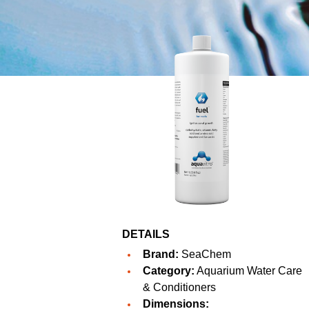
DETAILS
Brand:
SeaChem
Category:
Aquarium Water Care
& Conditioners
Dimensions: