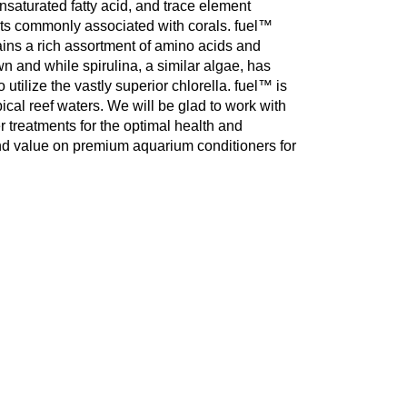
saturated fatty acid, and trace element
ts commonly associated with corals. fuel™
ains a rich assortment of amino acids and
wn and while spirulina, a similar algae, has
o utilize the vastly superior chlorella. fuel™ is
pical reef waters. We will be glad to work with
r treatments for the optimal health and
and value on premium aquarium conditioners for