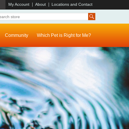
)
My Account
About
Locations and Contact
Community
Which Pet is Right for Me?