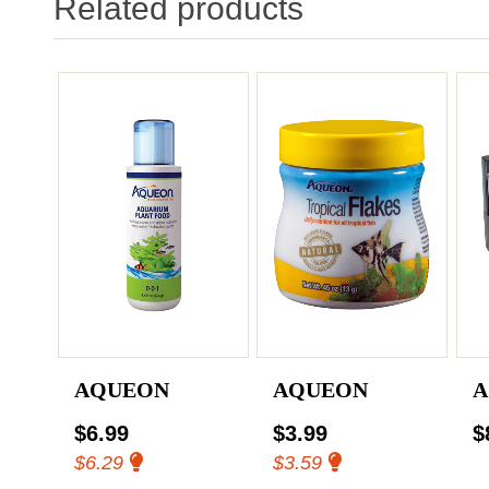
Related products
AQUEON
AQUEON
A
$6.99
$3.99
$
$6.29
$3.59