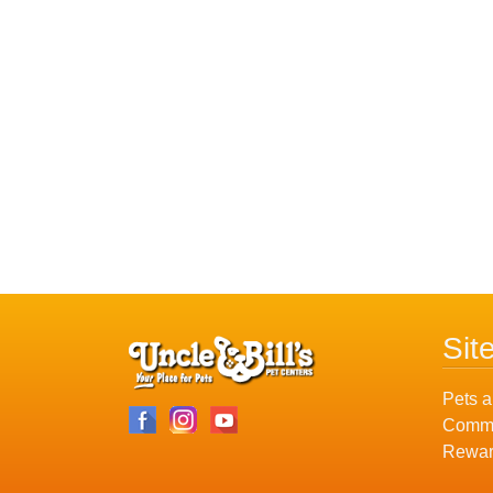
Sit
Pets a
Commu
Rewar