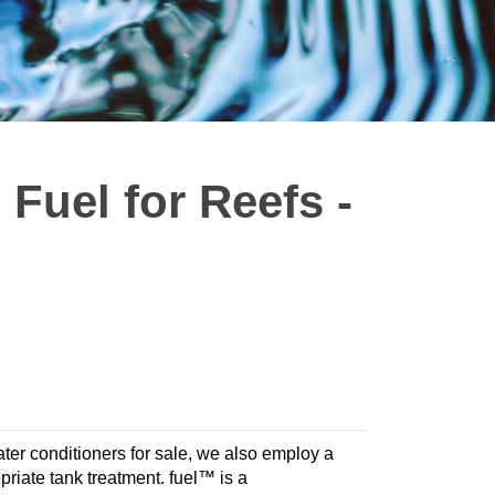
Fuel for Reefs -
ter conditioners for sale, we also employ a
opriate tank treatment. fuel™ is a