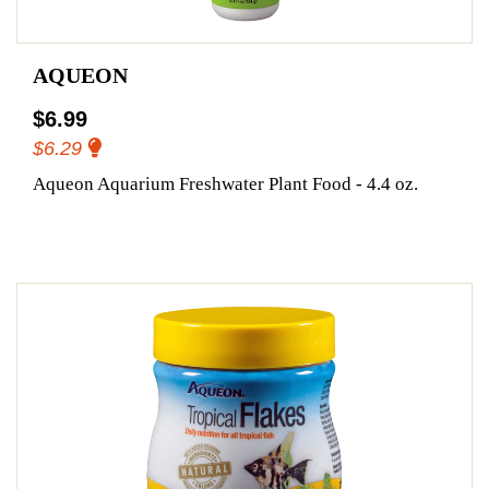
AQUEON
$6.99
$6.29
Aqueon Aquarium Freshwater Plant Food - 4.4 oz.