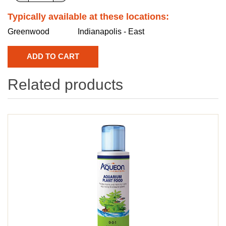
Typically available at these locations:
Greenwood
Indianapolis - East
Related products