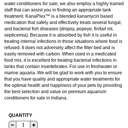
water conditioners for sale, we also employ a highly trained
staff that can assist you in finding an appropriate tank
treatment. KanaPlex™ is a blended kanamycin based
medication that safely and effectively treats several fungal,
and bacterial fish diseases (dropsy, popeye, fin/tail rot,
septicemia). Because it is absorbed by fish it is useful in
treating internal infections in those situations where food is
refused. It does not adversely affect the filter bed and is
easily removed with carbon. When used in a medicated
food mix, it is excellent for treating bacterial infections in
tanks that contain invertebrates. For use in freshwater or
marine aquaria. We will be glad to work with you to ensure
that you have quality and appropriate water treatments for
the optimal health and happiness of your pets by providing
the best selection and value on premium aquarium
conditioners for sale in Indiana.
QUANTITY