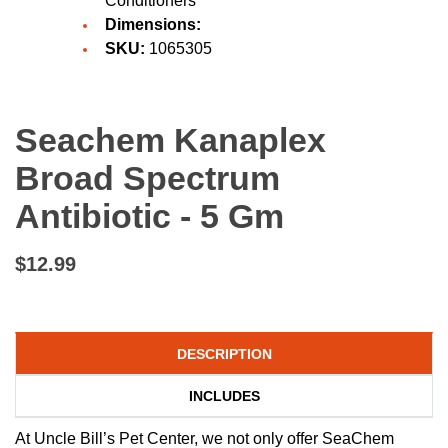
Conditioners
Dimensions:
SKU:
1065305
Seachem Kanaplex
Broad Spectrum
Antibiotic - 5 Gm
$12.99
DESCRIPTION
INCLUDES
At Uncle Bill’s Pet Center, we not only offer SeaChem