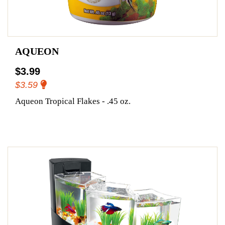
AQUEON
$3.99
$3.59
Aqueon Tropical Flakes - .45 oz.