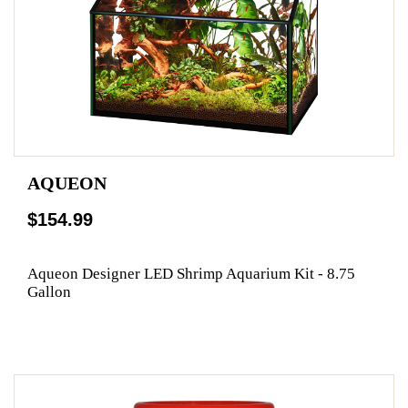
AQUEON
$154.99
Aqueon Designer LED Shrimp Aquarium Kit - 8.75
Gallon