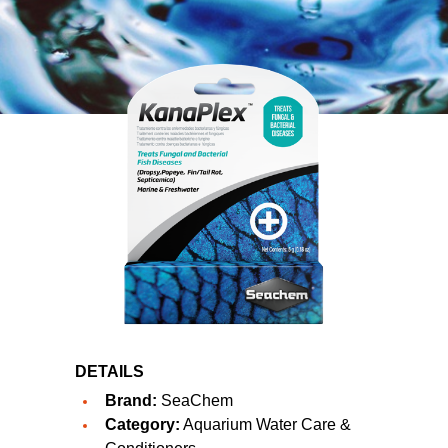
DETAILS
Brand:
SeaChem
Category:
Aquarium Water Care &