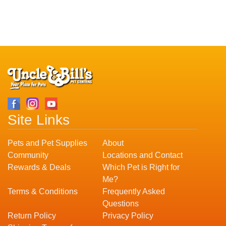
Site Links
Pets and Pet Supplies
About
Community
Locations and Contact
Rewards & Deals
Which Pet is Right for
Me?
Terms & Conditions
Frequently Asked
Questions
Return Policy
Privacy Policy