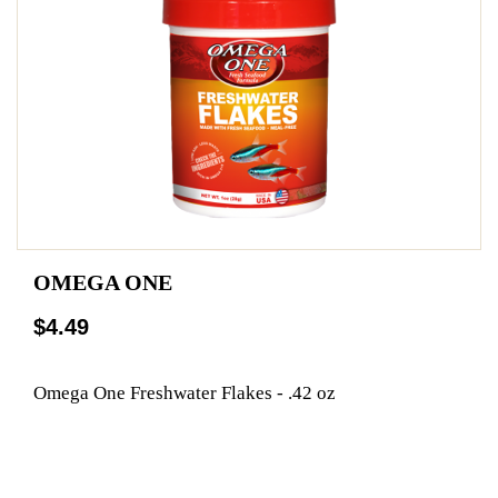
OMEGA ONE
$4.49
Omega One Freshwater Flakes - .42 oz