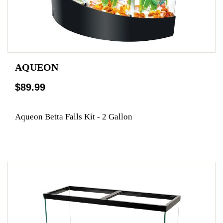
AQUEON
$89.99
Aqueon Betta Falls Kit - 2 Gallon