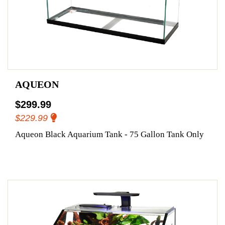
AQUEON
$299.99
$229.99
Aqueon Black Aquarium Tank - 75 Gallon Tank Only