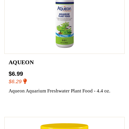
AQUEON
$6.99
$6.29
Aqueon Aquarium Freshwater Plant Food - 4.4 oz.