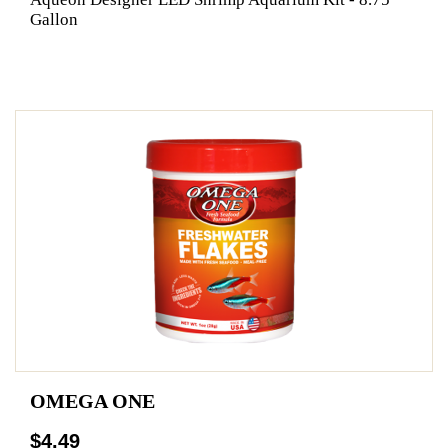
Gallon
OMEGA ONE
$4.49