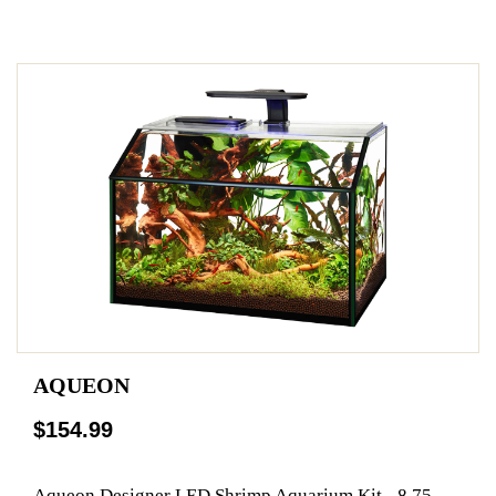
AQUEON
$154.99
Aqueon Designer LED Shrimp Aquarium Kit - 8.75