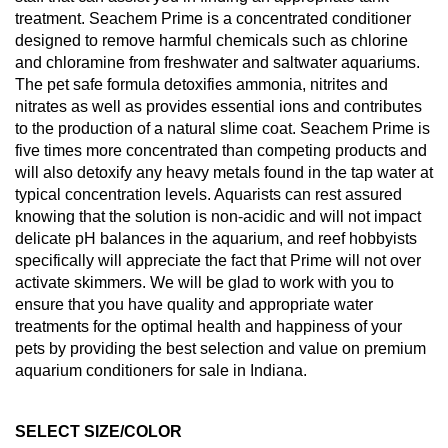
treatment. Seachem Prime is a concentrated conditioner
designed to remove harmful chemicals such as chlorine
and chloramine from freshwater and saltwater aquariums.
The pet safe formula detoxifies ammonia, nitrites and
nitrates as well as provides essential ions and contributes
to the production of a natural slime coat. Seachem Prime is
five times more concentrated than competing products and
will also detoxify any heavy metals found in the tap water at
typical concentration levels. Aquarists can rest assured
knowing that the solution is non-acidic and will not impact
delicate pH balances in the aquarium, and reef hobbyists
specifically will appreciate the fact that Prime will not over
activate skimmers. We will be glad to work with you to
ensure that you have quality and appropriate water
treatments for the optimal health and happiness of your
pets by providing the best selection and value on premium
aquarium conditioners for sale in Indiana.
SELECT SIZE/COLOR