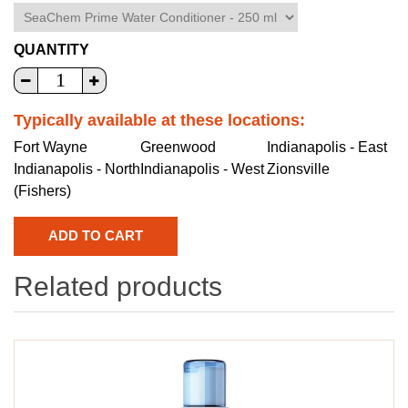
QUANTITY
Typically available at these locations:
Fort Wayne
Greenwood
Indianapolis - East
Indianapolis - North
Indianapolis - West
Zionsville
(Fishers)
Related products