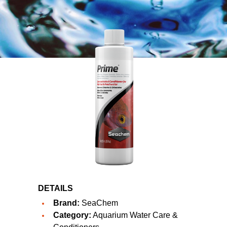
DETAILS
Brand:
SeaChem
Category:
Aquarium Water Care &