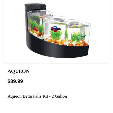
AQUEON
$89.99
Aqueon Betta Falls Kit - 2 Gallon