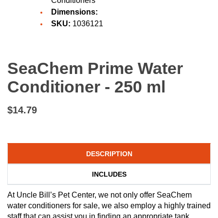
Conditioners
Dimensions:
SKU:
1036121
SeaChem Prime Water
Conditioner - 250 ml
$14.79
DESCRIPTION
INCLUDES
At Uncle Bill’s Pet Center, we not only offer SeaChem
water conditioners for sale, we also employ a highly trained
staff that can assist you in finding an appropriate tank