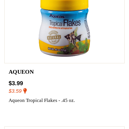
AQUEON
$3.99
$3.59
Aqueon Tropical Flakes - .45 oz.