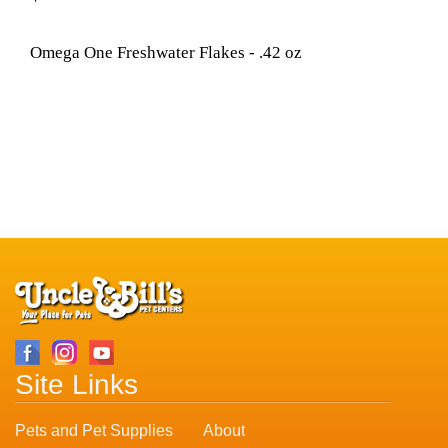
Omega One Freshwater Flakes - .42 oz
Site Links
Pets and Pet Supplies
About