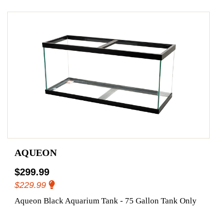
AQUEON
$299.99
$229.99
Aqueon Black Aquarium Tank - 75 Gallon Tank Only