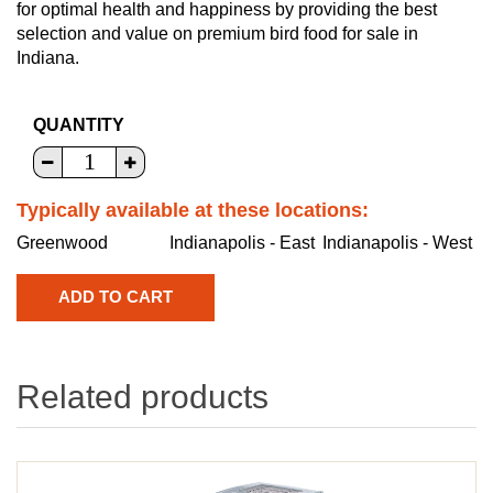
for optimal health and happiness by providing the best
selection and value on premium bird food for sale in
Indiana.
QUANTITY
Typically available at these locations:
Greenwood
Indianapolis - East
Indianapolis - West
Related products