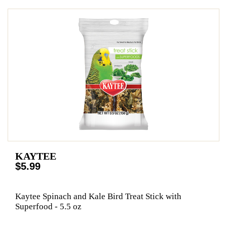
KAYTEE
$5.99
Kaytee Spinach and Kale Bird Treat Stick with
Superfood - 5.5 oz