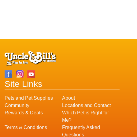
Site Links
Pets and Pet Supplies
About
Community
Locations and Contact
Rewards & Deals
Which Pet is Right for
Me?
Terms & Conditions
Frequently Asked
Questions