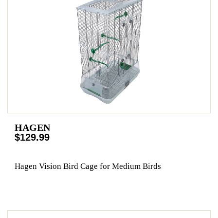
HAGEN
$129.99
Hagen Vision Bird Cage for Medium Birds