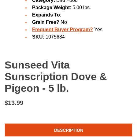
Category:
Bird Food
Package Weight:
5.00 lbs.
Expands To:
Grain Free?
No
Frequent Buyer Program?
Yes
SKU:
1075684
Sunseed Vita
Sunscription Dove &
Pigeon - 5 lb.
$13.99
DESCRIPTION