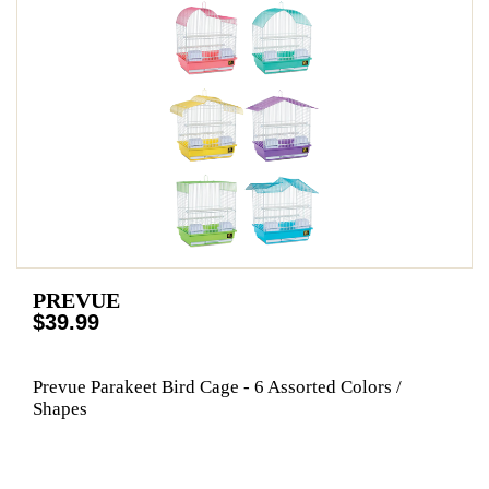
PREVUE
$39.99
Prevue Parakeet Bird Cage - 6 Assorted Colors /
Shapes