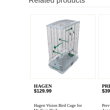
Related products
HAGEN
PR
$129.99
$39
Hagen Vision Bird Cage for
Prev