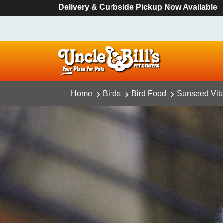
Delivery & Curbside Pickup Now Available
Home
Birds
Bird Food
Sunseed Vita 