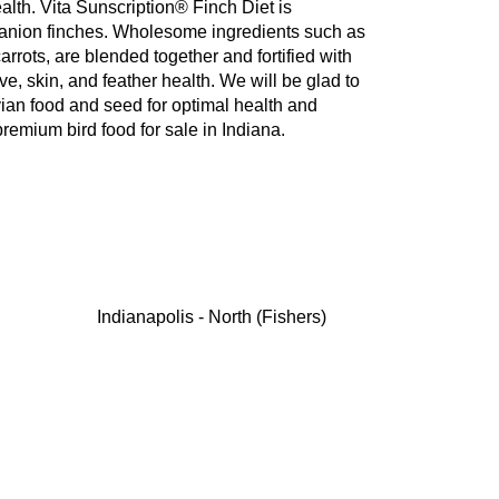
ealth. Vita Sunscription® Finch Diet is
mpanion finches. Wholesome ingredients such as
arrots, are blended together and fortified with
ve, skin, and feather health. We will be glad to
vian food and seed for optimal health and
remium bird food for sale in Indiana.
Indianapolis - North (Fishers)