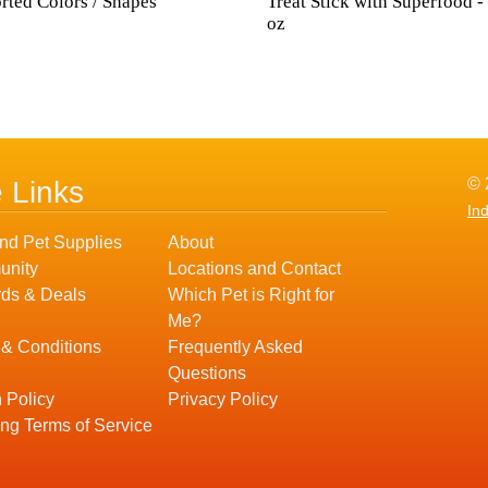
rted Colors / Shapes
Treat Stick with Superfood -
oz
© 
e Links
In
nd Pet Supplies
About
nity
Locations and Contact
ds & Deals
Which Pet is Right for
Me?
 & Conditions
Frequently Asked
Questions
 Policy
Privacy Policy
ng Terms of Service