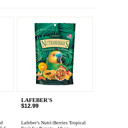
LAFEBER'S
$12.99
rd
Lafeber's Nutri-Berries Tropical