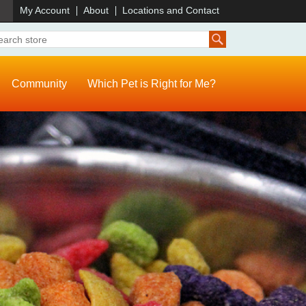
)
My Account
About
Locations and Contact
Community
Which Pet is Right for Me?