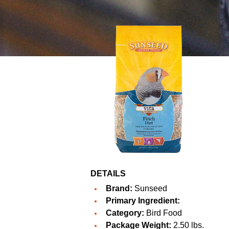
DETAILS
Brand:
Sunseed
Primary Ingredient:
Category:
Bird Food
Package Weight:
2.50 lbs.