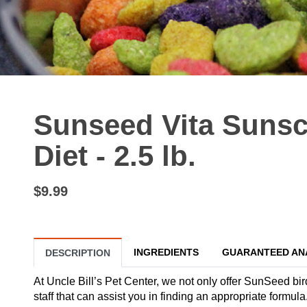
Sunseed Vita Sunsc
Diet - 2.5 lb.
$9.99
INGREDIENTS
GUARANTEED AN
DESCRIPTION
At Uncle Bill’s Pet Center, we not only offer SunSeed bir
staff that can assist you in finding an appropriate formula.