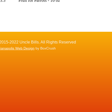
 5.5
Fruit for Parrots - 10 oz
2015-2022 Uncle Bills. All Rights Reserved
dianapolis Web Design
by BoxCrush