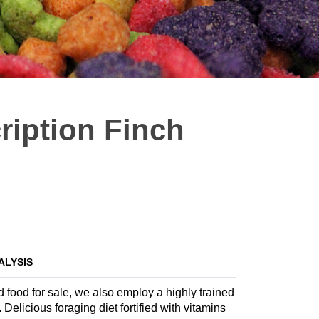
ription Finch
ALYSIS
d food for sale, we also employ a highly trained
 Delicious foraging diet fortified with vitamins