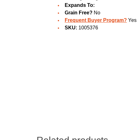
Expands To:
Grain Free?
No
Frequent Buyer Program?
Yes
SKU:
1005376