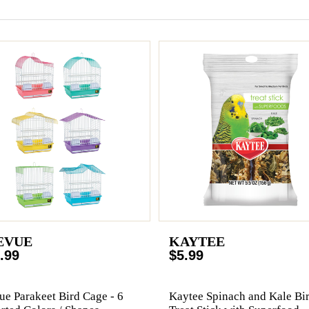
EVUE
KAYTEE
.99
$5.99
ue Parakeet Bird Cage - 6
Kaytee Spinach and Kale Bi