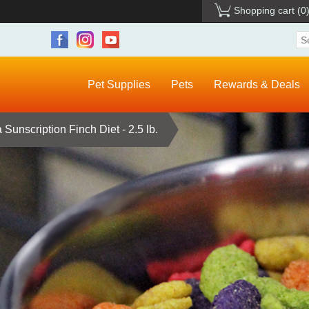
Shopping cart
(0
Pet Supplies
Pets
Rewards & Deals
Sunscription Finch Diet - 2.5 lb.