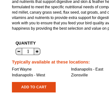
and nutrients that support digestive and skin & feather h
formulated to meet the specific nutritional needs of co
red millet, canary grass seed, flax seed, oat groats, and c
vitamins and nutrients to provide extra support for digesti
work with you to ensure that you feed your bird quality a
happiness by providing the best selection and value on p
QUANTITY
Typically available at these locations:
Fort Wayne
Indianapolis - East
Indianapolis - West
Zionsville