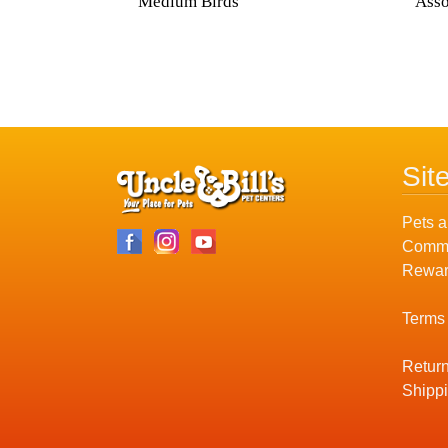
Medium Birds
Asso
Sit
Pets a
Commu
Rewar
Terms
Return
Shippi