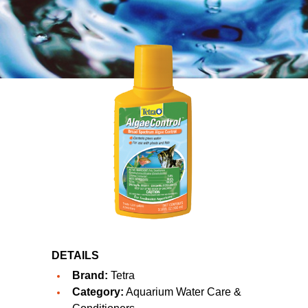
DETAILS
Brand:
Tetra
Category:
Aquarium Water Care &