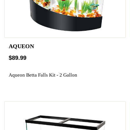
AQUEON
$89.99
Aqueon Betta Falls Kit - 2 Gallon