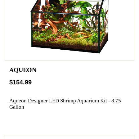
AQUEON
$154.99
Aqueon Designer LED Shrimp Aquarium Kit - 8.75
Gallon