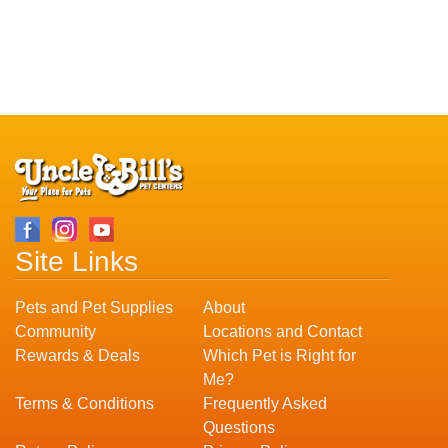
Site Links
Pets and Pet Supplies
About
Community
Locations and Contact
Rewards & Deals
Which Pet is Right for
Me?
Terms & Conditions
Frequently Asked
Questions