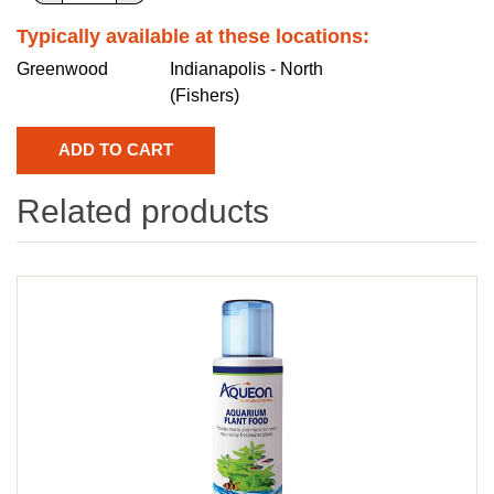
Typically available at these locations:
Greenwood
Indianapolis - North
(Fishers)
Related products