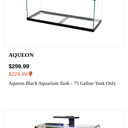
AQUEON
$299.99
$229.99
Aqueon Black Aquarium Tank - 75 Gallon Tank Only