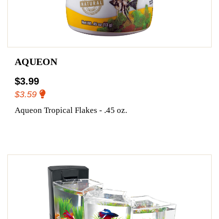
AQUEON
$3.99
$3.59
Aqueon Tropical Flakes - .45 oz.