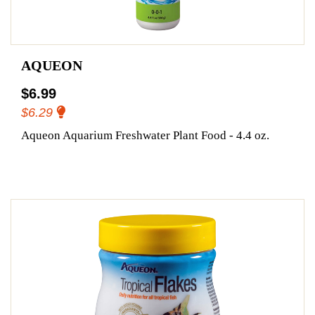
AQUEON
$6.99
$6.29
Aqueon Aquarium Freshwater Plant Food - 4.4 oz.