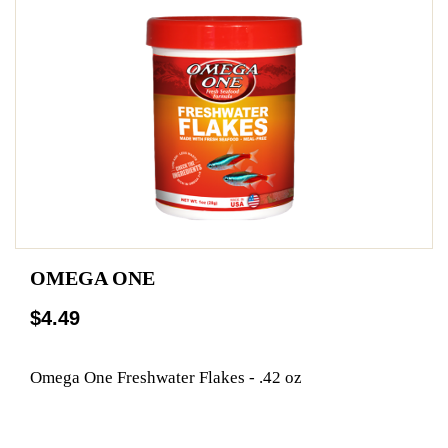
OMEGA ONE
$4.49
Omega One Freshwater Flakes - .42 oz