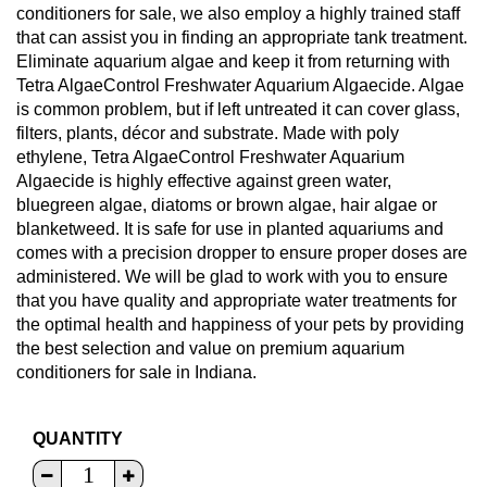
conditioners for sale, we also employ a highly trained staff
that can assist you in finding an appropriate tank treatment.
Eliminate aquarium algae and keep it from returning with
Tetra AlgaeControl Freshwater Aquarium Algaecide. Algae
is common problem, but if left untreated it can cover glass,
filters, plants, décor and substrate. Made with poly
ethylene, Tetra AlgaeControl Freshwater Aquarium
Algaecide is highly effective against green water,
bluegreen algae, diatoms or brown algae, hair algae or
blanketweed. It is safe for use in planted aquariums and
comes with a precision dropper to ensure proper doses are
administered. We will be glad to work with you to ensure
that you have quality and appropriate water treatments for
the optimal health and happiness of your pets by providing
the best selection and value on premium aquarium
conditioners for sale in Indiana.
QUANTITY