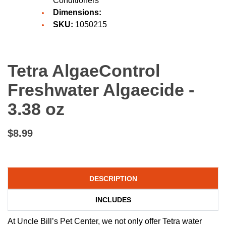
Conditioners
Dimensions:
SKU:
1050215
Tetra AlgaeControl
Freshwater Algaecide -
3.38 oz
$8.99
DESCRIPTION
INCLUDES
At Uncle Bill’s Pet Center, we not only offer Tetra water