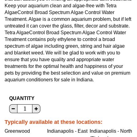
Keep your aquarium clean and algae-free with Tetra
AlgaeControl Broad Spectrum Algae Control Water
Treatment. Algae is a common aquarium problem, but if left
untreated it can cover the glass, filter, decor and substrate.
Tetra AlgaeControl Broad Spectrum Algae Control Water
Treatment contains poly ethylene to control a broad
spectrum of algae including green, string and hair algae
and blanket weed. We will be glad to work with you to
ensure that you have quality and appropriate water
treatments for the optimal health and happiness of your
pets by providing the best selection and value on premium
aquarium conditioners for sale in Indiana.
QUANTITY
Typically available at these locations:
Greenwood
Indianapolis - East
Indianapolis - North