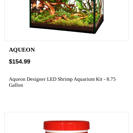
AQUEON
$154.99
Aqueon Designer LED Shrimp Aquarium Kit - 8.75
Gallon