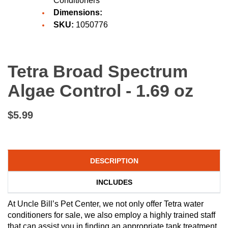
Conditioners
Dimensions:
SKU:
1050776
Tetra Broad Spectrum
Algae Control - 1.69 oz
$5.99
DESCRIPTION
INCLUDES
At Uncle Bill’s Pet Center, we not only offer Tetra water
conditioners for sale, we also employ a highly trained staff
that can assist you in finding an appropriate tank treatment.