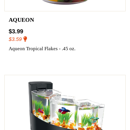
AQUEON
$3.99
$3.59
Aqueon Tropical Flakes - .45 oz.