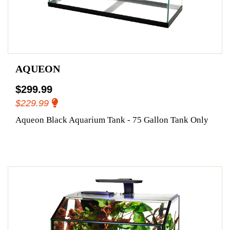
AQUEON
$299.99
$229.99
Aqueon Black Aquarium Tank - 75 Gallon Tank Only