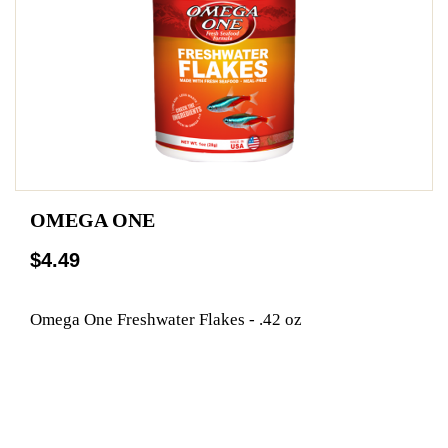
OMEGA ONE
$4.49
Omega One Freshwater Flakes - .42 oz