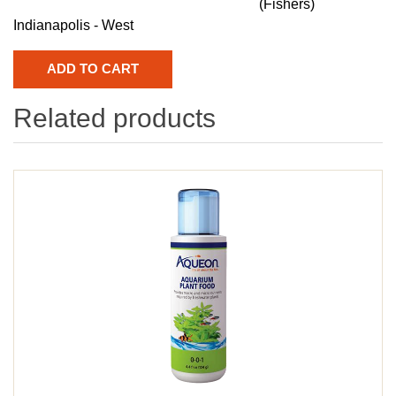
(Fishers)
Indianapolis - West
Related products