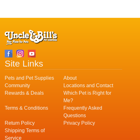
Site Links
Pets and Pet Supplies
About
Community
Locations and Contact
Rewards & Deals
Which Pet is Right for
Me?
Terms & Conditions
Frequently Asked
Questions
Return Policy
Privacy Policy
Shipping Terms of
Service