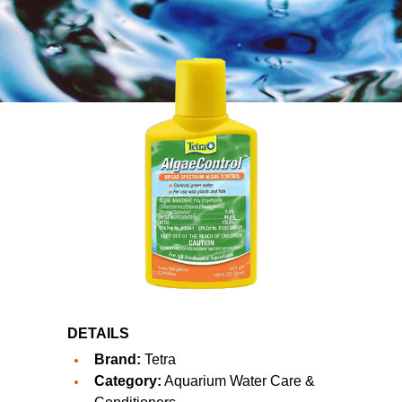
DETAILS
Brand:
Tetra
Category:
Aquarium Water Care &