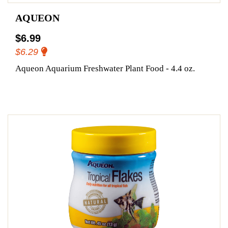
AQUEON
$6.99
$6.29
Aqueon Aquarium Freshwater Plant Food - 4.4 oz.