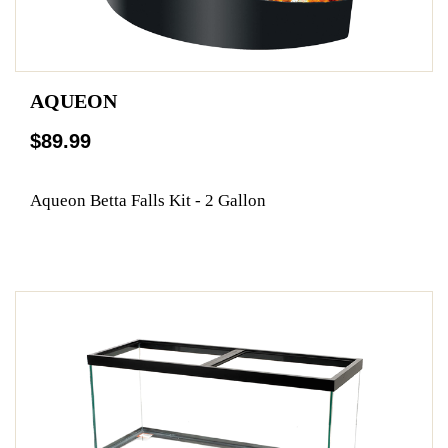
AQUEON
$89.99
Aqueon Betta Falls Kit - 2 Gallon