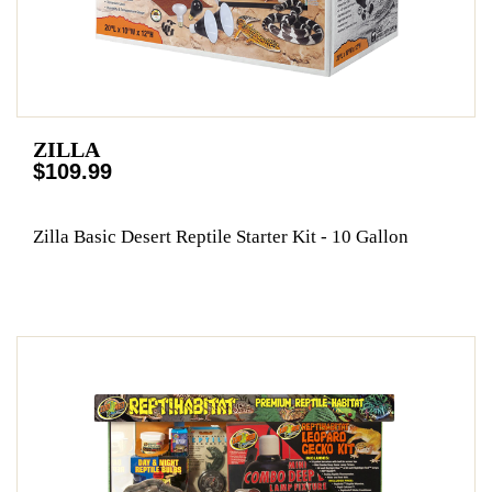
ZILLA
$109.99
Zilla Basic Desert Reptile Starter Kit - 10 Gallon