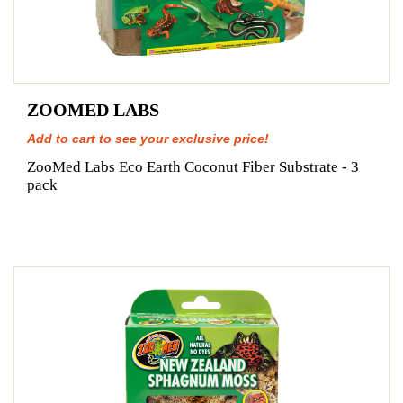
ZOOMED LABS
Add to cart to see your exclusive price!
ZooMed Labs Eco Earth Coconut Fiber Substrate - 3
pack