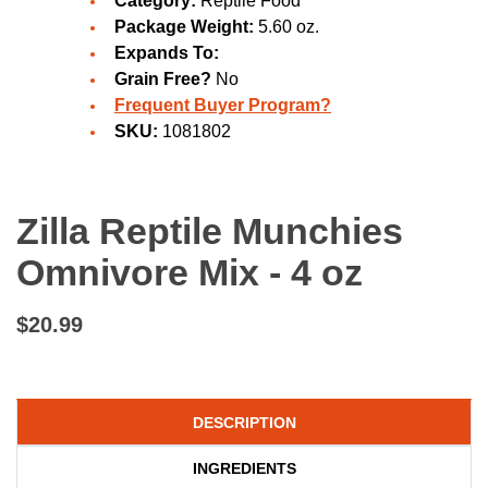
Category:
Reptile Food
Package Weight:
5.60 oz.
Expands To:
Grain Free?
No
Frequent Buyer Program?
SKU:
1081802
Zilla Reptile Munchies
Omnivore Mix - 4 oz
$20.99
DESCRIPTION
INGREDIENTS