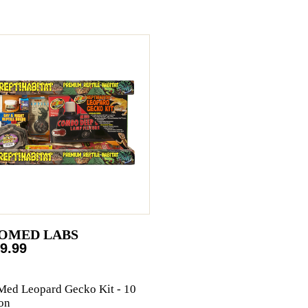
OMED LABS
9.99
ed Leopard Gecko Kit - 10
on