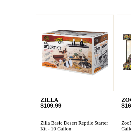
ZILLA
ZO
$109.99
$16
Zilla Basic Desert Reptile Starter
ZooM
Kit - 10 Gallon
Gall