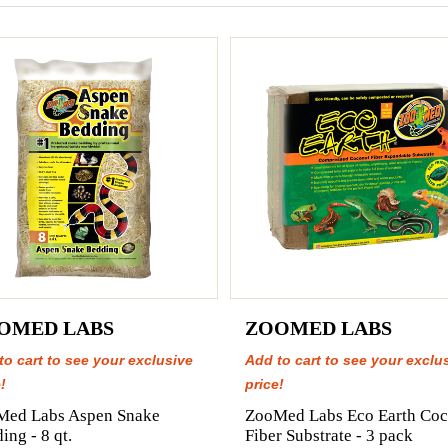
OMED LABS
ZOOMED LABS
to cart to see your exclusive
Add to cart to see your exclu
!
price!
Med Labs Aspen Snake
ZooMed Labs Eco Earth Coc
ing - 8 qt.
Fiber Substrate - 3 pack