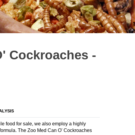
' Cockroaches -
ALYSIS
ile food for sale, we also employ a highly
ate formula. The Zoo Med Can O' Cockroaches