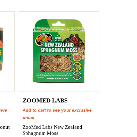
ZOOMED LABS
sive
Add to cart to see your exclusive
price!
onut
ZooMed Labs New Zealand
Sphagnum Moss