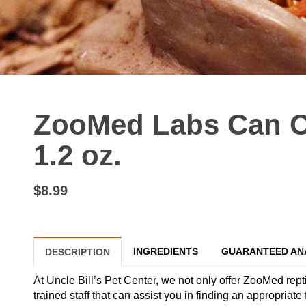
ZooMed Labs Can O
1.2 oz.
$8.99
INGREDIENTS
GUARANTEED AN
DESCRIPTION
At Uncle Bill’s Pet Center, we not only offer ZooMed rept
trained staff that can assist you in finding an appropri