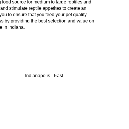
g food source for medium to large reptiles and
nd stimulate reptile appetites to create an
ou to ensure that you feed your pet quality
ss by providing the best selection and value on
e in Indiana.
Indianapolis - East