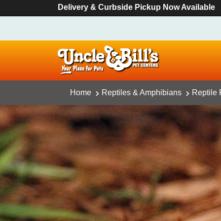
Delivery & Curbside Pickup Now Available
Home
Reptiles & Amphibians
Reptile