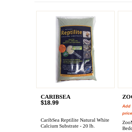
CARIBSEA
ZO
$18.99
Add 
price
CaribSea Reptilite Natural White
Zoo
Calcium Substrate - 20 lb.
Bedd