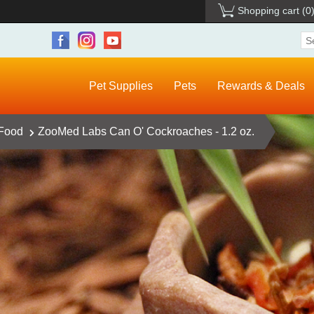
Shopping cart
(0
Pet Supplies
Pets
Rewards & Deals
 Food
ZooMed Labs Can O' Cockroaches - 1.2 oz.