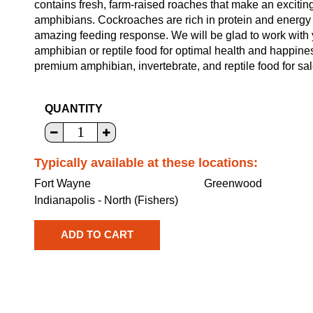
contains fresh, farm-raised roaches that make an excitin
amphibians. Cockroaches are rich in protein and energy a
amazing feeding response. We will be glad to work with y
amphibian or reptile food for optimal health and happine
premium amphibian, invertebrate, and reptile food for sal
QUANTITY
Typically available at these locations:
Fort Wayne
Greenwood
Indianapolis - North (Fishers)