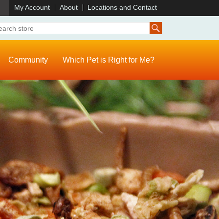
)
My Account
About
Locations and Contact
Community
Which Pet is Right for Me?