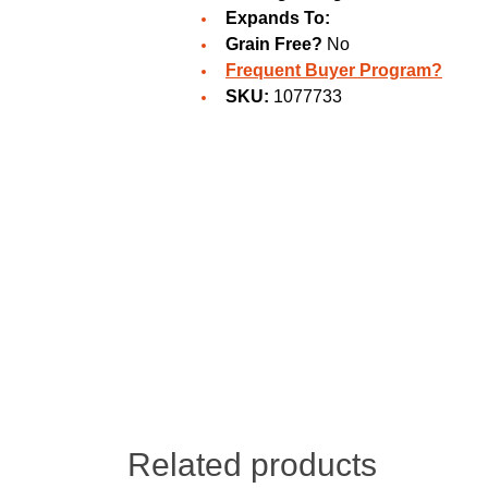
Expands To:
Grain Free?
No
Frequent Buyer Program?
SKU:
1077733
Related products