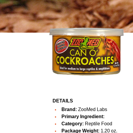
DETAILS
Brand:
ZooMed Labs
Primary Ingredient:
Category:
Reptile Food
Package Weight:
1.20 oz.