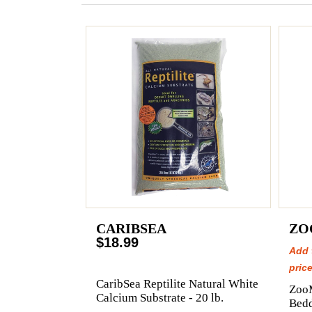
CARIBSEA
ZO
$18.99
Add 
price
CaribSea Reptilite Natural White
Zoo
Calcium Substrate - 20 lb.
Bedd