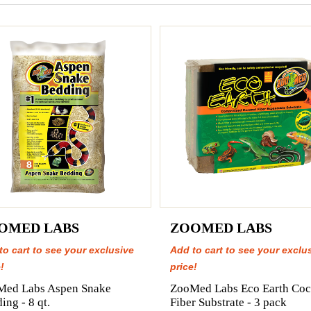
OMED LABS
ZOOMED LABS
to cart to see your exclusive
Add to cart to see your exclu
!
price!
Med Labs Aspen Snake
ZooMed Labs Eco Earth Coc
ing - 8 qt.
Fiber Substrate - 3 pack