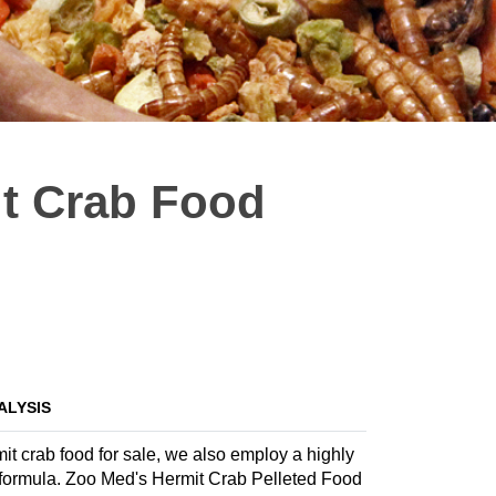
t Crab Food
ALYSIS
it crab food for sale, we also employ a highly
te formula. Zoo Med's Hermit Crab Pelleted Food