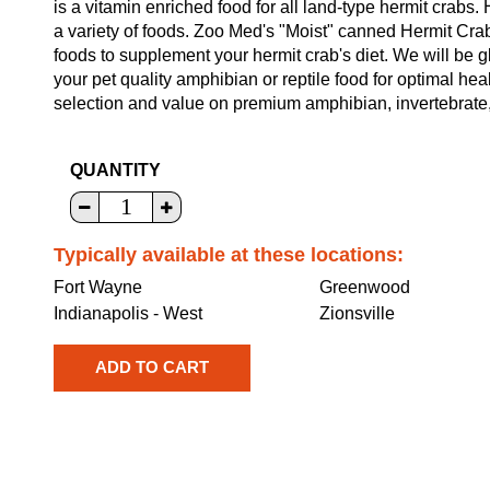
is a vitamin enriched food for all land-type hermit crabs
a variety of foods. Zoo Med's "Moist" canned Hermit Cra
foods to supplement your hermit crab's diet. We will be g
your pet quality amphibian or reptile food for optimal he
selection and value on premium amphibian, invertebrate, a
QUANTITY
Typically available at these locations:
Fort Wayne
Greenwood
Indianapolis - West
Zionsville