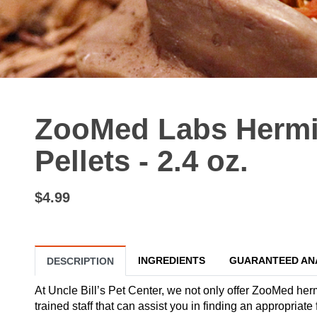
ZooMed Labs Hermi
Pellets - 2.4 oz.
$4.99
INGREDIENTS
GUARANTEED AN
DESCRIPTION
At Uncle Bill’s Pet Center, we not only offer ZooMed herm
trained staff that can assist you in finding an appropria