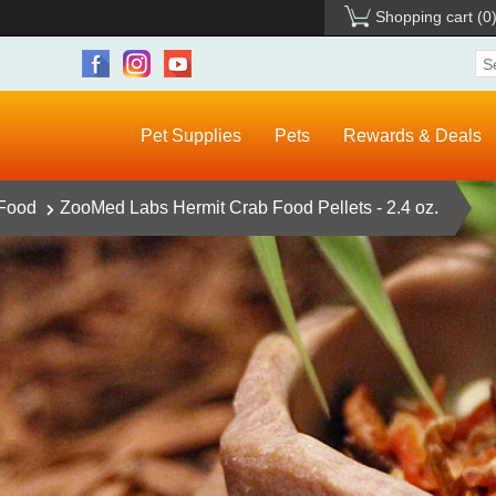
Shopping cart
(0
Pet Supplies
Pets
Rewards & Deals
 Food
ZooMed Labs Hermit Crab Food Pellets - 2.4 oz.