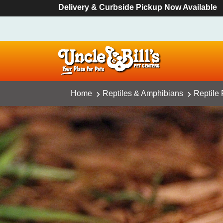
Delivery & Curbside Pickup Now Available
Home
Reptiles & Amphibians
Reptile