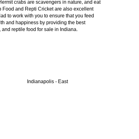
. Hermit crabs are scavengers in nature, and eat
b Food and Repti Cricket are also excellent
lad to work with you to ensure that you feed
alth and happiness by providing the best
nd reptile food for sale in Indiana.
Indianapolis - East