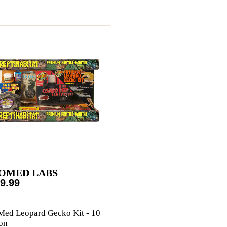
OMED LABS
9.99
ed Leopard Gecko Kit - 10
on