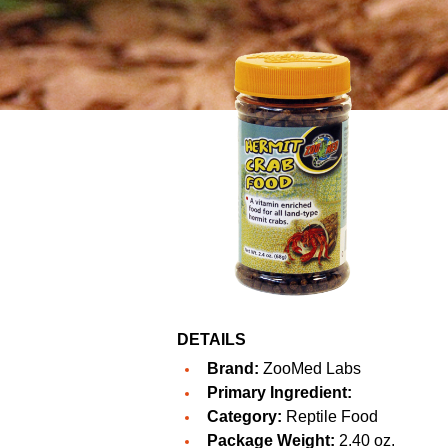
DETAILS
Brand:
ZooMed Labs
Primary Ingredient:
Category:
Reptile Food
Package Weight:
2.40 oz.