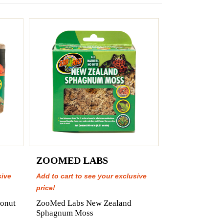
ZOOMED LABS
sive
Add to cart to see your exclusive
price!
onut
ZooMed Labs New Zealand
Sphagnum Moss