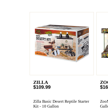
ZILLA
ZO
$109.99
$16
Zilla Basic Desert Reptile Starter
ZooM
Kit - 10 Gallon
Gall