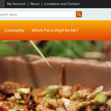
)
My Account
About
Locations and Contact
Community
Which Pet is Right for Me?