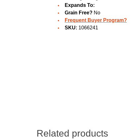
Expands To:
Grain Free?
No
Frequent Buyer Program?
SKU:
1066241
Related products