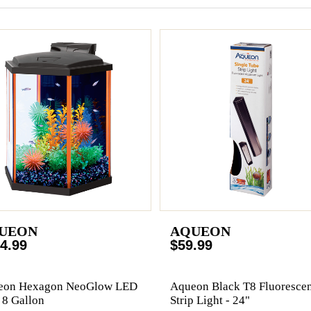
UEON
AQUEON
4.99
$59.99
eon Hexagon NeoGlow LED
Aqueon Black T8 Fluorescen
- 8 Gallon
Strip Light - 24"