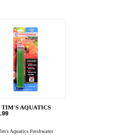
. TIM'S AQUATICS
.99
Tim's Aquatics Freshwater