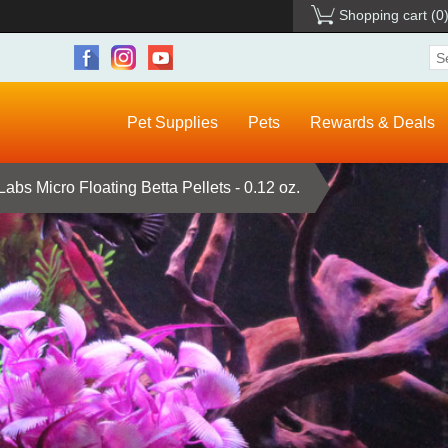
Shopping cart
(0
Pet Supplies
Pets
Rewards & Deals
bs Micro Floating Betta Pellets - 0.12 oz.