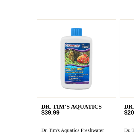
DR. TIM'S AQUATICS
DR
$39.99
$20
Dr. Tim's Aquatics Freshwater
Dr. 