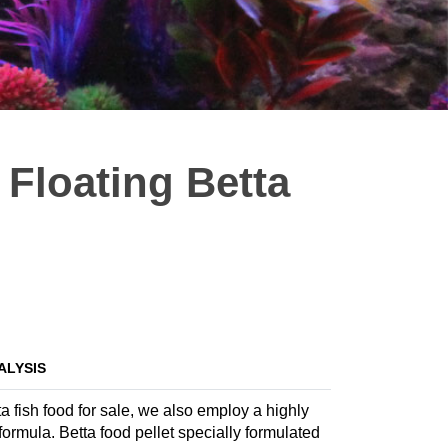
Floating Betta
ALYSIS
a fish food for sale, we also employ a highly
 formula. Betta food pellet specially formulated