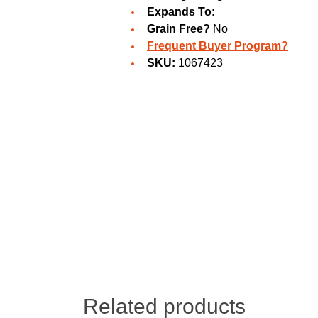
Expands To:
Grain Free?
No
Frequent Buyer Program?
SKU:
1067423
Related products