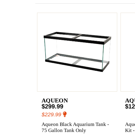
AQUEON
AQ
$299.99
$12
$229.99
Aqueon Black Aquarium Tank -
Aqu
75 Gallon Tank Only
Kit 