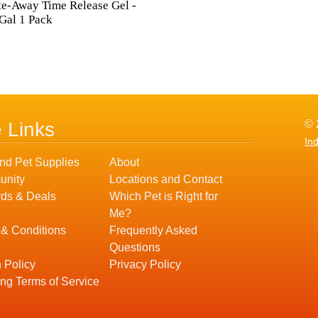
e-Away Time Release Gel -
Gal 1 Pack
© 
e Links
In
nd Pet Supplies
About
nity
Locations and Contact
ds & Deals
Which Pet is Right for
Me?
 & Conditions
Frequently Asked
Questions
 Policy
Privacy Policy
ng Terms of Service