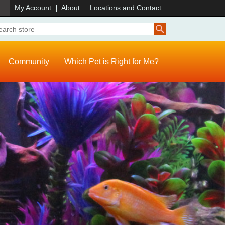
)
My Account
About
Locations and Contact
Community
Which Pet is Right for Me?