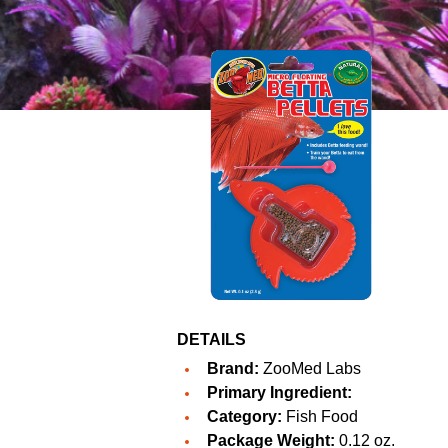
DETAILS
Brand:
ZooMed Labs
Primary Ingredient:
Category:
Fish Food
Package Weight:
0.12 oz.