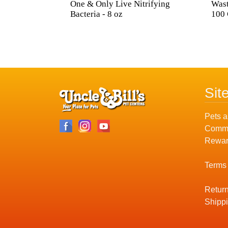
One & Only Live Nitrifying
Wast
Bacteria - 8 oz
100 
Sit
Pets a
Commu
Rewar
Terms
Return
Shippi