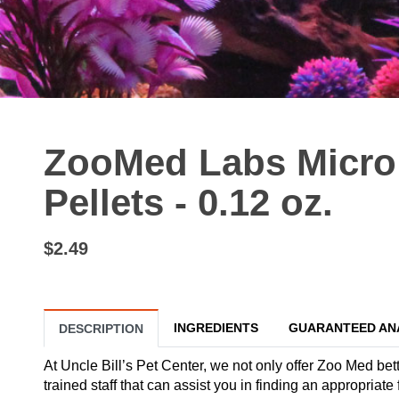
ZooMed Labs Micro 
Pellets - 0.12 oz.
$2.49
INGREDIENTS
GUARANTEED AN
DESCRIPTION
At Uncle Bill’s Pet Center, we not only offer Zoo Med bett
trained staff that can assist you in finding an appropriate