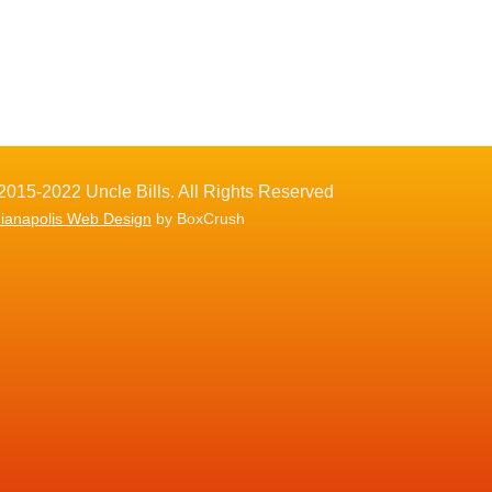
2015-2022 Uncle Bills. All Rights Reserved
dianapolis Web Design
by BoxCrush