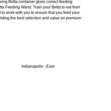
nsing Betta container gives correct feeding
etta Feeding Wand. Train your Betta to eat from
 to work with you to ensure that you feed your
oviding the best selection and value on premium
Indianapolis - East