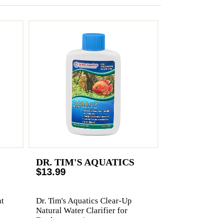
DR. TIM'S AQUATICS
$13.99
t
Dr. Tim's Aquatics Clear-Up
Natural Water Clarifier for