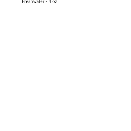
Freshwater - 4 oz