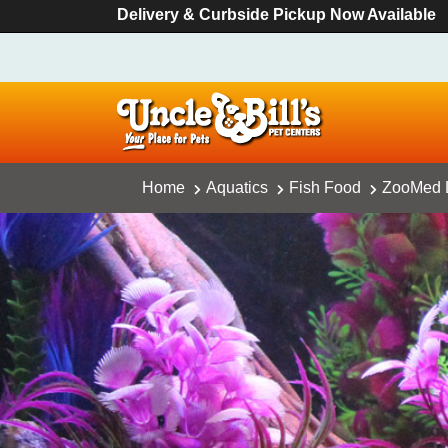
Delivery & Curbside Pickup Now Available
Home
Aquatics
Fish Food
ZooMed La