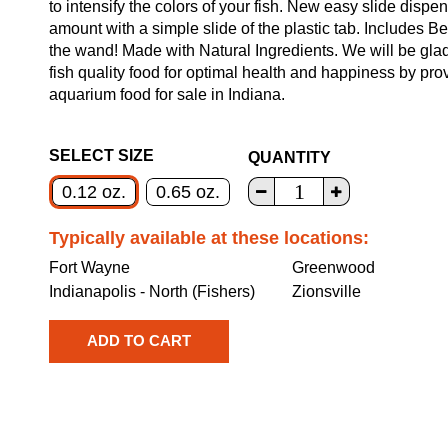
to intensify the colors of your fish. New easy slide dispe
amount with a simple slide of the plastic tab. Includes B
the wand! Made with Natural Ingredients. We will be glad
fish quality food for optimal health and happiness by pr
aquarium food for sale in Indiana.
SELECT SIZE
QUANTITY
0.12 oz.
0.65 oz.
Typically available at these locations:
Fort Wayne
Greenwood
Indianapolis - North (Fishers)
Zionsville