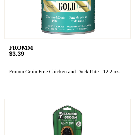
FROMM
$3.39
Fromm Grain Free Chicken and Duck Pate - 12.2 oz.