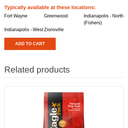
Typically available at these locations:
Fort Wayne
Greenwood
Indianapolis - North
(Fishers)
Indianapolis - West
Zionsville
Related products