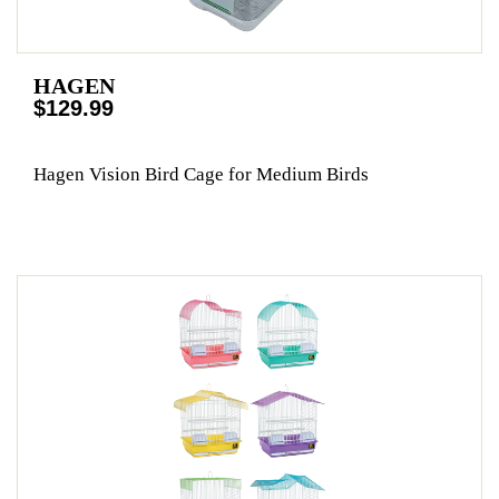
HAGEN
$129.99
Hagen Vision Bird Cage for Medium Birds