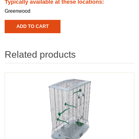
Typically available at these locations:
Greenwood
Related products