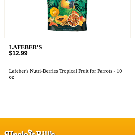
LAFEBER'S
$12.99
Lafeber's Nutri-Berries Tropical Fruit for Parrots - 10
oz