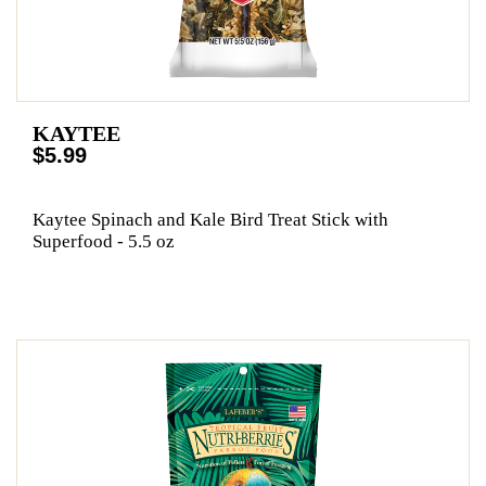
KAYTEE
$5.99
Kaytee Spinach and Kale Bird Treat Stick with
Superfood - 5.5 oz