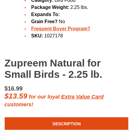
Category:
Bird Food
Package Weight:
2.25 lbs.
Expands To:
Grain Free?
No
Frequent Buyer Program?
SKU:
1027178
Zupreem Natural for
Small Birds - 2.25 lb.
$16.99
$13.59
for our loyal
Extra Value Card
customers!
DESCRIPTION