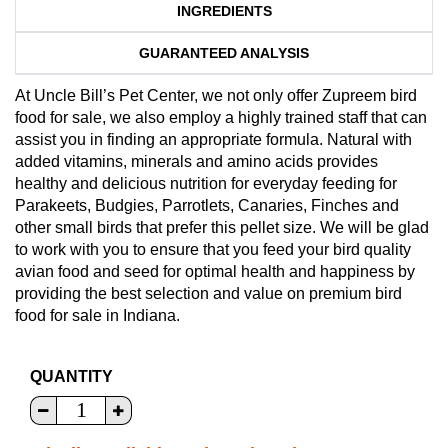
INGREDIENTS
GUARANTEED ANALYSIS
At Uncle Bill’s Pet Center, we not only offer Zupreem bird
food for sale, we also employ a highly trained staff that can
assist you in finding an appropriate formula. Natural with
added vitamins, minerals and amino acids provides
healthy and delicious nutrition for everyday feeding for
Parakeets, Budgies, Parrotlets, Canaries, Finches and
other small birds that prefer this pellet size. We will be glad
to work with you to ensure that you feed your bird quality
avian food and seed for optimal health and happiness by
providing the best selection and value on premium bird
food for sale in Indiana.
QUANTITY