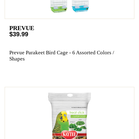
PREVUE
$39.99
Prevue Parakeet Bird Cage - 6 Assorted Colors /
Shapes