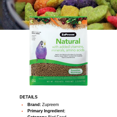
DETAILS
Brand:
Zupreem
Primary Ingredient: