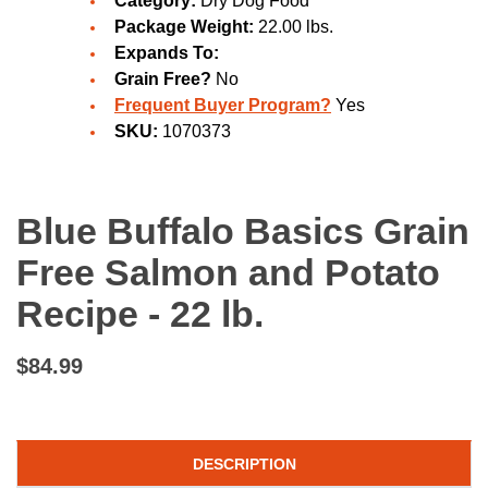
Category:
Dry Dog Food
Package Weight:
22.00 lbs.
Expands To:
Grain Free?
No
Frequent Buyer Program?
Yes
SKU:
1070373
Blue Buffalo Basics Grain
Free Salmon and Potato
Recipe - 22 lb.
$84.99
DESCRIPTION