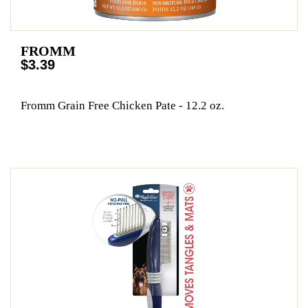
FROMM
$3.39
Fromm Grain Free Chicken Pate - 12.2 oz.