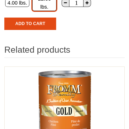
4.00 lbs.
lbs.
Related products