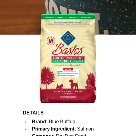
DETAILS
Brand:
Blue Buffalo
Primary Ingredient:
Salmon