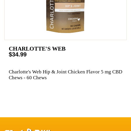
CHARLOTTE'S WEB
$34.99
Charlotte's Web Hip & Joint Chicken Flavor 5 mg CBD
Chews - 60 Chews