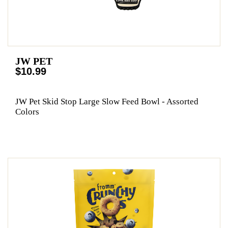
JW PET
$10.99
JW Pet Skid Stop Large Slow Feed Bowl - Assorted
Colors