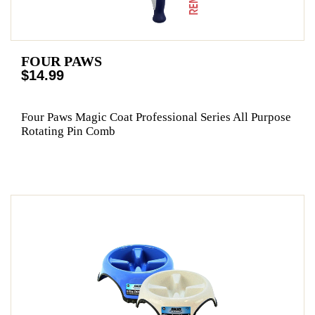
FOUR PAWS
$14.99
Four Paws Magic Coat Professional Series All Purpose
Rotating Pin Comb