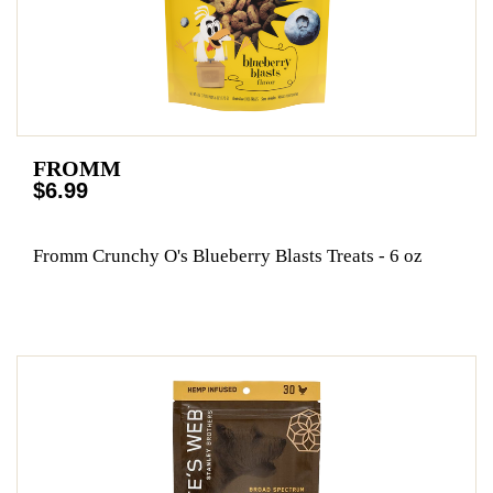
FROMM
$6.99
Fromm Crunchy O's Blueberry Blasts Treats - 6 oz