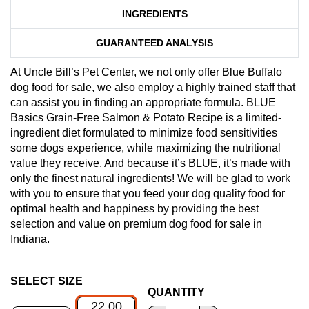
INGREDIENTS
GUARANTEED ANALYSIS
At Uncle Bill’s Pet Center, we not only offer Blue Buffalo
dog food for sale, we also employ a highly trained staff that
can assist you in finding an appropriate formula. BLUE
Basics Grain-Free Salmon & Potato Recipe is a limited-
ingredient diet formulated to minimize food sensitivities
some dogs experience, while maximizing the nutritional
value they receive. And because it’s BLUE, it’s made with
only the finest natural ingredients! We will be glad to work
with you to ensure that you feed your dog quality food for
optimal health and happiness by providing the best
selection and value on premium dog food for sale in
Indiana.
SELECT SIZE
QUANTITY
22.00