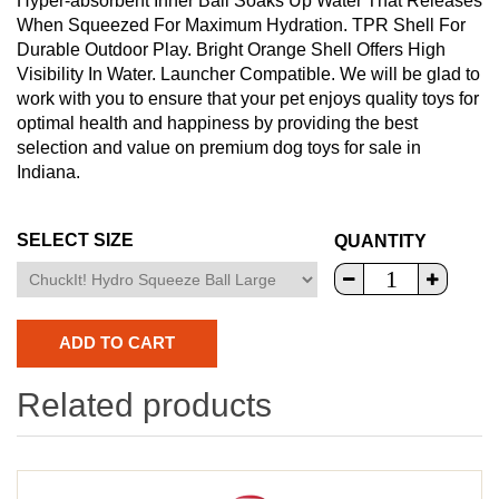
Hyper-absorbent Inner Ball Soaks Up Water That Releases
When Squeezed For Maximum Hydration. TPR Shell For
Durable Outdoor Play. Bright Orange Shell Offers High
Visibility In Water. Launcher Compatible. We will be glad to
work with you to ensure that your pet enjoys quality toys for
optimal health and happiness by providing the best
selection and value on premium dog toys for sale in
Indiana.
SELECT SIZE
QUANTITY
Related products