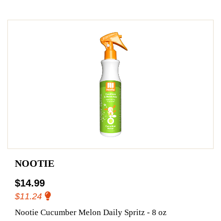
NOOTIE
$14.99
$11.24
Nootie Cucumber Melon Daily Spritz - 8 oz