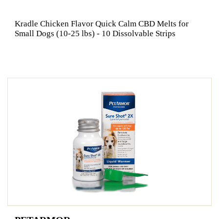
Kradle Chicken Flavor Quick Calm CBD Melts for
Small Dogs (10-25 lbs) - 10 Dissolvable Strips