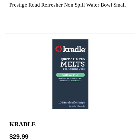
Prestige Road Refresher Non Spill Water Bowl Small
KRADLE
$29.99