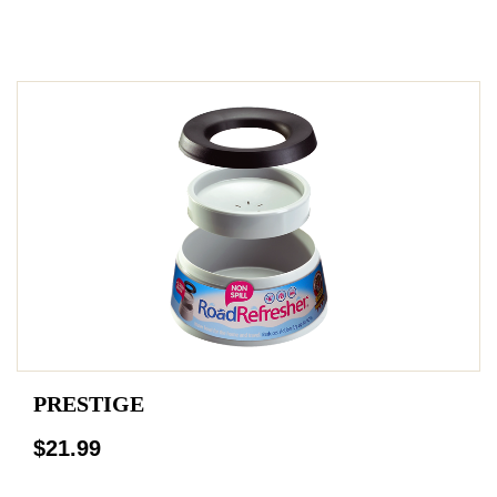
PRESTIGE
$21.99