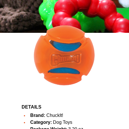
DETAILS
Brand:
ChuckIt!
Category:
Dog Toys