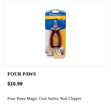
FOUR PAWS
$10.99
Four Paws Magic Coat Safety Nail Clipper