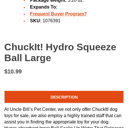
Package Weight:
3.20 oz.
Expands To:
Frequent Buyer Program?
SKU:
1076391
ChuckIt! Hydro Squeeze
Ball Large
$10.99
DESCRIPTION
At Uncle Bill’s Pet Center, we not only offer ChuckIt! dog
toys for sale, we also employ a highly trained staff that can
assist you in finding the appropriate toy for your dog.