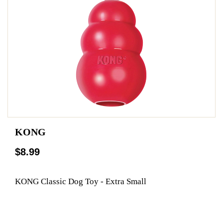
KONG
$8.99
KONG Classic Dog Toy - Extra Small