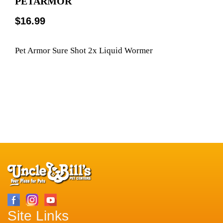
PETARMOR
$16.99
Pet Armor Sure Shot 2x Liquid Wormer
Site Links