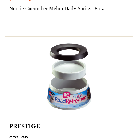
Nootie Cucumber Melon Daily Spritz - 8 oz
PRESTIGE