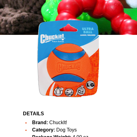
DETAILS
Brand:
ChuckIt!
Category:
Dog Toys