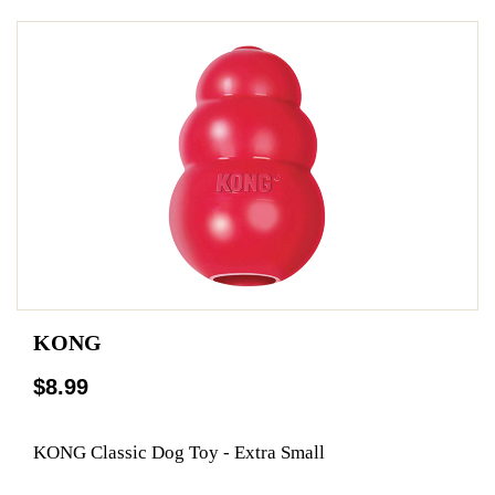
KONG
$8.99
KONG Classic Dog Toy - Extra Small