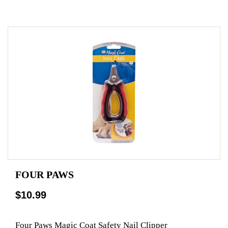
FOUR PAWS
$10.99
Four Paws Magic Coat Safety Nail Clipper