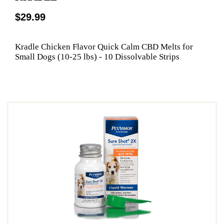
$29.99
Kradle Chicken Flavor Quick Calm CBD Melts for
Small Dogs (10-25 lbs) - 10 Dissolvable Strips