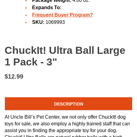
Package Weight:
4.00 oz.
Expands To:
Frequent Buyer Program?
SKU:
1069993
ChuckIt! Ultra Ball Large
1 Pack - 3"
$12.99
DESCRIPTION
At Uncle Bill’s Pet Center, we not only offer ChuckIt! dog
toys for sale, we also employ a highly trained staff that can
assist you in finding the appropriate toy for your dog.