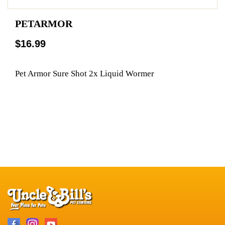
PETARMOR
$16.99
Pet Armor Sure Shot 2x Liquid Wormer