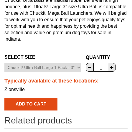
Chuckit! Ultra Balls are natural rubber balls with a high
bounce, plus it floats! Large 3" size Ultra Ball is compatible
for use with Chuckit! Mega Ball Launchers. We will be glad
to work with you to ensure that your pet enjoys quality toys
for optimal health and happiness by providing the best
selection and value on premium dog toys for sale in
Indiana.
SELECT SIZE
QUANTITY
Typically available at these locations:
Zionsville
Related products