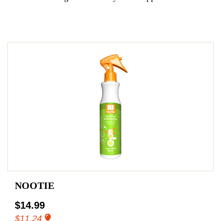
NOOTIE
$14.99
$11.24