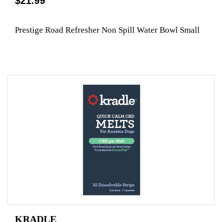
$21.99
Prestige Road Refresher Non Spill Water Bowl Small
KRADLE