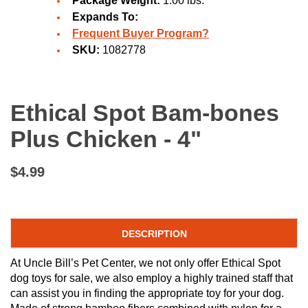
Package Weight:
1.00 lbs.
Expands To:
Frequent Buyer Program?
SKU:
1082778
Ethical Spot Bam-bones
Plus Chicken - 4"
$4.99
DESCRIPTION
At Uncle Bill’s Pet Center, we not only offer Ethical Spot
dog toys for sale, we also employ a highly trained staff that
can assist you in finding the appropriate toy for your dog.