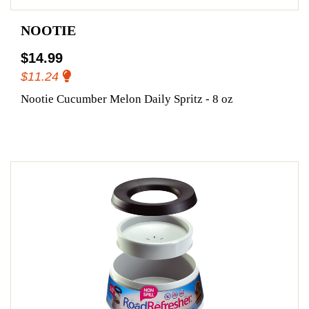
NOOTIE
$14.99
$11.24
Nootie Cucumber Melon Daily Spritz - 8 oz