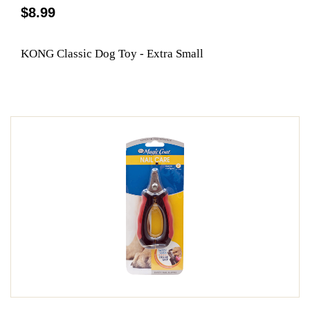
$8.99
KONG Classic Dog Toy - Extra Small