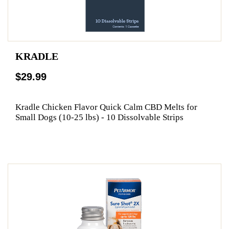
KRADLE
$29.99
Kradle Chicken Flavor Quick Calm CBD Melts for
Small Dogs (10-25 lbs) - 10 Dissolvable Strips