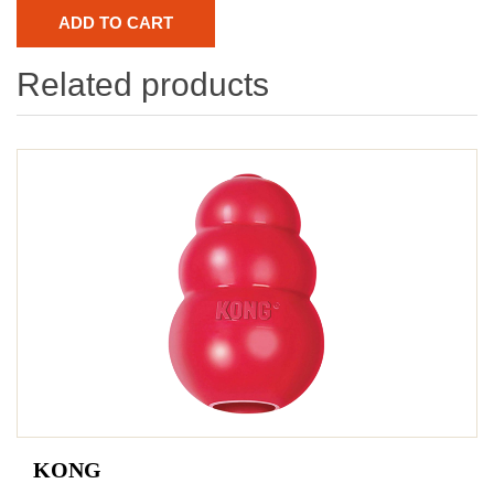
Related products
KONG