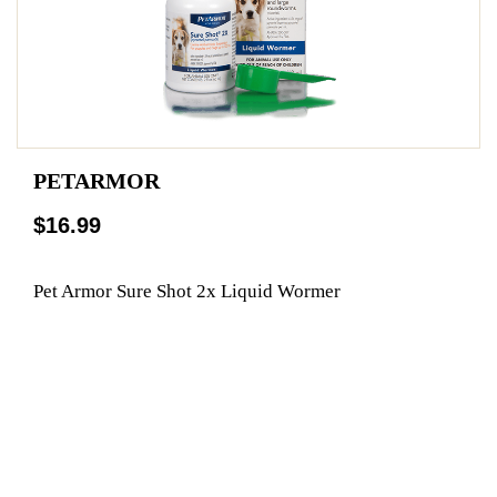
PETARMOR
$16.99
Pet Armor Sure Shot 2x Liquid Wormer