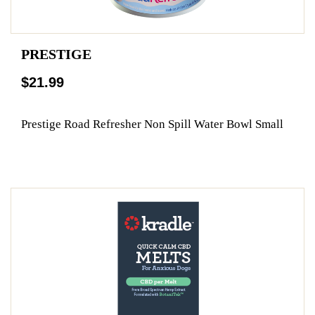
PRESTIGE
$21.99
Prestige Road Refresher Non Spill Water Bowl Small