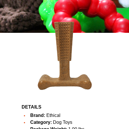
DETAILS
Brand:
Ethical
Category:
Dog Toys