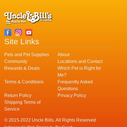
Site Links
Pets and Pet Supplies
About
Community
Locations and Contact
Rewards & Deals
Which Pet is Right for
Me?
Terms & Conditions
Frequently Asked
Questions
Return Policy
Privacy Policy
Shipping Terms of
Service
© 2015-2022 Uncle Bills. All Rights Reserved
Indianapolis Web Design
by BoxCrush