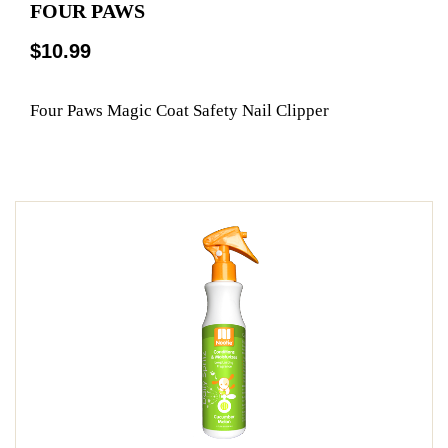
FOUR PAWS
$10.99
Four Paws Magic Coat Safety Nail Clipper