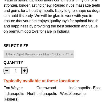
Made of strong bamboo fibers combined with nylon for a
stronger, longer lasting chew. Raised nubs massage teeth
and gums for a healthy mouth. Easy to grip shape so dogs
can hold it steady. We will be glad to work with you to
ensure that your pet enjoys quality toys for optimal health
and happiness by providing the best selection and value
on premium dog toys for sale in Indiana.
SELECT SIZE
QUANTITY
Typically available at these locations:
Fort Wayne
Greenwood
Indianapolis - East
Indianapolis - North
Indianapolis - West
Zionsville
(Fishers)