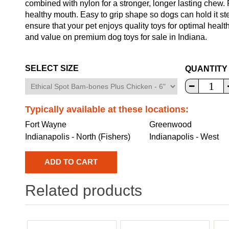
combined with nylon for a stronger, longer lasting chew
healthy mouth. Easy to grip shape so dogs can hold it ste
ensure that your pet enjoys quality toys for optimal heal
and value on premium dog toys for sale in Indiana.
SELECT SIZE
QUANTITY
Typically available at these locations:
Fort Wayne
Greenwood
Indianapolis - North (Fishers)
Indianapolis - West
Related products