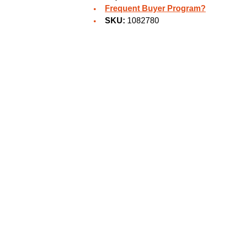
Frequent Buyer Program?
SKU:
1082780