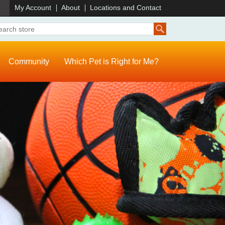
)
My Account
About
Locations and Contact
Community
Which Pet is Right for Me?