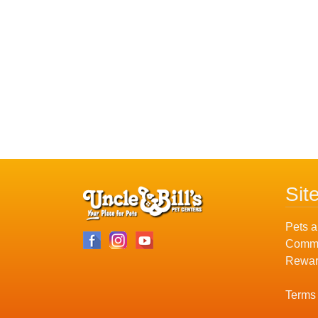
Sit
Pets a
Commu
Rewar
Terms