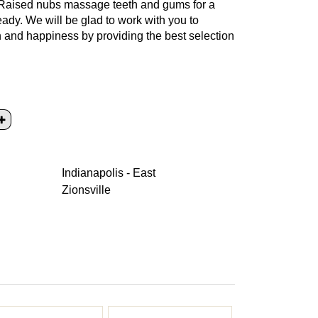
. Raised nubs massage teeth and gums for a
ady. We will be glad to work with you to
th and happiness by providing the best selection
Indianapolis - East
Zionsville