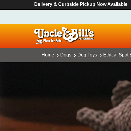
Delivery & Curbside Pickup Now Available
Home
Dogs
Dog Toys
Ethical Spot