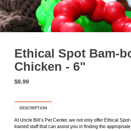
Ethical Spot Bam-b
Chicken - 6"
$8.99
DESCRIPTION
At Uncle Bill’s Pet Center, we not only offer Ethical Spot
trained staff that can assist you in finding the appropria