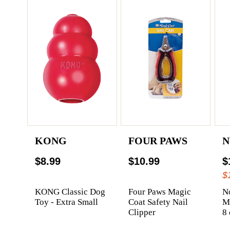
KONG
FOUR PAWS
N
$8.99
$10.99
$
$
KONG Classic Dog
Four Paws Magic
N
Toy - Extra Small
Coat Safety Nail
Me
Clipper
8 