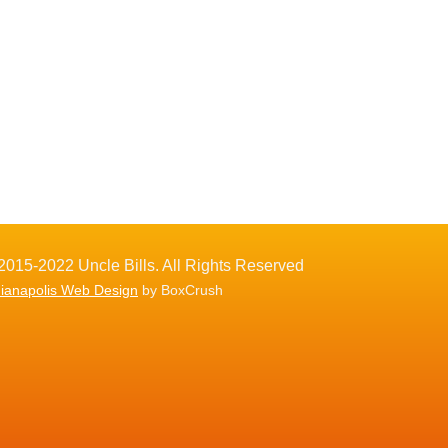
2015-2022 Uncle Bills. All Rights Reserved
dianapolis Web Design
by BoxCrush