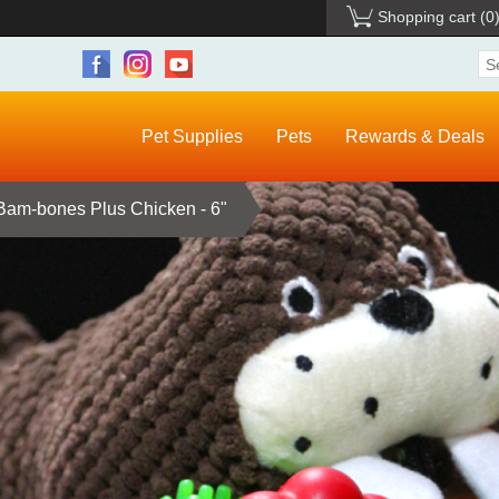
Shopping cart
(0
Pet Supplies
Pets
Rewards & Deals
 Bam-bones Plus Chicken - 6"