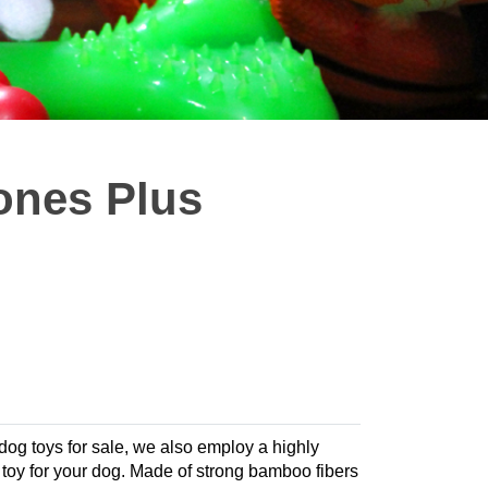
ones Plus
 dog toys for sale, we also employ a highly
te toy for your dog. Made of strong bamboo fibers