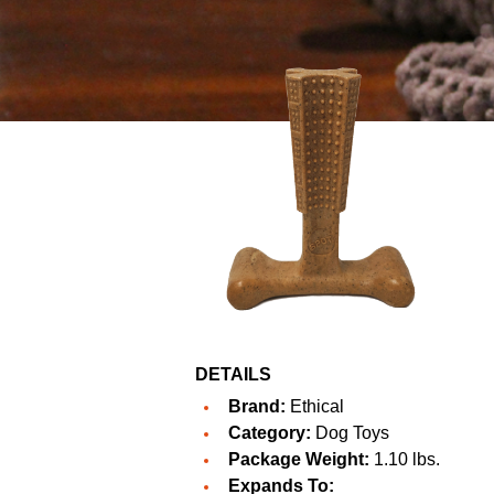
DETAILS
Brand:
Ethical
Category:
Dog Toys
Package Weight:
1.10 lbs.
Expands To: