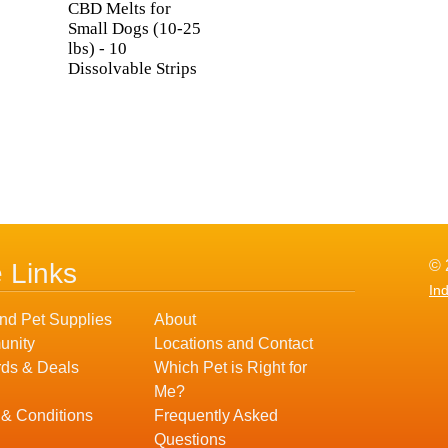
CBD Melts for
Small Dogs (10-25
lbs) - 10
Dissolvable Strips
© 
e Links
In
nd Pet Supplies
About
nity
Locations and Contact
ds & Deals
Which Pet is Right for
Me?
 & Conditions
Frequently Asked
Questions