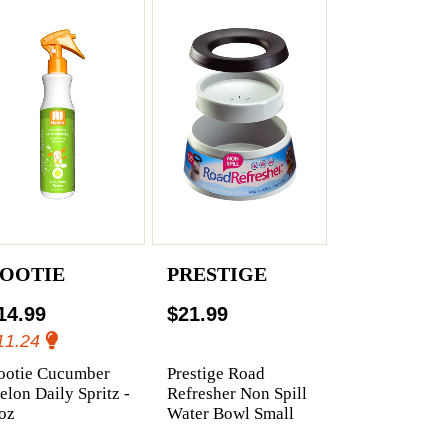
OOTIE
PRESTIGE
14.99
$21.99
11.24
ootie Cucumber
Prestige Road
lon Daily Spritz -
Refresher Non Spill
oz
Water Bowl Small