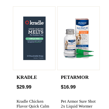
KRADLE
PETARMOR
$29.99
$16.99
Kradle Chicken
Pet Armor Sure Shot
Flavor Quick Calm
2x Liquid Wormer