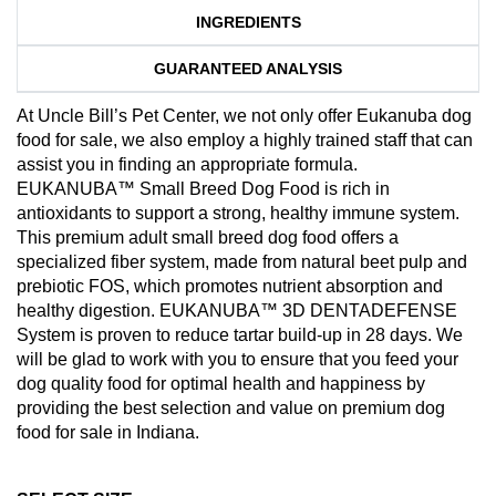
INGREDIENTS
GUARANTEED ANALYSIS
At Uncle Bill’s Pet Center, we not only offer Eukanuba dog
food for sale, we also employ a highly trained staff that can
assist you in finding an appropriate formula.
EUKANUBA™ Small Breed Dog Food is rich in
antioxidants to support a strong, healthy immune system.
This premium adult small breed dog food offers a
specialized fiber system, made from natural beet pulp and
prebiotic FOS, which promotes nutrient absorption and
healthy digestion. EUKANUBA™ 3D DENTADEFENSE
System is proven to reduce tartar build-up in 28 days. We
will be glad to work with you to ensure that you feed your
dog quality food for optimal health and happiness by
providing the best selection and value on premium dog
food for sale in Indiana.