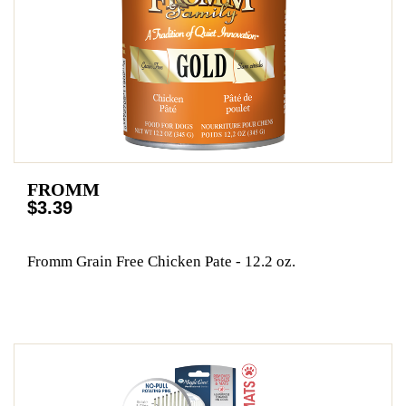
FROMM
$3.39
Fromm Grain Free Chicken Pate - 12.2 oz.