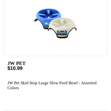
JW PET
$10.99
JW Pet Skid Stop Large Slow Feed Bowl - Assorted
Colors