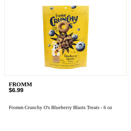
FROMM
$6.99
Fromm Crunchy O's Blueberry Blasts Treats - 6 oz