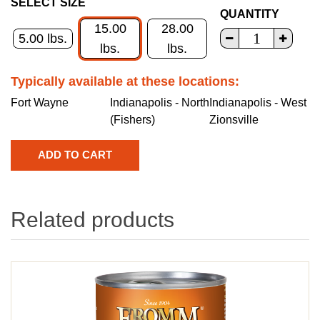
SELECT SIZE
QUANTITY
15.00
28.00
5.00 lbs.
lbs.
lbs.
Typically available at these locations:
Fort Wayne
Indianapolis - North
Indianapolis - West
(Fishers)
Zionsville
Related products