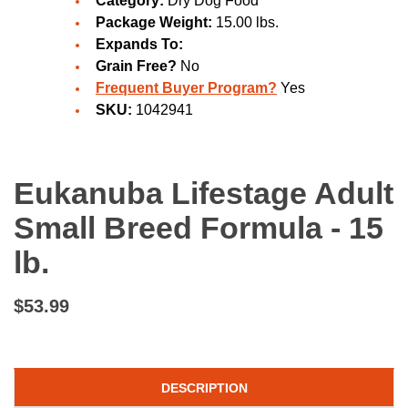
Category:
Dry Dog Food
Package Weight:
15.00 lbs.
Expands To:
Grain Free?
No
Frequent Buyer Program?
Yes
SKU:
1042941
Eukanuba Lifestage Adult
Small Breed Formula - 15
lb.
$53.99
DESCRIPTION