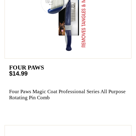
FOUR PAWS
$14.99
Four Paws Magic Coat Professional Series All Purpose
Rotating Pin Comb