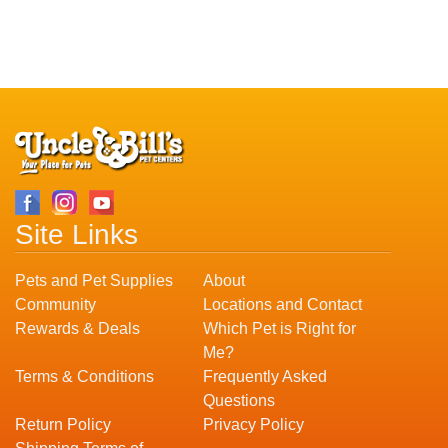
Site Links
Pets and Pet Supplies
About
Community
Locations and Contact
Rewards & Deals
Which Pet is Right for
Me?
Terms & Conditions
Frequently Asked
Questions
Return Policy
Privacy Policy