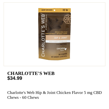
CHARLOTTE'S WEB
$34.99
Charlotte's Web Hip & Joint Chicken Flavor 5 mg CBD
Chews - 60 Chews