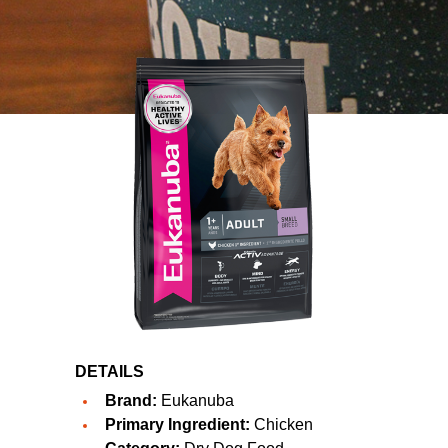
DETAILS
Brand:
Eukanuba
Primary Ingredient:
Chicken