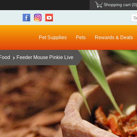
Shopping cart
(0
Pet Supplies
Pets
Rewards & Deals
 Food
Feeder Mouse Pinkie Live