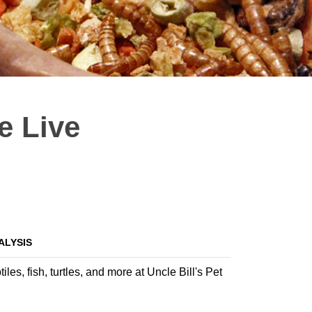
e Live
ALYSIS
es, fish, turtles, and more at Uncle Bill's Pet