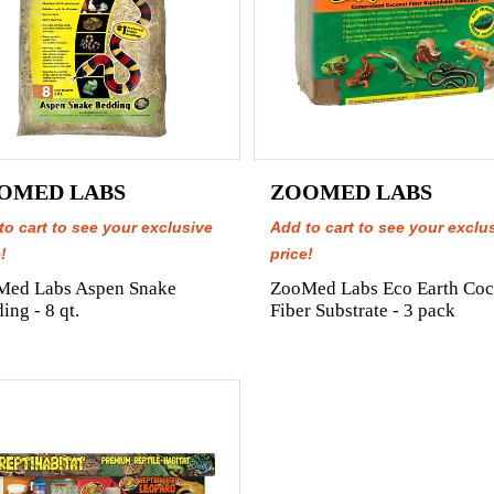
OMED LABS
ZOOMED LABS
to cart to see your exclusive
Add to cart to see your exclu
!
price!
Med Labs Aspen Snake
ZooMed Labs Eco Earth Coc
ing - 8 qt.
Fiber Substrate - 3 pack