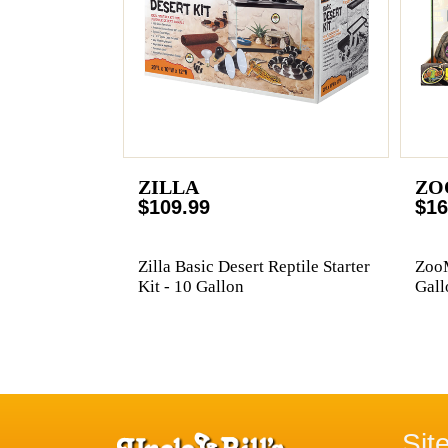
ZILLA
ZO
$109.99
$16
Zilla Basic Desert Reptile Starter
ZooM
Kit - 10 Gallon
Gall
Sit