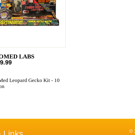
OMED LABS
9.99
ed Leopard Gecko Kit - 10
on
© 
e Links