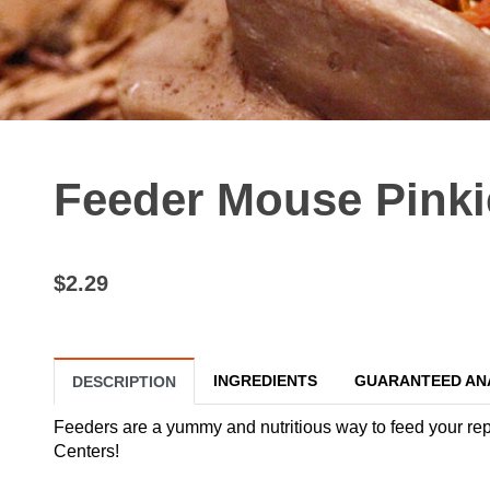
Feeder Mouse Pinki
$2.29
INGREDIENTS
GUARANTEED AN
DESCRIPTION
Feeders are a yummy and nutritious way to feed your reptil
Centers!