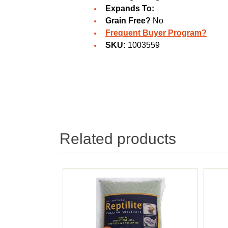
Expands To:
Grain Free?
No
Frequent Buyer Program?
SKU:
1003559
Related products