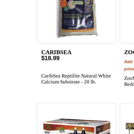
CARIBSEA
ZO
$18.99
Add 
price
CaribSea Reptilite Natural White
Zoo
Calcium Substrate - 20 lb.
Bedd