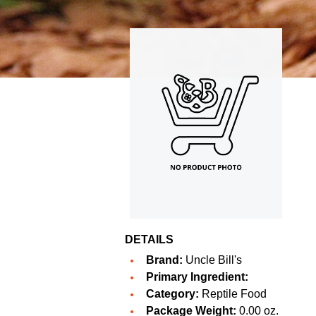
DETAILS
Brand:
Uncle Bill's
Primary Ingredient:
Category:
Reptile Food
Package Weight:
0.00 oz.