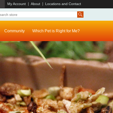
)
My Account
About
Locations and Contact
Community
Which Pet is Right for Me?