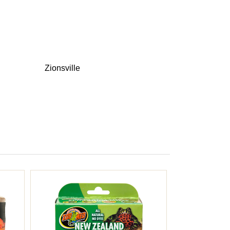
Zionsville