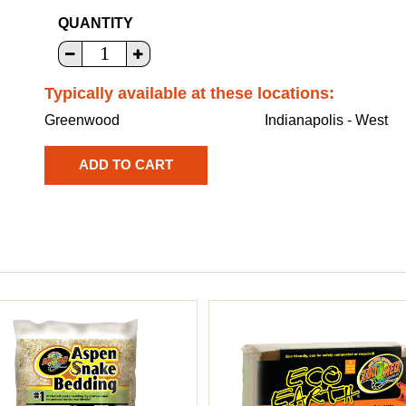
QUANTITY
Typically available at these locations:
Greenwood
Indianapolis - West