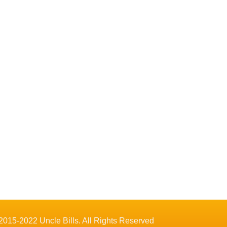
2015-2022 Uncle Bills. All Rights Reserved