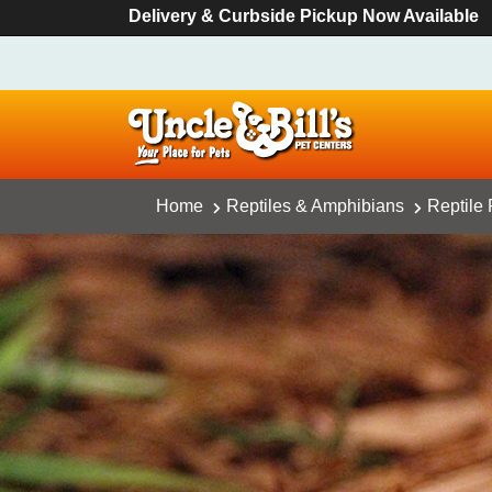
Delivery & Curbside Pickup Now Available
Home
Reptiles & Amphibians
Reptile