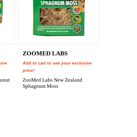
ZOOMED LABS
sive
Add to cart to see your exclusive
price!
onut
ZooMed Labs New Zealand
Sphagnum Moss