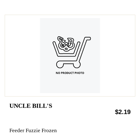
UNCLE BILL'S
$2.19
Feeder Fuzzie Frozen