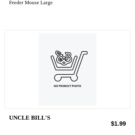
Feeder Mouse Large
UNCLE BILL'S
$1.99