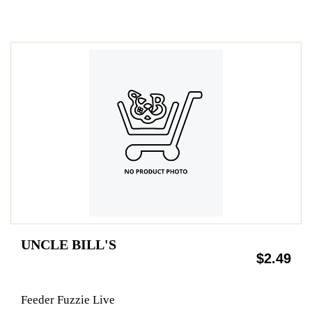
UNCLE BILL'S
$2.49
Feeder Fuzzie Live