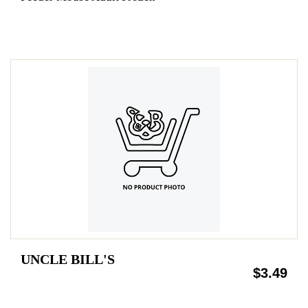
UNCLE BILL'S
$3.49