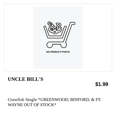
UNCLE BILL'S
$1.99
Crawfish Single *GREENWOOD, BINFORD, & FT.
WAYNE OUT OF STOCK*