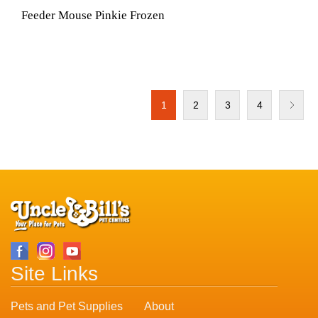
Feeder Mouse Pinkie Frozen
1
2
3
4
Site Links
Pets and Pet Supplies
About