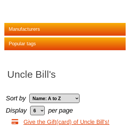
Manufacturers
Popular tags
Uncle Bill's
Sort by
Display
per page
Give the Gift(card) of Uncle Bill's!