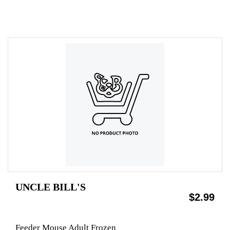
UNCLE BILL'S
$2.99
Feeder Mouse Adult Frozen