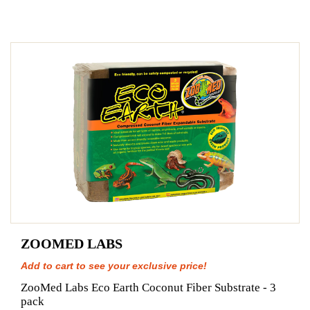
ZOOMED LABS
Add to cart to see your exclusive price!
ZooMed Labs Eco Earth Coconut Fiber Substrate - 3
pack