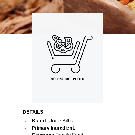
DETAILS
Brand:
Uncle Bill's
Primary Ingredient: