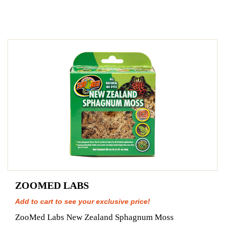
ZOOMED LABS
Add to cart to see your exclusive price!
ZooMed Labs New Zealand Sphagnum Moss