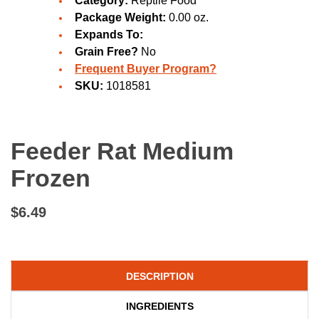
Category:
Reptile Food
Package Weight:
0.00 oz.
Expands To:
Grain Free?
No
Frequent Buyer Program?
SKU:
1018581
Feeder Rat Medium
Frozen
$6.49
DESCRIPTION
INGREDIENTS