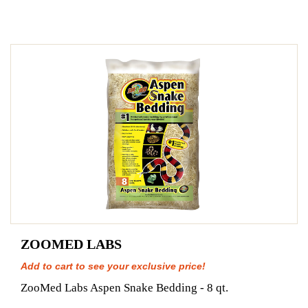
ZOOMED LABS
Add to cart to see your exclusive price!
ZooMed Labs Aspen Snake Bedding - 8 qt.