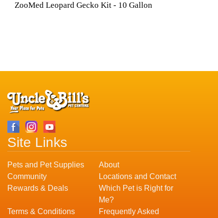
ZooMed Leopard Gecko Kit - 10 Gallon
Site Links
Pets and Pet Supplies
About
Community
Locations and Contact
Rewards & Deals
Which Pet is Right for
Me?
Terms & Conditions
Frequently Asked