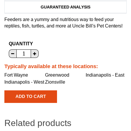
GUARANTEED ANALYSIS
Feeders are a yummy and nutritious way to feed your
reptiles, fish, turtles, and more at Uncle Bill's Pet Centers!
QUANTITY
Typically available at these locations:
Fort Wayne
Greenwood
Indianapolis - East
Indianapolis - West
Zionsville
Related products