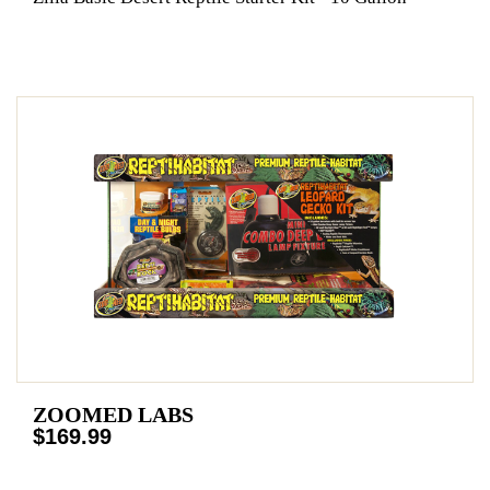
ZOOMED LABS
$169.99