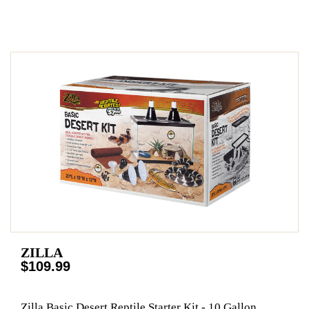
ZILLA
$109.99
Zilla Basic Desert Reptile Starter Kit - 10 Gallon