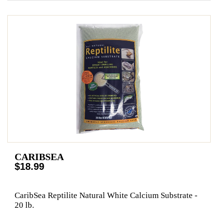
CARIBSEA
$18.99
CaribSea Reptilite Natural White Calcium Substrate -
20 lb.