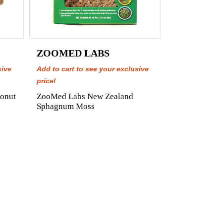
ZOOMED LABS
sive
Add to cart to see your exclusive
price!
onut
ZooMed Labs New Zealand
Sphagnum Moss