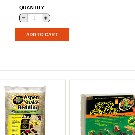
QUANTITY