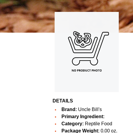
DETAILS
Brand:
Uncle Bill's
Primary Ingredient:
Category:
Reptile Food
Package Weight:
0.00 oz.