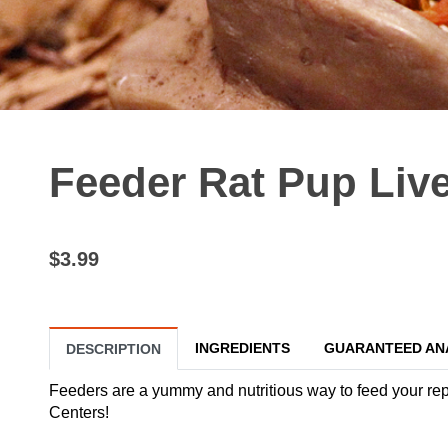
Feeder Rat Pup Liv
$3.99
INGREDIENTS
GUARANTEED AN
DESCRIPTION
Feeders are a yummy and nutritious way to feed your reptil
Centers!