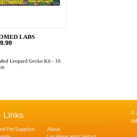
OMED LABS
9.99
ed Leopard Gecko Kit - 10
on
© 
e Links
In
nd Pet Supplies
About
nity
Locations and Contact