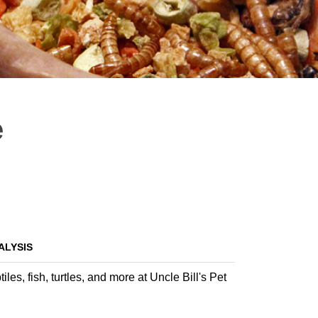
e
ALYSIS
es, fish, turtles, and more at Uncle Bill's Pet