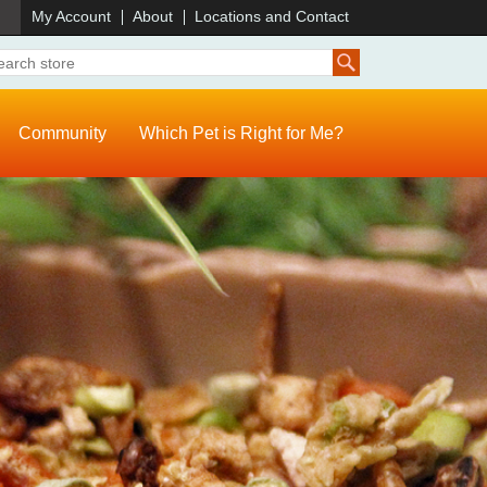
)
My Account
About
Locations and Contact
Community
Which Pet is Right for Me?