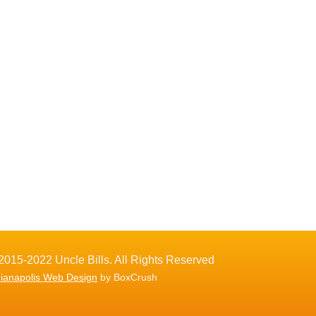
2015-2022 Uncle Bills. All Rights Reserved
dianapolis Web Design
by BoxCrush