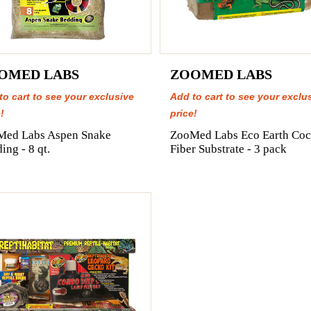
OMED LABS
ZOOMED LABS
to cart to see your exclusive
Add to cart to see your exclu
!
price!
Med Labs Aspen Snake
ZooMed Labs Eco Earth Coc
ing - 8 qt.
Fiber Substrate - 3 pack