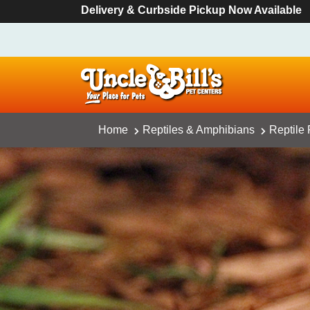
Delivery & Curbside Pickup Now Available
Home
Reptiles & Amphibians
Reptile