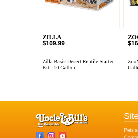
ZILLA
ZO
$109.99
$16
Zilla Basic Desert Reptile Starter
ZooM
Kit - 10 Gallon
Gall
Sit
Pets a
Commu