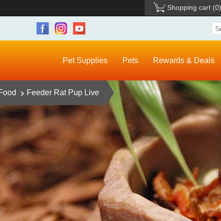
Shopping cart
(0
Pet Supplies
Pets
Rewards & Deals
 Food
Feeder Rat Pup Live