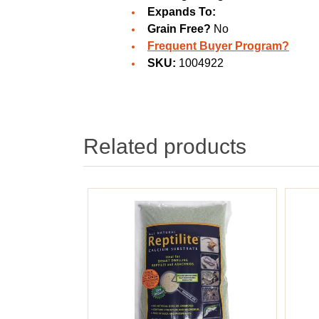
Expands To:
Grain Free?
No
Frequent Buyer Program?
SKU:
1004922
Related products