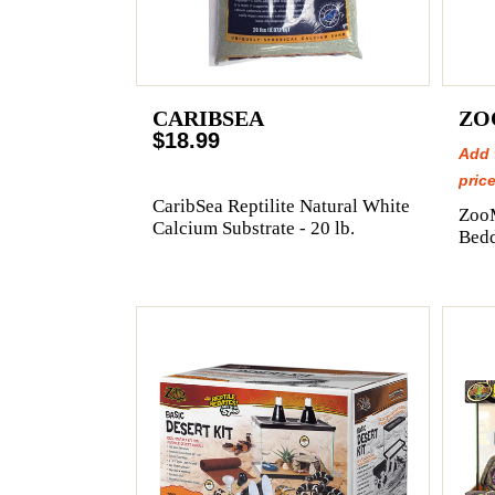
CARIBSEA
ZO
$18.99
Add 
price
CaribSea Reptilite Natural White
Zoo
Calcium Substrate - 20 lb.
Bedd