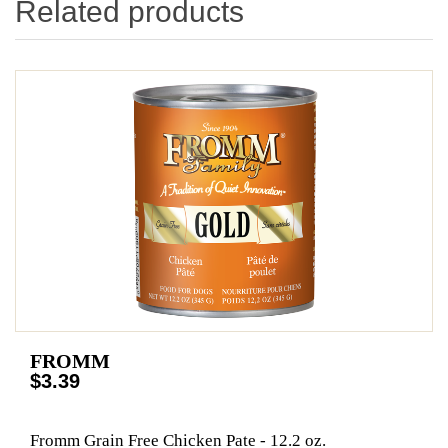
Related products
FROMM
$3.39
Fromm Grain Free Chicken Pate - 12.2 oz.