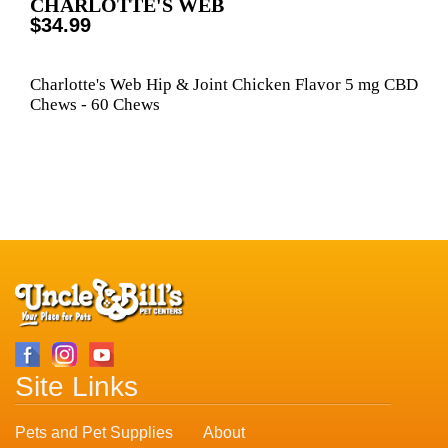
CHARLOTTE'S WEB
$34.99
Charlotte's Web Hip & Joint Chicken Flavor 5 mg CBD
Chews - 60 Chews
Site Links
Pets and Pet Supplies
About