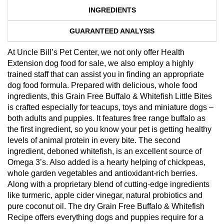
INGREDIENTS
GUARANTEED ANALYSIS
At Uncle Bill’s Pet Center, we not only offer Health
Extension dog food for sale, we also employ a highly
trained staff that can assist you in finding an appropriate
dog food formula. Prepared with delicious, whole food
ingredients, this Grain Free Buffalo & Whitefish Little Bites
is crafted especially for teacups, toys and miniature dogs –
both adults and puppies. It features free range buffalo as
the first ingredient, so you know your pet is getting healthy
levels of animal protein in every bite. The second
ingredient, deboned whitefish, is an excellent source of
Omega 3’s. Also added is a hearty helping of chickpeas,
whole garden vegetables and antioxidant-rich berries.
Along with a proprietary blend of cutting-edge ingredients
like turmeric, apple cider vinegar, natural probiotics and
pure coconut oil. The dry Grain Free Buffalo & Whitefish
Recipe offers everything dogs and puppies require for a