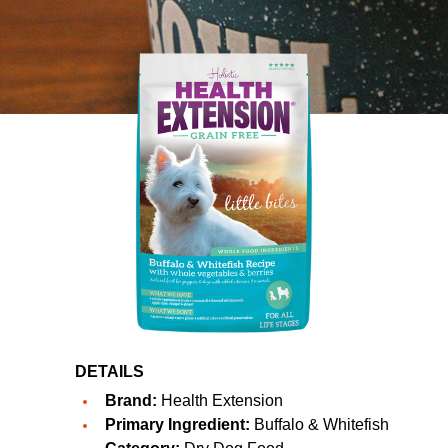
DETAILS
Brand:
Health Extension
Primary Ingredient:
Buffalo & Whitefish