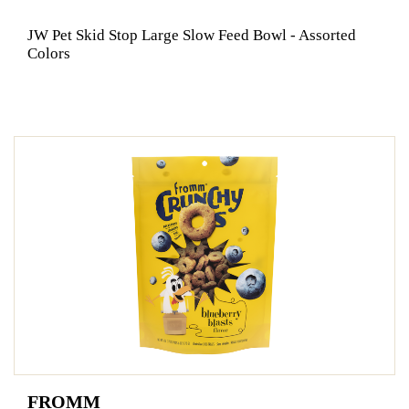
JW Pet Skid Stop Large Slow Feed Bowl - Assorted
Colors
FROMM