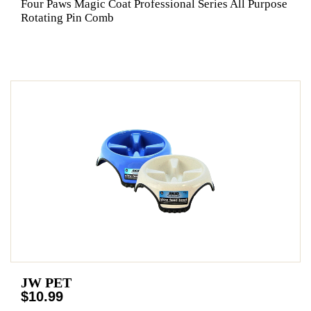
Four Paws Magic Coat Professional Series All Purpose
Rotating Pin Comb
JW PET
$10.99