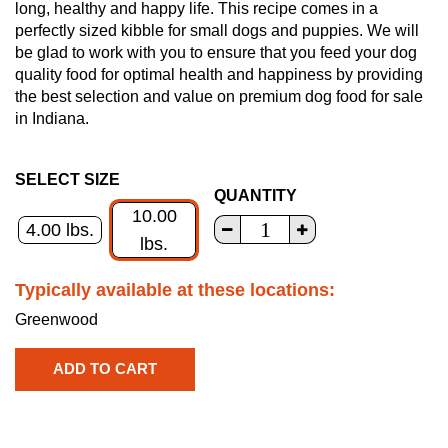
long, healthy and happy life. This recipe comes in a
perfectly sized kibble for small dogs and puppies. We will
be glad to work with you to ensure that you feed your dog
quality food for optimal health and happiness by providing
the best selection and value on premium dog food for sale
in Indiana.
SELECT SIZE
QUANTITY
10.00
4.00 lbs.
lbs.
Typically available at these locations:
Greenwood