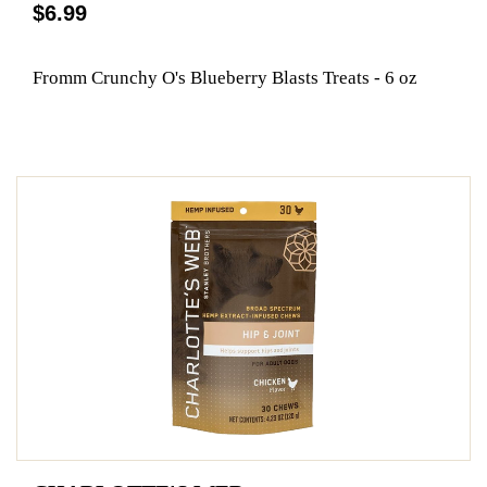
$6.99
Fromm Crunchy O's Blueberry Blasts Treats - 6 oz