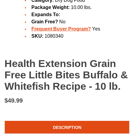
Category:
Dry Dog Food
Package Weight:
10.00 lbs.
Expands To:
Grain Free?
No
Frequent Buyer Program?
Yes
SKU:
1080340
Health Extension Grain
Free Little Bites Buffalo &
Whitefish Recipe - 10 lb.
$49.99
DESCRIPTION