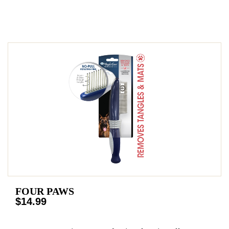
FOUR PAWS
$14.99