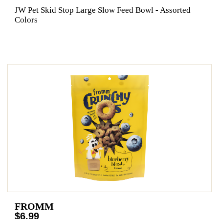
JW Pet Skid Stop Large Slow Feed Bowl - Assorted
Colors
FROMM
$6.99