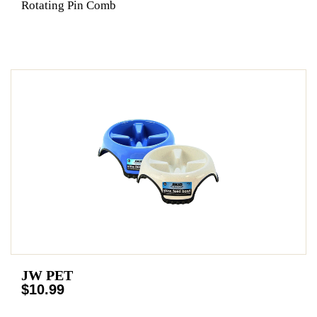
Rotating Pin Comb
JW PET
$10.99