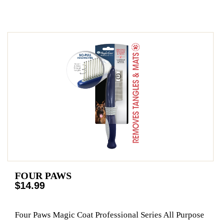
FOUR PAWS
$14.99
Four Paws Magic Coat Professional Series All Purpose