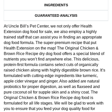
INGREDIENTS
GUARANTEED ANALYSIS
At Uncle Bill’s Pet Center, we not only offer Health
Extension dog food for sale, we also employ a highly
trained staff that can assist you in finding an appropriate
dog food formula. The super-premium recipe that put
Health Extension on the map! The Original Chicken &
Brown Rice Recipe dry dog food offers a special blend of
nutrients you won’t find anywhere else. This delicious,
protein-first formula contains select cuts of organically
raised chicken along with highly digestible brown rice. It’s
formulated with cutting-edge ingredients like turmeric,
apple cider vinegar and ginger. Also added are natural
probiotics for proper digestion, as well as flaxseed and
pure coconut oil for supple skin and a shiny coat. The
Original Chicken & Brown Rice Recipe dog food is
formulated for all life stages. We will be glad to work with
you to ensure that you feed your dog quality food for