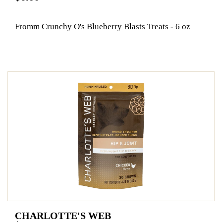
Fromm Crunchy O's Blueberry Blasts Treats - 6 oz
CHARLOTTE'S WEB