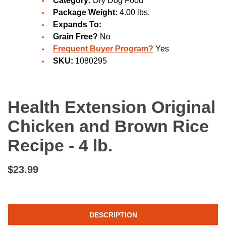
Category:
Dry Dog Food
Package Weight:
4.00 lbs.
Expands To:
Grain Free?
No
Frequent Buyer Program?
Yes
SKU:
1080295
Health Extension Original
Chicken and Brown Rice
Recipe - 4 lb.
$23.99
DESCRIPTION