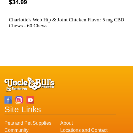
$34.99
Charlotte's Web Hip & Joint Chicken Flavor 5 mg CBD
Chews - 60 Chews
Site Links
Pets and Pet Supplies
About
Community
Locations and Contact