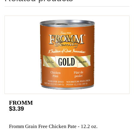
FROMM
$3.39
Fromm Grain Free Chicken Pate - 12.2 oz.