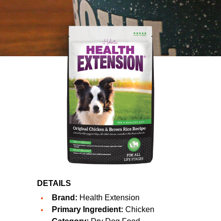
DETAILS
Brand:
Health Extension
Primary Ingredient:
Chicken