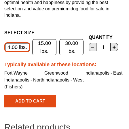
optimal health and happiness by providing the best
selection and value on premium dog food for sale in
Indiana.
SELECT SIZE
QUANTITY
15.00
30.00
4.00 lbs.
lbs.
lbs.
Typically available at these locations:
Fort Wayne
Greenwood
Indianapolis - East
Indianapolis - North
Indianapolis - West
(Fishers)
Related products