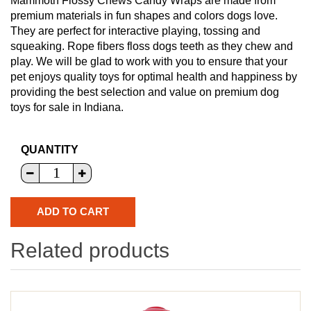
Mammoth Flossy Chews Candy Wraps are made from
premium materials in fun shapes and colors dogs love.
They are perfect for interactive playing, tossing and
squeaking. Rope fibers floss dogs teeth as they chew and
play. We will be glad to work with you to ensure that your
pet enjoys quality toys for optimal health and happiness by
providing the best selection and value on premium dog
toys for sale in Indiana.
QUANTITY
Related products