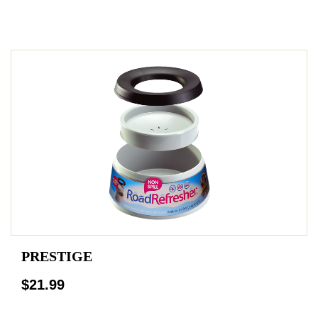
PRESTIGE
$21.99