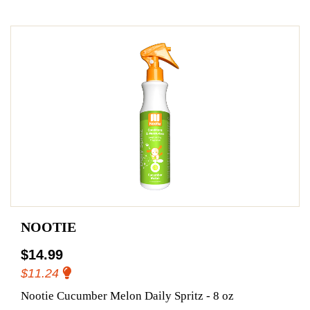
NOOTIE
$14.99
$11.24
Nootie Cucumber Melon Daily Spritz - 8 oz