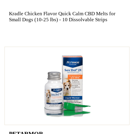
Kradle Chicken Flavor Quick Calm CBD Melts for
Small Dogs (10-25 lbs) - 10 Dissolvable Strips
PETARMOR