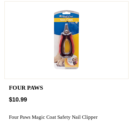
FOUR PAWS
$10.99
Four Paws Magic Coat Safety Nail Clipper