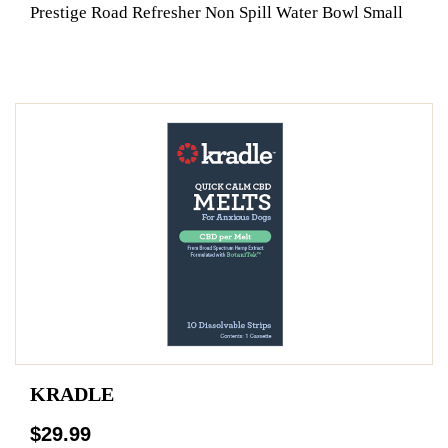
Prestige Road Refresher Non Spill Water Bowl Small
KRADLE
$29.99