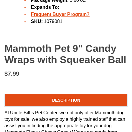
Package Weight:
5.60 oz.
Expands To:
Frequent Buyer Program?
SKU:
1079081
Mammoth Pet 9" Candy
Wraps with Squeaker Ball
$7.99
DESCRIPTION
At Uncle Bill’s Pet Center, we not only offer Mammoth dog
toys for sale, we also employ a highly trained staff that can
assist you in finding the appropriate toy for your dog.