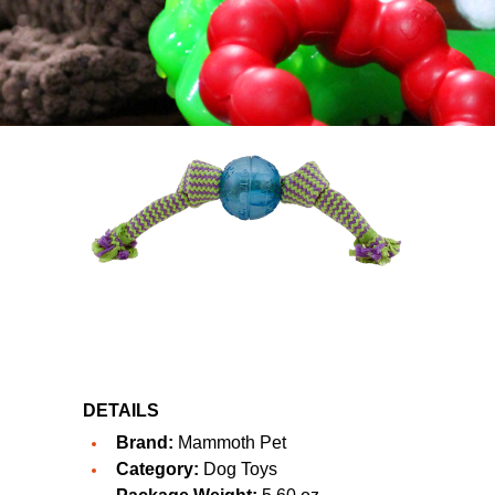
DETAILS
Brand:
Mammoth Pet
Category:
Dog Toys