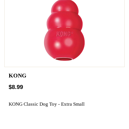
KONG
$8.99
KONG Classic Dog Toy - Extra Small