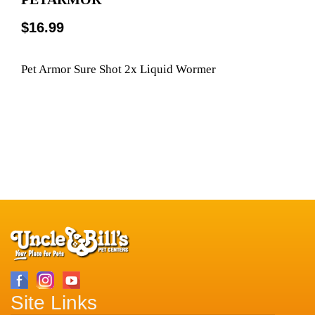
$16.99
Pet Armor Sure Shot 2x Liquid Wormer
Site Links