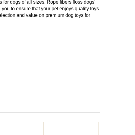
or dogs of all sizes. Rope fibers floss dogs'
 you to ensure that your pet enjoys quality toys
election and value on premium dog toys for