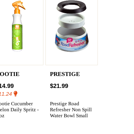
OOTIE
PRESTIGE
14.99
$21.99
11.24
ootie Cucumber
Prestige Road
lon Daily Spritz -
Refresher Non Spill
oz
Water Bowl Small