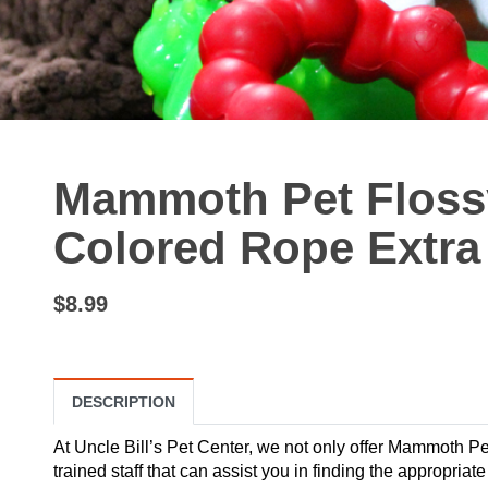
Mammoth Pet Flos
Colored Rope Extra 
$8.99
DESCRIPTION
At Uncle Bill’s Pet Center, we not only offer Mammoth Pe
trained staff that can assist you in finding the appropria