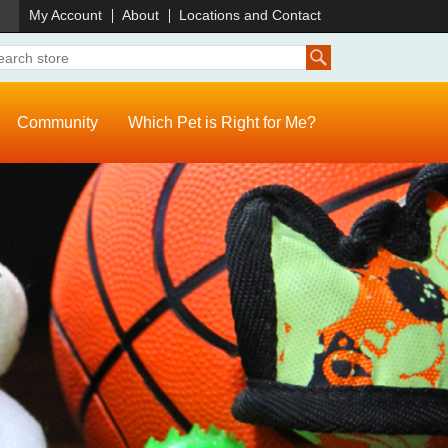
)
My Account
About
Locations and Contact
Community
Which Pet is Right for Me?