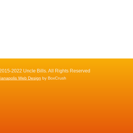
2015-2022 Uncle Bills. All Rights Reserved
dianapolis Web Design
by BoxCrush