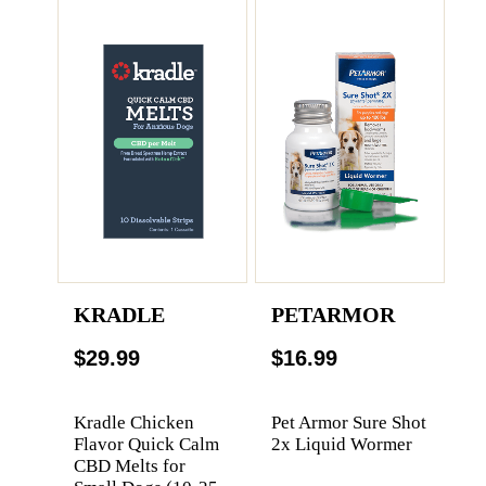
KRADLE
PETARMOR
$29.99
$16.99
Kradle Chicken
Pet Armor Sure Shot
Flavor Quick Calm
2x Liquid Wormer
CBD Melts for