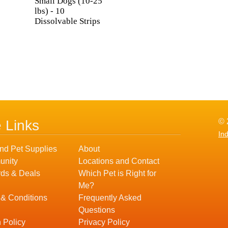
Small Dogs (10-25
lbs) - 10
Dissolvable Strips
© 
e Links
In
nd Pet Supplies
About
nity
Locations and Contact
ds & Deals
Which Pet is Right for
Me?
 & Conditions
Frequently Asked
Questions
 Policy
Privacy Policy