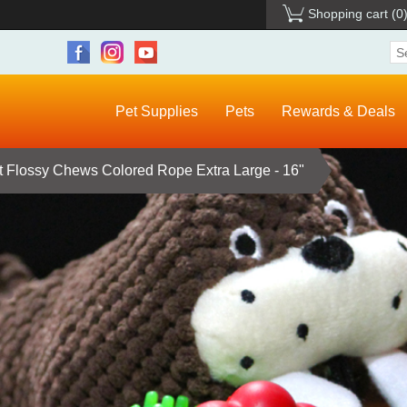
Shopping cart
(0
Pet Supplies
Pets
Rewards & Deals
Flossy Chews Colored Rope Extra Large - 16"