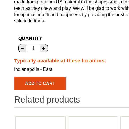
made from premium US material in fun shapes and colors f
teeth as they chew and play. We will be glad to work with
for optimal health and happiness by providing the best s
sale in Indiana.
QUANTITY
Typically available at these locations:
Indianapolis - East
Related products