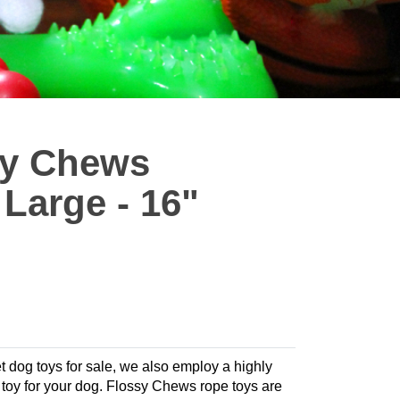
sy Chews
Large - 16"
t dog toys for sale, we also employ a highly
te toy for your dog. Flossy Chews rope toys are