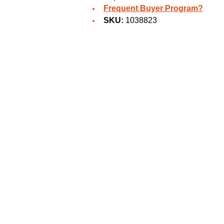
Frequent Buyer Program?
SKU:
1038823