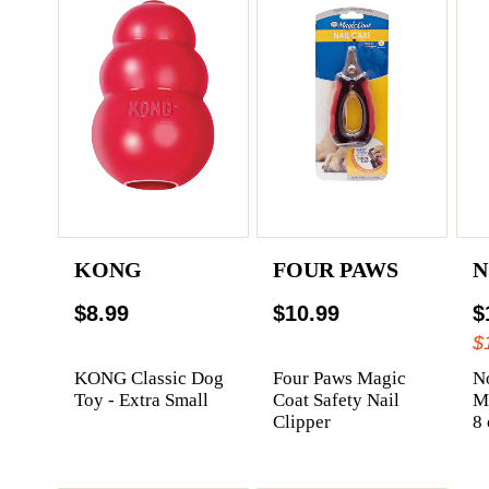
KONG
FOUR PAWS
N
$8.99
$10.99
$
$
KONG Classic Dog
Four Paws Magic
N
Toy - Extra Small
Coat Safety Nail
Me
Clipper
8 