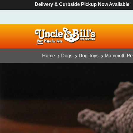
Delivery & Curbside Pickup Now Available
Home
Dogs
Dog Toys
Mammoth Pet 