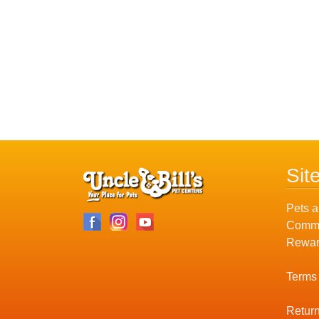
Sit
Pets a
Commu
Rewar
Terms
Return