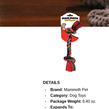
DETAILS
Brand:
Mammoth Pet
Category:
Dog Toys
Package Weight:
6.40 oz.
Expands To: