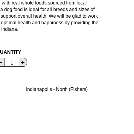
with real whole foods sourced from local
a dog food is ideal for all breeds and sizes of
o support overall health. We will be glad to work
r optimal health and happiness by providing the
 Indiana.
UANTITY
Indianapolis - North (Fishers)