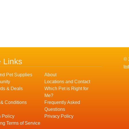
© 
e Links
In
nd Pet Supplies
About
nity
Locations and Contact
ds & Deals
Which Pet is Right for
Me?
 & Conditions
Frequently Asked
Questions
 Policy
Privacy Policy
ng Terms of Service