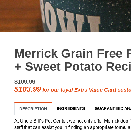
Merrick Grain Free 
+ Sweet Potato Reci
$109.99
$103.99
for our loyal
Extra Value Card
custo
INGREDIENTS
GUARANTEED AN
DESCRIPTION
At Uncle Bill’s Pet Center, we not only offer Merrick dog 
staff that can assist you in finding an appropriate formu