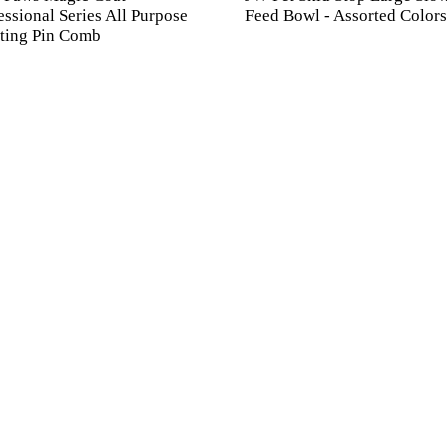
essional Series All Purpose
Feed Bowl - Assorted Colors
ting Pin Comb