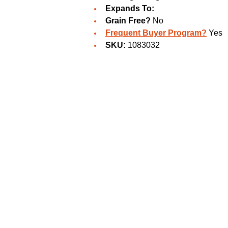
Expands To:
Grain Free?
No
Frequent Buyer Program?
Yes
SKU:
1083032