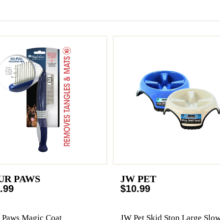
UR PAWS
JW PET
.99
$10.99
 Paws Magic Coat
JW Pet Skid Stop Large Slo