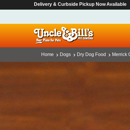
Delivery & Curbside Pickup Now Available
Home
Dogs
Dry Dog Food
Merrick 