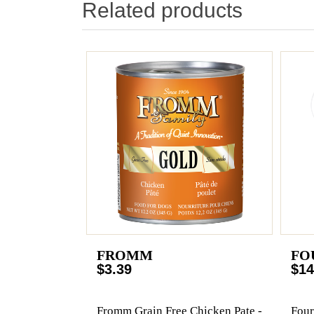
Related products
FROMM
FO
$3.39
$14
Fromm Grain Free Chicken Pate -
Four