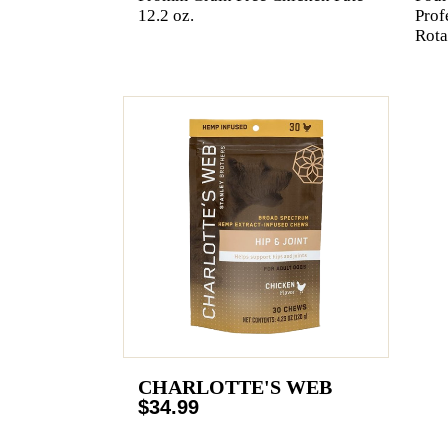
12.2 oz.
Prof
Rota
CHARLOTTE'S WEB
$34.99