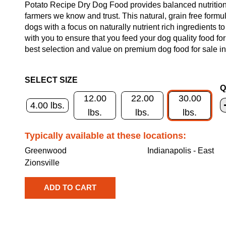
Potato Recipe Dry Dog Food provides balanced nutrition 
farmers we know and trust. This natural, grain free formul
dogs with a focus on naturally nutrient rich ingredients t
with you to ensure that you feed your dog quality food fo
best selection and value on premium dog food for sale in
SELECT SIZE
Q
12.00
22.00
30.00
4.00 lbs.
lbs.
lbs.
lbs.
Typically available at these locations:
Greenwood
Indianapolis - East
Zionsville