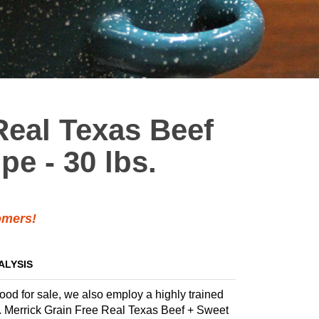
Real Texas Beef
pe - 30 lbs.
mers!
ALYSIS
food for sale, we also employ a highly trained
la. Merrick Grain Free Real Texas Beef + Sweet