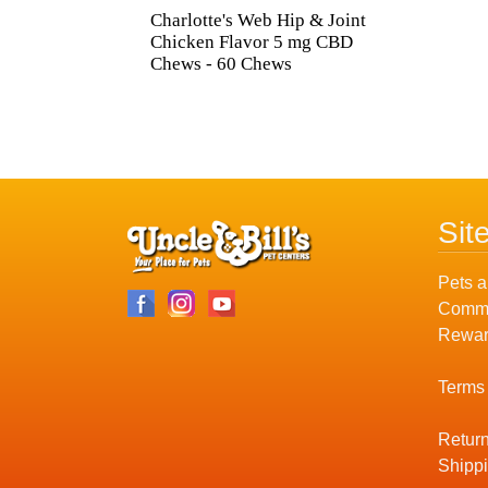
Charlotte's Web Hip & Joint
Chicken Flavor 5 mg CBD
Chews - 60 Chews
Sit
Pets a
Commu
Rewar
Terms
Return
Shippi