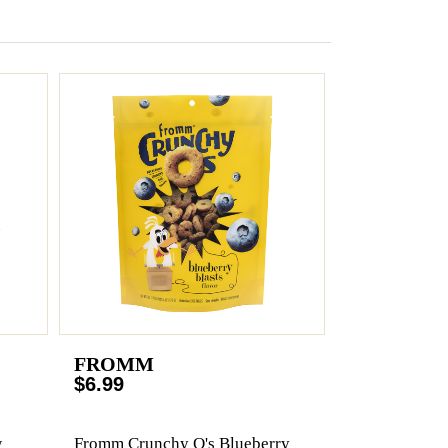
FROMM
$6.99
w
Fromm Crunchy O's Blueberry