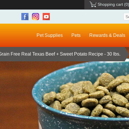
Shopping cart
(0
Pet Supplies
Pets
Rewards & Deals
Grain Free Real Texas Beef + Sweet Potato Recipe - 30 lbs.