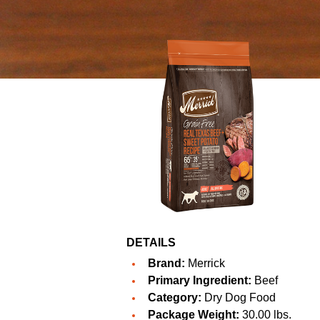
DETAILS
Brand:
Merrick
Primary Ingredient:
Beef
Category:
Dry Dog Food
Package Weight:
30.00 lbs.