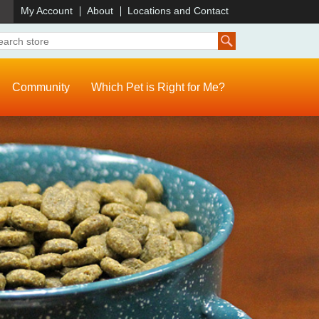
)
My Account
About
Locations and Contact
Community
Which Pet is Right for Me?