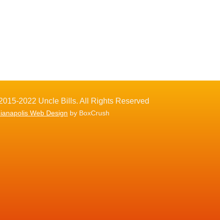
2015-2022 Uncle Bills. All Rights Reserved
dianapolis Web Design
by BoxCrush