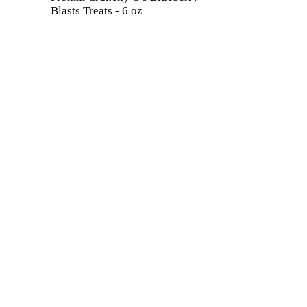
Blasts Treats - 6 oz