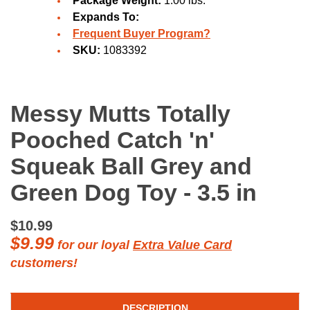
Package Weight:
1.00 lbs.
Expands To:
Frequent Buyer Program?
SKU:
1083392
Messy Mutts Totally
Pooched Catch 'n'
Squeak Ball Grey and
Green Dog Toy - 3.5 in
$10.99
$9.99
for our loyal
Extra Value Card
customers!
DESCRIPTION