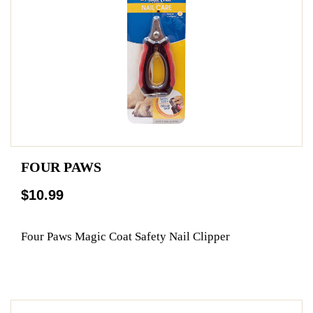
FOUR PAWS
$10.99
Four Paws Magic Coat Safety Nail Clipper