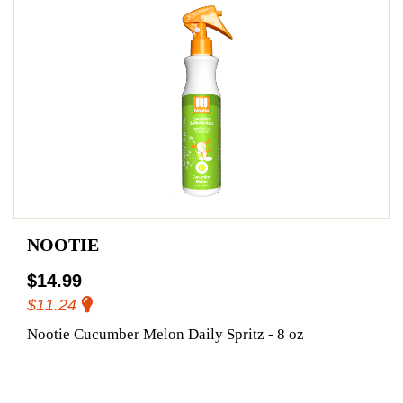
NOOTIE
$14.99
$11.24
Nootie Cucumber Melon Daily Spritz - 8 oz