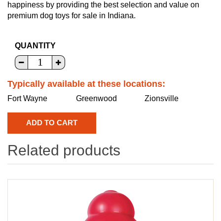
happiness by providing the best selection and value on
premium dog toys for sale in Indiana.
QUANTITY
Typically available at these locations:
Fort Wayne
Greenwood
Zionsville
Related products