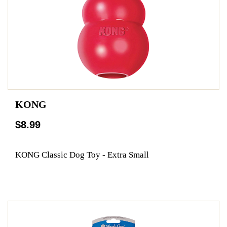
KONG
$8.99
KONG Classic Dog Toy - Extra Small