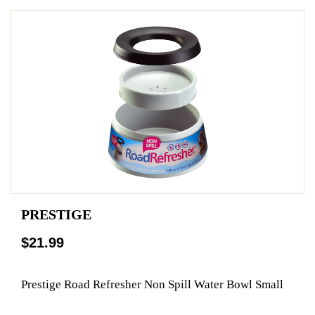
PRESTIGE
$21.99
Prestige Road Refresher Non Spill Water Bowl Small