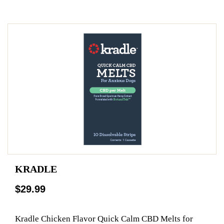
KRADLE
$29.99
Kradle Chicken Flavor Quick Calm CBD Melts for