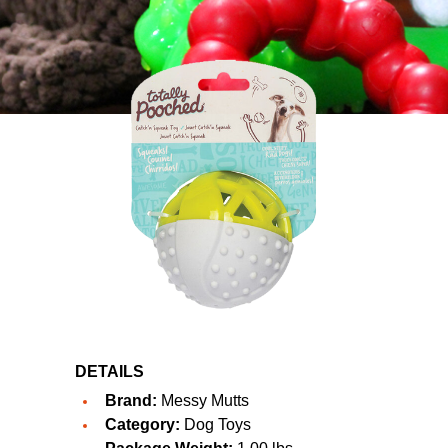
DETAILS
Brand:
Messy Mutts
Category:
Dog Toys