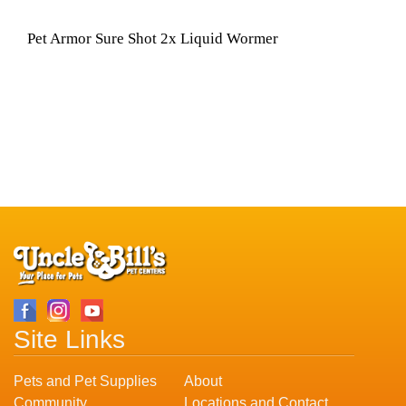
Pet Armor Sure Shot 2x Liquid Wormer
Site Links
Pets and Pet Supplies
About
Community
Locations and Contact