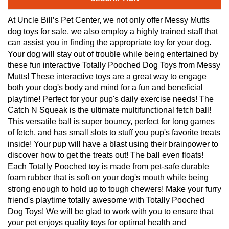
At Uncle Bill’s Pet Center, we not only offer Messy Mutts
dog toys for sale, we also employ a highly trained staff that
can assist you in finding the appropriate toy for your dog.
Your dog will stay out of trouble while being entertained by
these fun interactive Totally Pooched Dog Toys from Messy
Mutts! These interactive toys are a great way to engage
both your dog's body and mind for a fun and beneficial
playtime! Perfect for your pup's daily exercise needs! The
Catch N Squeak is the ultimate multifunctional fetch ball!
This versatile ball is super bouncy, perfect for long games
of fetch, and has small slots to stuff you pup's favorite treats
inside! Your pup will have a blast using their brainpower to
discover how to get the treats out! The ball even floats!
Each Totally Pooched toy is made from pet-safe durable
foam rubber that is soft on your dog's mouth while being
strong enough to hold up to tough chewers! Make your furry
friend's playtime totally awesome with Totally Pooched
Dog Toys! We will be glad to work with you to ensure that
your pet enjoys quality toys for optimal health and