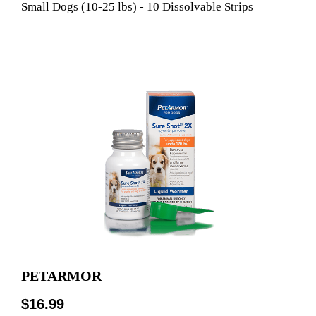
Small Dogs (10-25 lbs) - 10 Dissolvable Strips
PETARMOR
$16.99