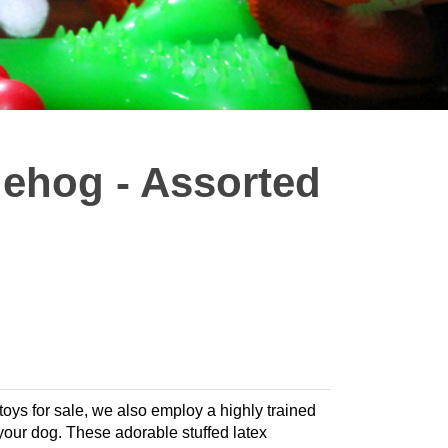
gehog - Assorted
 toys for sale, we also employ a highly trained
r your dog. These adorable stuffed latex