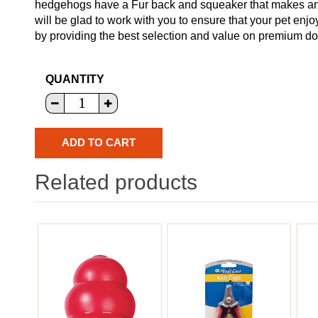
hedgehogs have a Fur back and squeaker that makes an 
will be glad to work with you to ensure that your pet enj
by providing the best selection and value on premium dog
QUANTITY
Related products