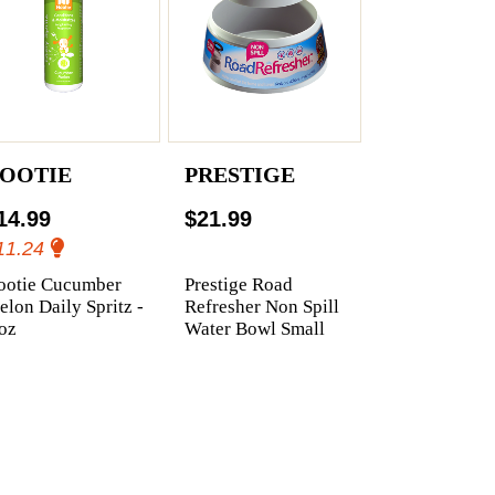
OOTIE
PRESTIGE
14.99
$21.99
11.24
ootie Cucumber
Prestige Road
lon Daily Spritz -
Refresher Non Spill
oz
Water Bowl Small