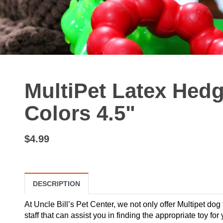
MultiPet Latex Hed
Colors 4.5"
$4.99
DESCRIPTION
At Uncle Bill’s Pet Center, we not only offer Multipet dog
staff that can assist you in finding the appropriate toy fo