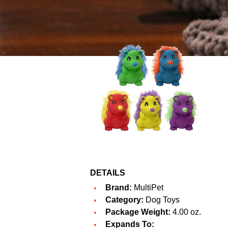
DETAILS
Brand:
MultiPet
Category:
Dog Toys
Package Weight:
4.00 oz.
Expands To: