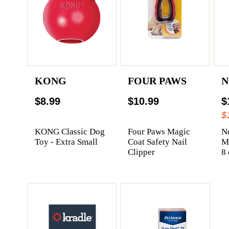
KONG
FOUR PAWS
N
$8.99
$10.99
$
$
KONG Classic Dog
Four Paws Magic
N
Toy - Extra Small
Coat Safety Nail
Me
Clipper
8 