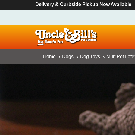
Delivery & Curbside Pickup Now Available
Home
Dogs
Dog Toys
MultiPet Lat