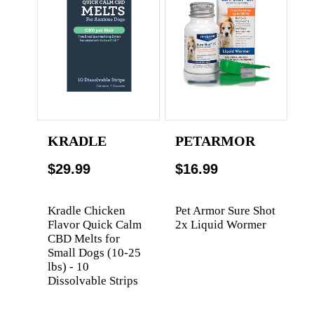
KRADLE
PETARMOR
$29.99
$16.99
Kradle Chicken
Pet Armor Sure Shot
Flavor Quick Calm
2x Liquid Wormer
CBD Melts for
Small Dogs (10-25
lbs) - 10
Dissolvable Strips