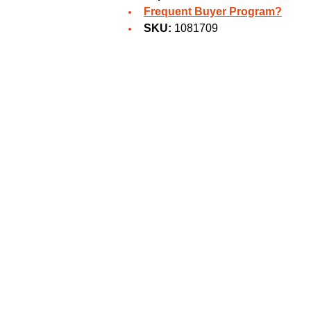
Frequent Buyer Program?
SKU:
1081709