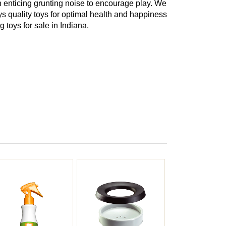
enticing grunting noise to encourage play. We
oys quality toys for optimal health and happiness
 toys for sale in Indiana.