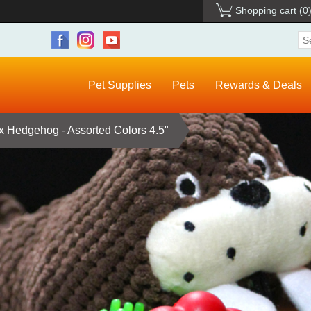
Shopping cart
(0
Pet Supplies
Pets
Rewards & Deals
ex Hedgehog - Assorted Colors 4.5"