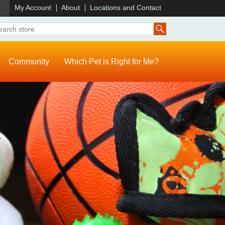
)
My Account
About
Locations and Contact
Community
Which Pet is Right for Me?