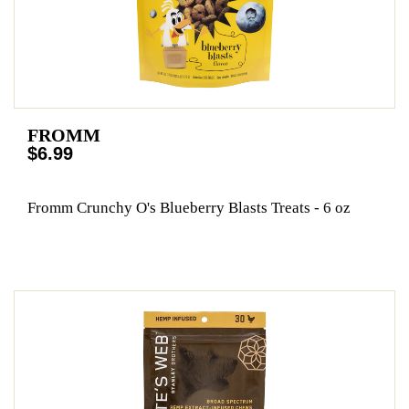
FROMM
$6.99
Fromm Crunchy O's Blueberry Blasts Treats - 6 oz