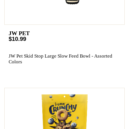
JW PET
$10.99
JW Pet Skid Stop Large Slow Feed Bowl - Assorted
Colors