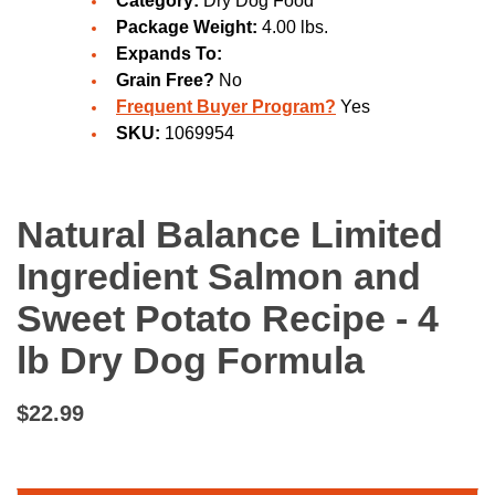
Category:
Dry Dog Food
Package Weight:
4.00 lbs.
Expands To:
Grain Free?
No
Frequent Buyer Program?
Yes
SKU:
1069954
Natural Balance Limited
Ingredient Salmon and
Sweet Potato Recipe - 4
lb Dry Dog Formula
$22.99