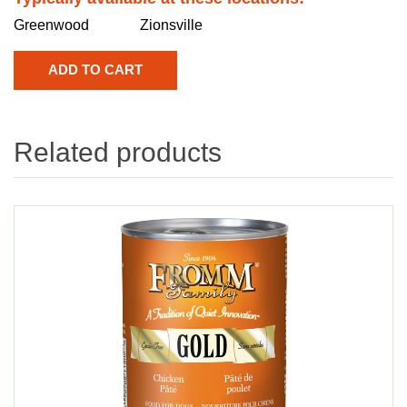
Greenwood
Zionsville
Related products