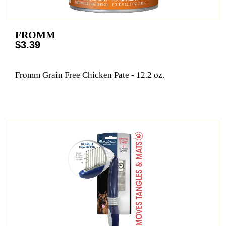
FROMM
$3.39
Fromm Grain Free Chicken Pate - 12.2 oz.