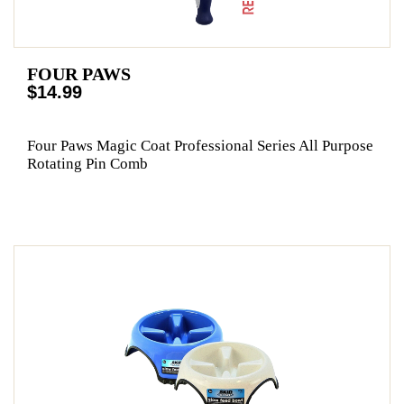
FOUR PAWS
$14.99
Four Paws Magic Coat Professional Series All Purpose
Rotating Pin Comb