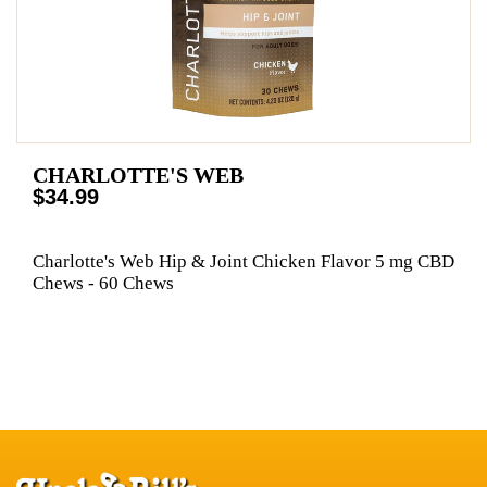
CHARLOTTE'S WEB
$34.99
Charlotte's Web Hip & Joint Chicken Flavor 5 mg CBD
Chews - 60 Chews