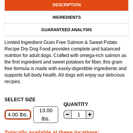
DESCRIPTION
INGREDIENTS
GUARANTEED ANALYSIS
Limited Ingredient Grain Free Salmon & Sweet Potato
Recipe Dry Dog Food provides complete and balanced
nutrition for adult dogs. Crafted with omega-rich salmon as
the first ingredient and sweet potatoes for fiber, this grain
free formula is made with easily-digestible ingredients and
supports full-body health. All dogs will enjoy our delicious
recipes.
SELECT SIZE
QUANTITY
13.00
4.00 lbs.
lbs.
Typically available at these locations: