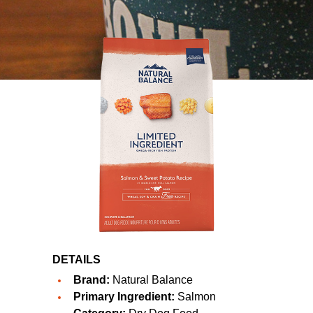
DETAILS
Brand:
Natural Balance
Primary Ingredient:
Salmon