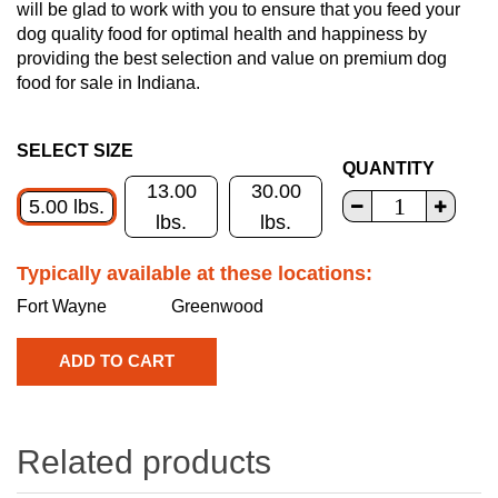
will be glad to work with you to ensure that you feed your
dog quality food for optimal health and happiness by
providing the best selection and value on premium dog
food for sale in Indiana.
SELECT SIZE
QUANTITY
13.00
30.00
5.00 lbs.
lbs.
lbs.
Typically available at these locations:
Fort Wayne
Greenwood
Related products