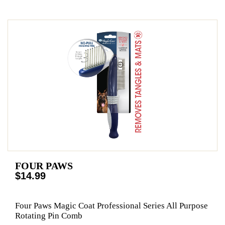
FOUR PAWS
$14.99
Four Paws Magic Coat Professional Series All Purpose
Rotating Pin Comb