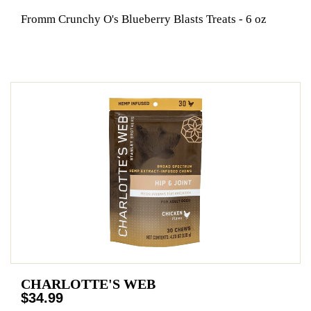
Fromm Crunchy O's Blueberry Blasts Treats - 6 oz
CHARLOTTE'S WEB
$34.99