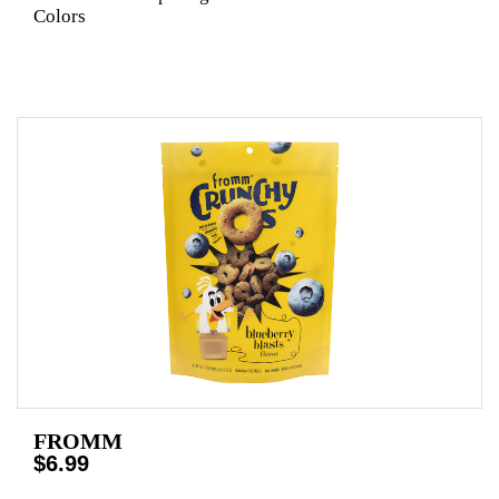
Colors
FROMM
$6.99