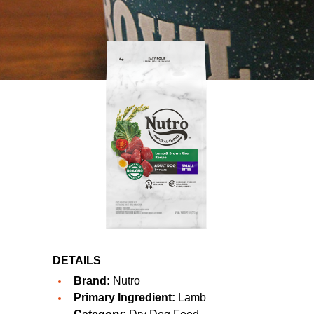
DETAILS
Brand:
Nutro
Primary Ingredient:
Lamb