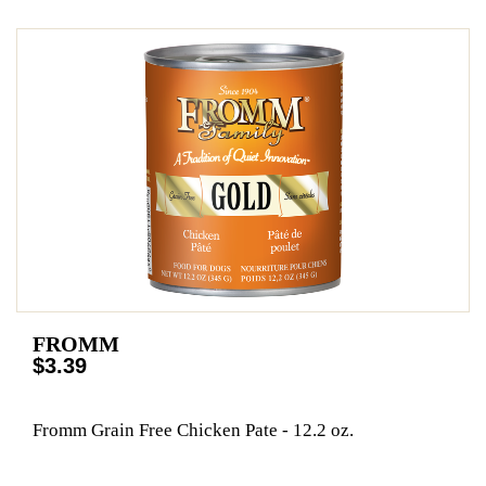
FROMM
$3.39
Fromm Grain Free Chicken Pate - 12.2 oz.