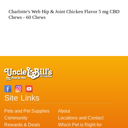
Charlotte's Web Hip & Joint Chicken Flavor 5 mg CBD
Chews - 60 Chews
Site Links
Pets and Pet Supplies
About
Community
Locations and Contact
Rewards & Deals
Which Pet is Right for