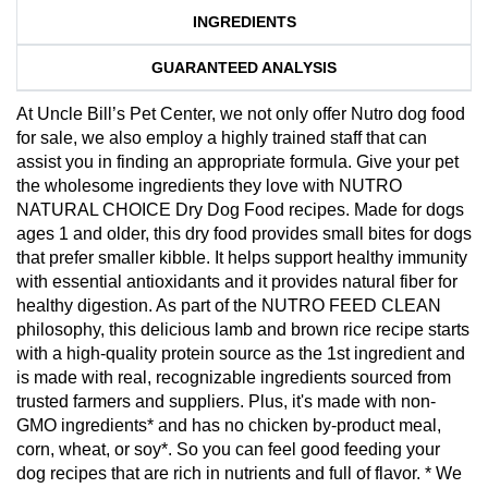
INGREDIENTS
GUARANTEED ANALYSIS
At Uncle Bill’s Pet Center, we not only offer Nutro dog food
for sale, we also employ a highly trained staff that can
assist you in finding an appropriate formula. Give your pet
the wholesome ingredients they love with NUTRO
NATURAL CHOICE Dry Dog Food recipes. Made for dogs
ages 1 and older, this dry food provides small bites for dogs
that prefer smaller kibble. It helps support healthy immunity
with essential antioxidants and it provides natural fiber for
healthy digestion. As part of the NUTRO FEED CLEAN
philosophy, this delicious lamb and brown rice recipe starts
with a high-quality protein source as the 1st ingredient and
is made with real, recognizable ingredients sourced from
trusted farmers and suppliers. Plus, it's made with non-
GMO ingredients* and has no chicken by-product meal,
corn, wheat, or soy*. So you can feel good feeding your
dog recipes that are rich in nutrients and full of flavor. * We