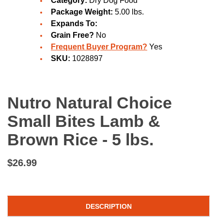
Category:
Dry Dog Food
Package Weight:
5.00 lbs.
Expands To:
Grain Free?
No
Frequent Buyer Program?
Yes
SKU:
1028897
Nutro Natural Choice
Small Bites Lamb &
Brown Rice - 5 lbs.
$26.99
DESCRIPTION