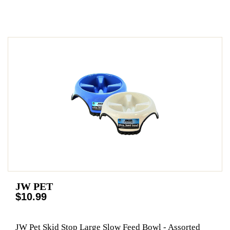
JW PET
$10.99
JW Pet Skid Stop Large Slow Feed Bowl - Assorted