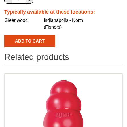
Typically available at these locations:
Greenwood
Indianapolis - North
(Fishers)
Related products