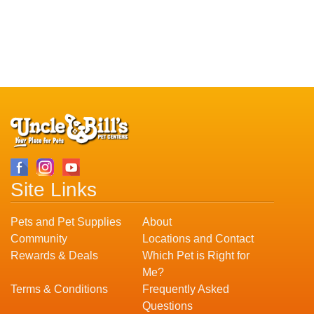
Site Links
Pets and Pet Supplies
About
Community
Locations and Contact
Rewards & Deals
Which Pet is Right for
Me?
Terms & Conditions
Frequently Asked
Questions