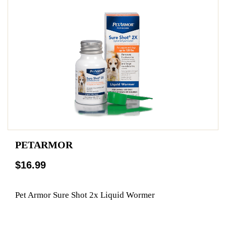
PETARMOR
$16.99
Pet Armor Sure Shot 2x Liquid Wormer