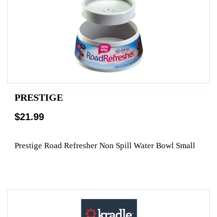
PRESTIGE
$21.99
Prestige Road Refresher Non Spill Water Bowl Small