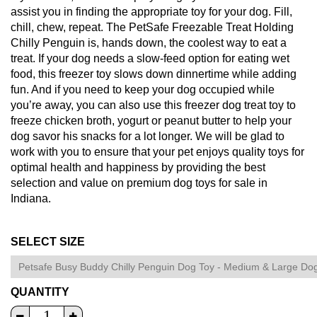
assist you in finding the appropriate toy for your dog. Fill,
chill, chew, repeat. The PetSafe Freezable Treat Holding
Chilly Penguin is, hands down, the coolest way to eat a
treat. If your dog needs a slow-feed option for eating wet
food, this freezer toy slows down dinnertime while adding
fun. And if you need to keep your dog occupied while
you’re away, you can also use this freezer dog treat toy to
freeze chicken broth, yogurt or peanut butter to help your
dog savor his snacks for a lot longer. We will be glad to
work with you to ensure that your pet enjoys quality toys for
optimal health and happiness by providing the best
selection and value on premium dog toys for sale in
Indiana.
SELECT SIZE
QUANTITY