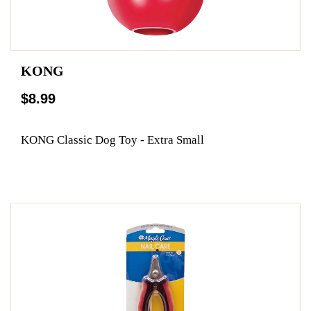
KONG
$8.99
KONG Classic Dog Toy - Extra Small