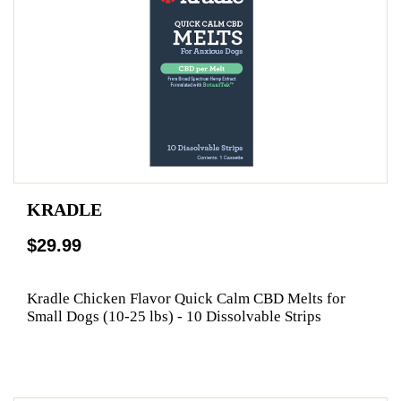
KRADLE
$29.99
Kradle Chicken Flavor Quick Calm CBD Melts for
Small Dogs (10-25 lbs) - 10 Dissolvable Strips