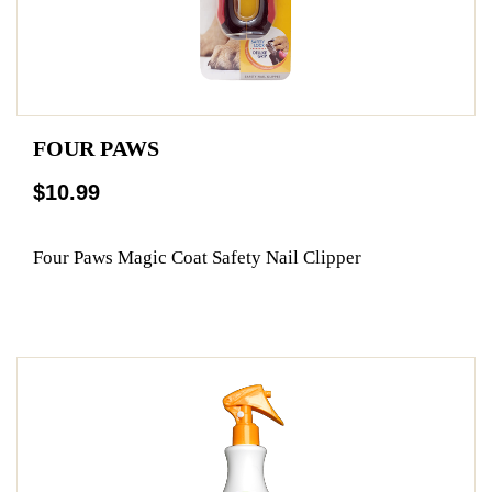
FOUR PAWS
$10.99
Four Paws Magic Coat Safety Nail Clipper