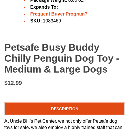
Package Weight:
8.00 oz.
Expands To:
Frequent Buyer Program?
SKU:
1083469
Petsafe Busy Buddy
Chilly Penguin Dog Toy -
Medium & Large Dogs
$12.99
DESCRIPTION
At Uncle Bill’s Pet Center, we not only offer Petsafe dog
toys for sale, we also employ a highly trained staff that can