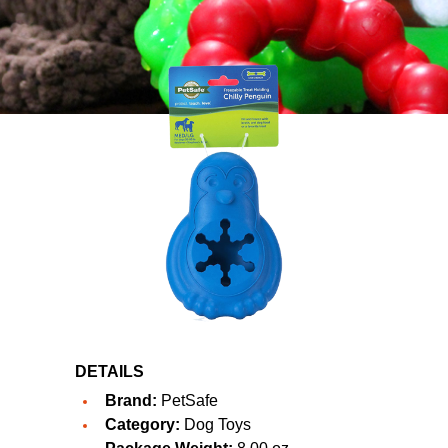
DETAILS
Brand:
PetSafe
Category:
Dog Toys