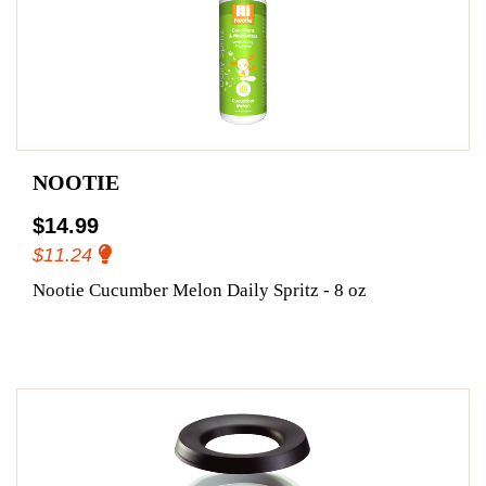
NOOTIE
$14.99
$11.24
Nootie Cucumber Melon Daily Spritz - 8 oz