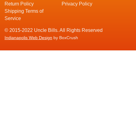
Return Policy
Privacy Policy
Shipping Terms of
Service
© 2015-2022 Uncle Bills. All Rights Reserved
Indianapolis Web Design
by BoxCrush